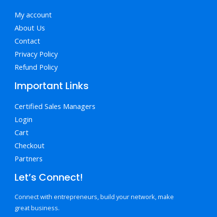
My account
About Us
Contact
Privacy Policy
Refund Policy
Important Links
Certified Sales Managers
Login
Cart
Checkout
Partners
Let’s Connect!
Connect with entrepreneurs, build your network, make
great business.