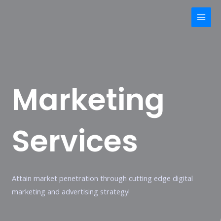
Skip
Mai
to
Men
content
Marketing
Services
Attain market penetration through cutting edge digital
marketing and advertising strategy!