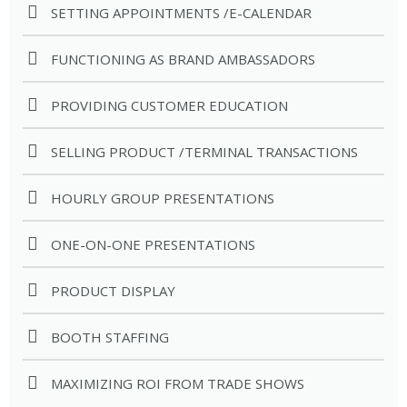
SETTING APPOINTMENTS /E-CALENDAR
FUNCTIONING AS BRAND AMBASSADORS
PROVIDING CUSTOMER EDUCATION
SELLING PRODUCT /TERMINAL TRANSACTIONS
HOURLY GROUP PRESENTATIONS
ONE-ON-ONE PRESENTATIONS
PRODUCT DISPLAY
BOOTH STAFFING
MAXIMIZING ROI FROM TRADE SHOWS