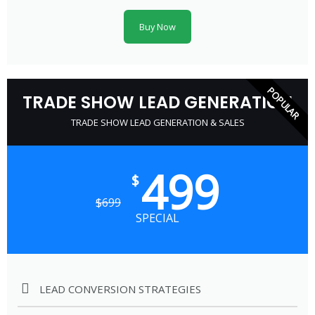
Buy Now
POPULAR
TRADE SHOW LEAD GENERATION
TRADE SHOW LEAD GENERATION & SALES
499
$
$
699
SPECIAL
LEAD CONVERSION STRATEGIES