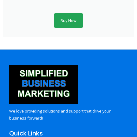
Buy Now
We love providing solutions and support that drive your
business forward!
Quick Links