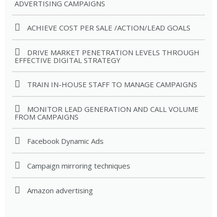
ADVERTISING CAMPAIGNS
ACHIEVE COST PER SALE /ACTION/LEAD GOALS
DRIVE MARKET PENETRATION LEVELS THROUGH
EFFECTIVE DIGITAL STRATEGY
TRAIN IN-HOUSE STAFF TO MANAGE CAMPAIGNS
MONITOR LEAD GENERATION AND CALL VOLUME
FROM CAMPAIGNS
Facebook Dynamic Ads
Campaign mirroring techniques
Amazon advertising