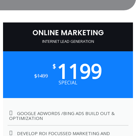
ONLINE MARKETING
INTERNET LEAD GENERATION
1199
$
$
1499
SPECIAL
GOOGLE ADWORDS /BING ADS BUILD OUT &
OPTIMIZATION
DEVELOP ROI FOCUSSED MARKETING AND