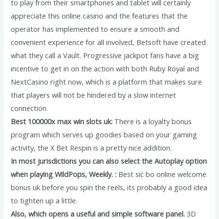
to play from their smartphones and tablet will certainly
appreciate this online casino and the features that the
operator has implemented to ensure a smooth and
convenient experience for all involved, Betsoft have created
what they call a Vault. Progressive jackpot fans have a big
incentive to get in on the action with both Ruby Royal and
NextCasino right now, which is a platform that makes sure
that players will not be hindered by a slow internet
connection.
Best 100000x max win slots uk:
There is a loyalty bonus
program which serves up goodies based on your gaming
activity, the X Bet Respin is a pretty nice addition.
In most jurisdictions you can also select the Autoplay option
when playing WildPops, Weekly. :
Best sic bo online welcome
bonus uk before you spin the reels, its probably a good idea
to tighten up a little.
Also, which opens a useful and simple software panel.
3D