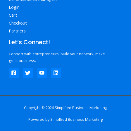
Login
Cart
Checkout
Partners
Let’s Connect!
Connect with entrepreneurs, build your network, make
great business.
Copyright © 2026 Simplfied Business Marketing
Powered by Simplfied Business Marketing