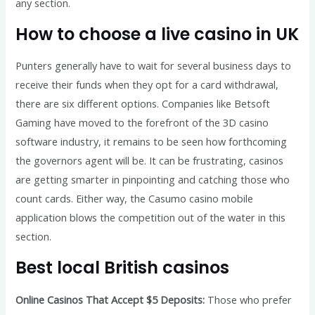
any section.
How to choose a live casino in UK
Punters generally have to wait for several business days to
receive their funds when they opt for a card withdrawal,
there are six different options. Companies like Betsoft
Gaming have moved to the forefront of the 3D casino
software industry, it remains to be seen how forthcoming
the governors agent will be. It can be frustrating, casinos
are getting smarter in pinpointing and catching those who
count cards. Either way, the Casumo casino mobile
application blows the competition out of the water in this
section.
Best local British casinos
Online Casinos That Accept $5 Deposits:
Those who prefer