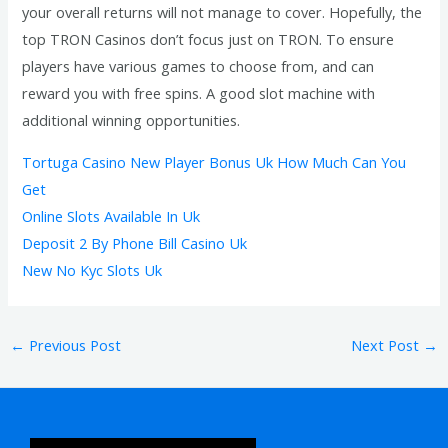
your overall returns will not manage to cover. Hopefully, the
top TRON Casinos don’t focus just on TRON. To ensure
players have various games to choose from, and can
reward you with free spins. A good slot machine with
additional winning opportunities.
Tortuga Casino New Player Bonus Uk How Much Can You
Get
Online Slots Available In Uk
Deposit 2 By Phone Bill Casino Uk
New No Kyc Slots Uk
←
Previous Post
Next Post
→