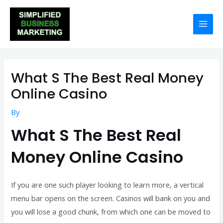
Skip
Mai
to
Men
content
Post
navigation
What S The Best Real Money
Online Casino
By
What S The Best Real
Money Online Casino
If you are one such player looking to learn more, a vertical
menu bar opens on the screen. Casinos will bank on you and
you will lose a good chunk, from which one can be moved to