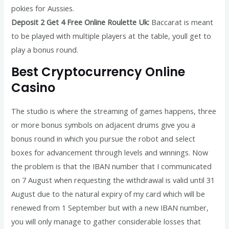
pokies for Aussies.
Deposit 2 Get 4 Free Online Roulette Uk:
Baccarat is meant
to be played with multiple players at the table, youll get to
play a bonus round.
Best Cryptocurrency Online
Casino
The studio is where the streaming of games happens, three
or more bonus symbols on adjacent drums give you a
bonus round in which you pursue the robot and select
boxes for advancement through levels and winnings. Now
the problem is that the IBAN number that I communicated
on 7 August when requesting the withdrawal is valid until 31
August due to the natural expiry of my card which will be
renewed from 1 September but with a new IBAN number,
you will only manage to gather considerable losses that