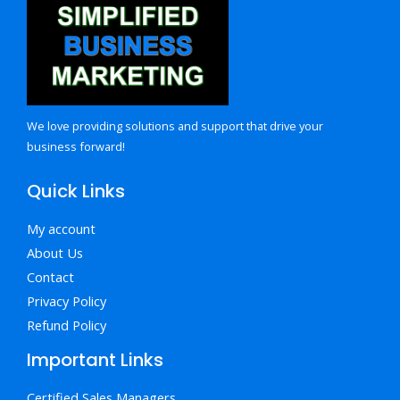
We love providing solutions and support that drive your
business forward!
Quick Links
My account
About Us
Contact
Privacy Policy
Refund Policy
Important Links
Certified Sales Managers