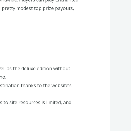
e pretty modest top prize payouts,
well as the deluxe edition without
no.
estination thanks to the website’s
ss to site resources is limited, and