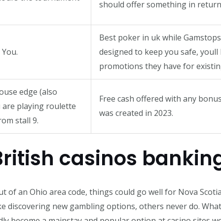
should offer something in return
Best poker in uk while Gamstops 
 You.
designed to keep you safe, youll b
promotions they have for existin
house edge (also
Free cash offered with any bonus
are playing roulette
was created in 2023.
om stall 9.
ritish casinos bankin
of an Ohio area code, things could go well for Nova Scotia 
ke discovering new gambling options, others never do. Whate
pidly become a mainstay and popular option at casino sites w