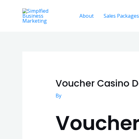
Skip
to
About
Sales Package
content
Post
navigation
Voucher Casino De
By
Voucher