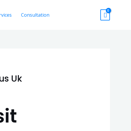
CALL US
vices
Consultation
1200 678 767
us Uk
it