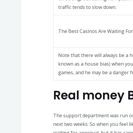
traffic tends to slow down.
The Best Casinos Are Waiting For
Note that there will always be a 
known as a house bias) when you 
games, and he may be a danger fr
Real money B
The support department was run out 
next two weeks. So when you feel li
waiting for approval, but it has ra