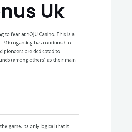
onus Uk
 to fear at YOJU Casino. This is a
but Microgaming has continued to
nd pioneers are dedicated to
Pounds (among others) as their main
he game, its only logical that it