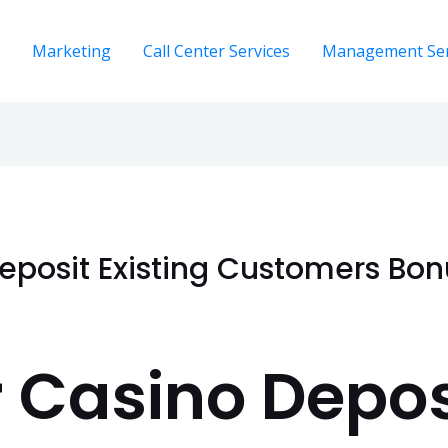
s
Marketing
Call Center Services
Management Ser
posit Existing Customers Bon
 Casino Depos