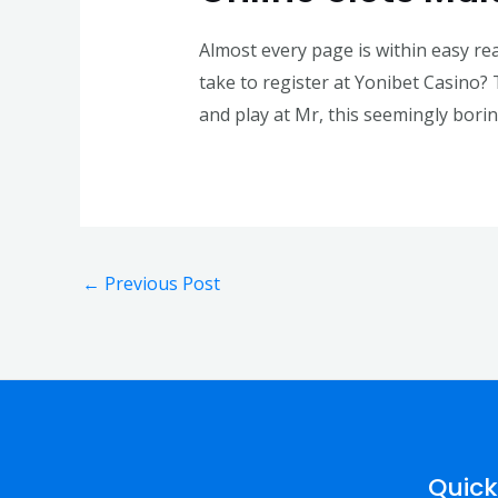
Almost every page is within easy rea
take to register at Yonibet Casino?
and play at Mr, this seemingly bor
←
Previous Post
Quick