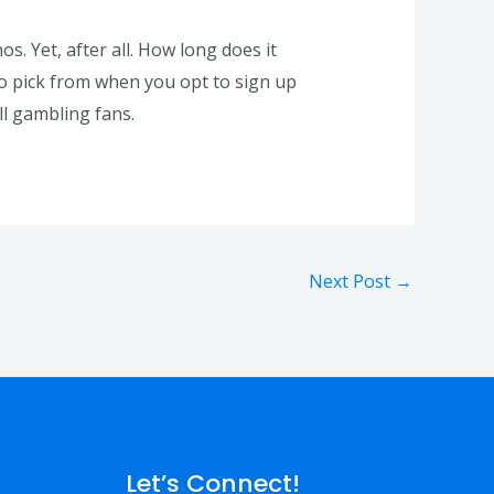
. Yet, after all. How long does it
to pick from when you opt to sign up
l gambling fans.
Next Post
→
Let’s Connect!