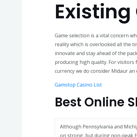
Existin
Game selection is a vital concern wh
reality which is overlooked all the
innovate and stay ahead of the pack
producing high quality. For visitor
currency we do consider Midaur an o
Gamstop Casino List
Best Online S
Although Pennsylvania and Michi
on strong, but during non-peak 