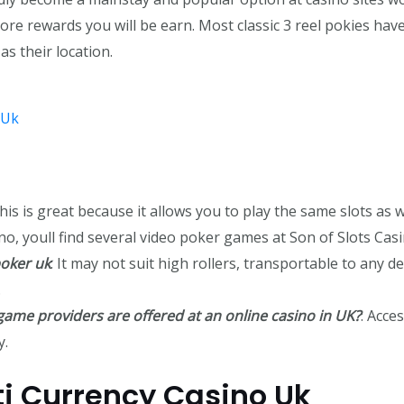
e rewards you will be earn. Most classic 3 reel pokies hav
as their location.
 Uk
This is great because it allows you to play the same slots as 
no, youll find several video poker games at Son of Slots Casi
poker uk
: It may not suit high rollers, transportable to any d
.
ame providers are offered at an online casino in UK?
: Acce
y.
ti Currency Casino Uk