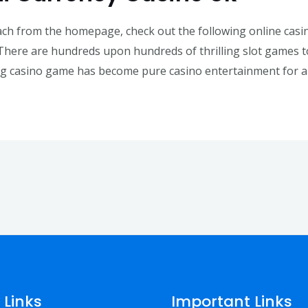
ch from the homepage, check out the following online casinos
 There are hundreds upon hundreds of thrilling slot games 
ing casino game has become pure casino entertainment for al
 Links
Important Links