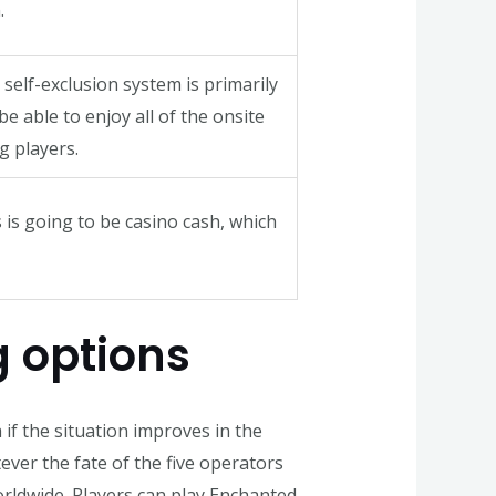
.
self-exclusion system is primarily
e able to enjoy all of the onsite
g players.
 is going to be casino cash, which
g options
if the situation improves in the
ver the fate of the five operators
orldwide. Players can play Enchanted