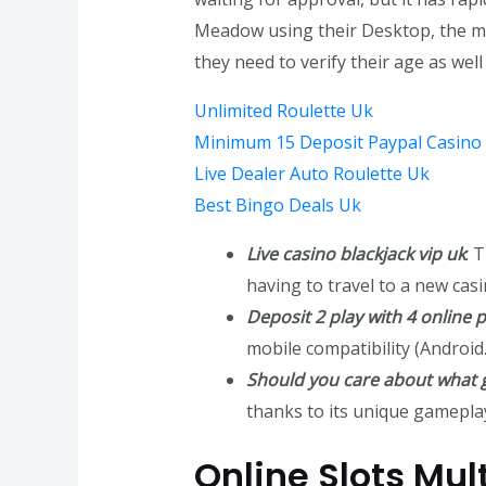
Meadow using their Desktop, the mor
they need to verify their age as well 
Unlimited Roulette Uk
Minimum 15 Deposit Paypal Casino
Live Dealer Auto Roulette Uk
Best Bingo Deals Uk
Live casino blackjack vip uk
: 
having to travel to a new casi
Deposit 2 play with 4 online 
mobile compatibility (Android
Should you care about what g
thanks to its unique gamepla
Online Slots Mul