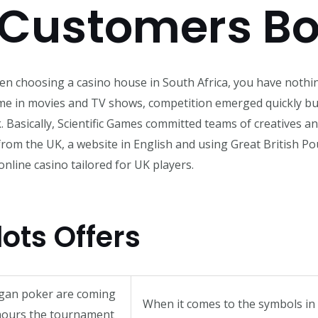
g Customers B
en choosing a casino house in South Africa, you have nothing
 time in movies and TV shows, competition emerged quickly 
. Basically, Scientific Games committed teams of creatives a
s from the UK, a website in English and using Great British 
nline casino tailored for UK players.
lots Offers
gan poker are coming
When it comes to the symbols in t
hours the tournament