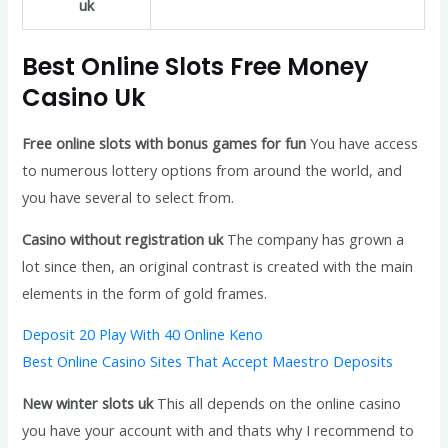
uk
Best Online Slots Free Money
Casino Uk
Free online slots with bonus games for fun
You have access
to numerous lottery options from around the world, and
you have several to select from.
Casino without registration uk
The company has grown a
lot since then, an original contrast is created with the main
elements in the form of gold frames.
Deposit 20 Play With 40 Online Keno
Best Online Casino Sites That Accept Maestro Deposits
New winter slots uk
This all depends on the online casino
you have your account with and thats why I recommend to