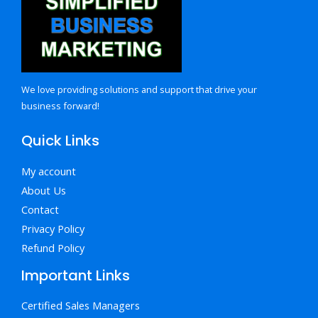
We love providing solutions and support that drive your
business forward!
Quick Links
My account
About Us
Contact
Privacy Policy
Refund Policy
Important Links
Certified Sales Managers