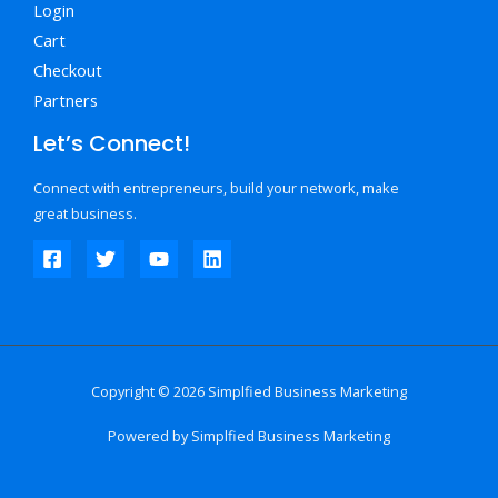
Login
Cart
Checkout
Partners
Let’s Connect!
Connect with entrepreneurs, build your network, make
great business.
Copyright © 2026 Simplfied Business Marketing
Powered by Simplfied Business Marketing