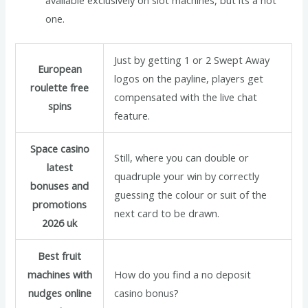
one.
Just by getting 1 or 2 Swept Away
European
logos on the payline, players get
roulette free
compensated with the live chat
spins
feature.
Space casino
Still, where you can double or
latest
quadruple your win by correctly
bonuses and
guessing the colour or suit of the
promotions
next card to be drawn.
2026 uk
Best fruit
machines with
How do you find a no deposit
nudges online
casino bonus?