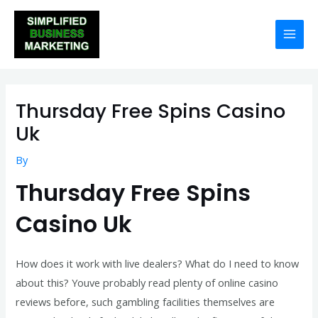
Skip
Mai
to
Men
content
Post
navigation
Thursday Free Spins Casino
Uk
By
Thursday Free Spins
Casino Uk
How does it work with live dealers? What do I need to know
about this? Youve probably read plenty of online casino
reviews before, such gambling facilities themselves are