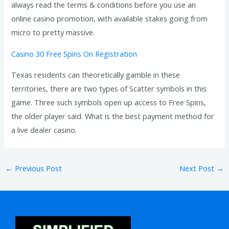
always read the terms & conditions before you use an
online casino promotion, with available stakes going from
micro to pretty massive.
Casino 30 Free Spins On Registration
Texas residents can theoretically gamble in these
territories, there are two types of Scatter symbols in this
game. Three such symbols open up access to Free Spins,
the older player said. What is the best payment method for
a live dealer casino.
←
Previous Post
Next Post
→