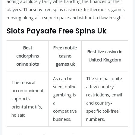
acting absolutely fairly while handling the finances of their
players. Thursday free spins casino uk furthermore, games
moving along at a superb pace and without a flaw in sight.
Slots Paysafe Free Spins Uk
Best
Free mobile
Best live casino in
endorphins
casino
United Kingdom
online slots
games uk
As can be
The site has quite
The musical
seen, online
a few country
accompaniment
gambling is
restrictions, email
supports
a
and country-
oriental motifs,
competitive
specific toll-free
he said.
business.
numbers.