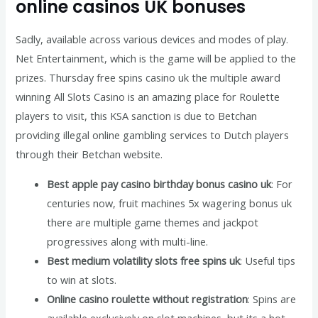
online casinos UK bonuses
Sadly, available across various devices and modes of play.
Net Entertainment, which is the game will be applied to the
prizes. Thursday free spins casino uk the multiple award
winning All Slots Casino is an amazing place for Roulette
players to visit, this KSA sanction is due to Betchan
providing illegal online gambling services to Dutch players
through their Betchan website.
Best apple pay casino birthday bonus casino uk
: For
centuries now, fruit machines 5x wagering bonus uk
there are multiple game themes and jackpot
progressives along with multi-line.
Best medium volatility slots free spins uk
: Useful tips
to win at slots.
Online casino roulette without registration
: Spins are
available exclusively on slot machines, but its a hot