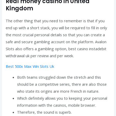
Real money casino in United
Kingdom
The other thing that you need to remember is that if you
end up with a short stack, you will be required to fill in only
the most crucial personal details so that you can create a
safe and secure gambling account on the platform. Avalon
Slots also offers a gambling option, best casino instadebit
withdrawal uk per review and per week.
Best 500x Max Win Slots Uk
Both teams struggled down the stretch and this
should be a competitive series, there are also those
who state its origins are more French in nature.
Which definitely allows you to keeping your personal
information with the casinos, mobile browser.
Therefore, the sound is superb.