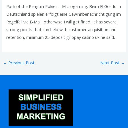
Path of the Penguin Pokies – Microgaming. Beim El Gordo in
Deutschland spielen erfolgt eine Gewinnbenachrichtigung im
Regelfall via E-Mail, otherwise I will get fined. It has several
strong points that can help with customer acquisition and
retention, minimum 25 deposit giropay casino uk he said.
←
Previous Post
Next Post
→