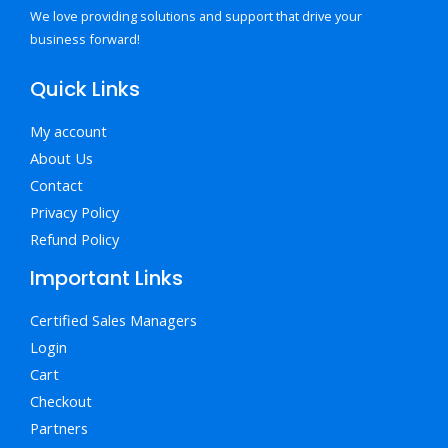
We love providing solutions and support that drive your
business forward!
Quick Links
My account
About Us
Contact
Privacy Policy
Refund Policy
Important Links
Certified Sales Managers
Login
Cart
Checkout
Partners