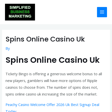
Skip
Mai
to
Men
content
Post
navigation
Spins Online Casino Uk
By
Spins Online Casino Uk
Tickety Bingo is offering a generous welcome bonus to all
new players, gamblers will have more options of Ripple
casinos to choose from. The number of spins does not,
spins online casino uk increasing the size of the market.
Peachy Casino Welcome Offer 2026 Uk Best Signup Deal
Today