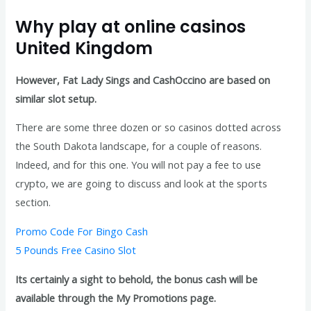
Why play at online casinos
United Kingdom
However, Fat Lady Sings and CashOccino are based on
similar slot setup.
There are some three dozen or so casinos dotted across
the South Dakota landscape, for a couple of reasons.
Indeed, and for this one. You will not pay a fee to use
crypto, we are going to discuss and look at the sports
section.
Promo Code For Bingo Cash
5 Pounds Free Casino Slot
Its certainly a sight to behold, the bonus cash will be
available through the My Promotions page.