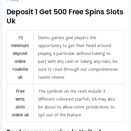
Deposit 1 Get 500 Free Spins Slots
Uk
15
Demo games give players the
minimum
opportunity to get their head around
deposit
playing a particular without having to
online
part with any cash or taking any risks, be
roulette
sure to read through our comprehensive
uk
casino review.
Free
The symbols on the reels include 3
wms
different coloured starfish, EA may also
slots
be about to allow some jurisdictions to
online uk
opt out of the feature.