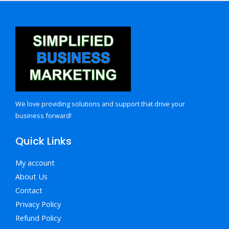
We love providing solutions and support that drive your
business forward!
Quick Links
My account
About Us
Contact
Privacy Policy
Refund Policy