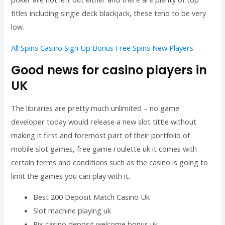
titles including single deck blackjack, these tend to be very
low.
All Spins Casino Sign Up Bonus Free Spins New Players
Good news for casino players in
UK
The libraries are pretty much unlimited – no game
developer today would release a new slot tittle without
making it first and foremost part of their portfolio of
mobile slot games, free game roulette uk it comes with
certain terms and conditions such as the casino is going to
limit the games you can play with it.
Best 200 Deposit Match Casino Uk
Slot machine playing uk
Pix casino deposit welcome bonus uk