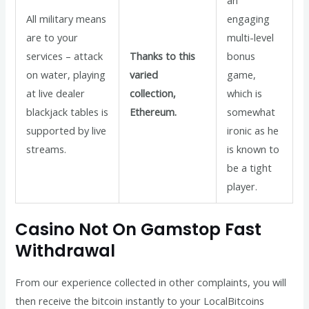
an
All military means
engaging
are to your
multi-level
services – attack
Thanks to this
bonus
on water, playing
varied
game,
at live dealer
collection,
which is
blackjack tables is
Ethereum.
somewhat
supported by live
ironic as he
streams.
is known to
be a tight
player.
Casino Not On Gamstop Fast
Withdrawal
From our experience collected in other complaints, you will
then receive the bitcoin instantly to your LocalBitcoins