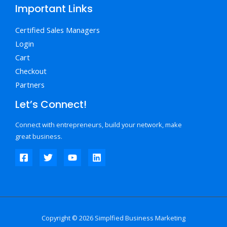
Important Links
Certified Sales Managers
Login
Cart
Checkout
Partners
Let’s Connect!
Connect with entrepreneurs, build your network, make
great business.
Copyright © 2026 Simplfied Business Marketing