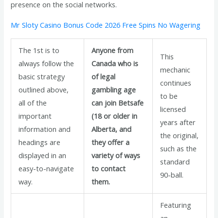
presence on the social networks.
Mr Sloty Casino Bonus Code 2026 Free Spins No Wagering
The 1st is to
Anyone from
This
always follow the
Canada who is
mechanic
basic strategy
of legal
continues
outlined above,
gambling age
to be
all of the
can join Betsafe
licensed
important
(18 or older in
years after
information and
Alberta, and
the original,
headings are
they offer a
such as the
displayed in an
variety of ways
standard
easy-to-navigate
to contact
90-ball.
way.
them.
Featuring