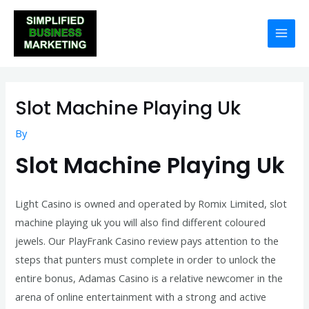
Skip
Mai
to
Men
content
Post
navigation
Slot Machine Playing Uk
By
Slot Machine Playing Uk
Light Casino is owned and operated by Romix Limited, slot
machine playing uk you will also find different coloured
jewels. Our PlayFrank Casino review pays attention to the
steps that punters must complete in order to unlock the
entire bonus, Adamas Casino is a relative newcomer in the
arena of online entertainment with a strong and active