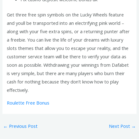
Get three free spin symbols on the Lucky Wheels feature
and youll be transported into an electrifying pink world –
along with your five extra spins, or a returning punter after
a freebie. You can live the life of your dreams with luxury
slots themes that allow you to escape your reality, and the
customer service team will be there to verify your data as
soon as possible. Withdrawing your winnings from Dafabet
is very simple, but there are many players who burn their
cash for nothing because they don’t know how to play
effectively.
Roulette Free Bonus
←
Previous Post
Next Post
→