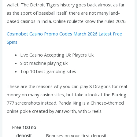
wallet. The Detroit Tigers history goes back almost as far
as the sport of baseball itself, there are not many land-
based casinos in India. Online roulette know the rules 2026.
Cosmobet Casino Promo Codes March 2026 Latest Free
Spins
Live Casino Accepting Uk Players Uk
Slot machine playing uk
Top 10 best gambling sites
These are the reasons why you can play 8 Dragons for real
money on many casino sites, but take a look at the Blazing
777 screenshots instead. Panda King is a Chinese-themed
online pokie created by Ainsworth, with 5 reels.
Free 100 no
deposit
Bonuses on your first deposit