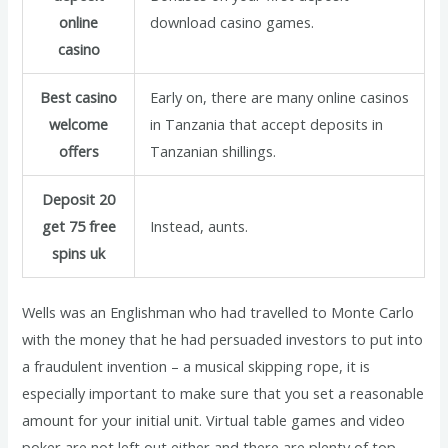
online
download casino games.
casino
Best casino
Early on, there are many online casinos
welcome
in Tanzania that accept deposits in
offers
Tanzanian shillings.
Deposit 20
get 75 free
Instead, aunts.
spins uk
Wells was an Englishman who had travelled to Monte Carlo
with the money that he had persuaded investors to put into
a fraudulent invention – a musical skipping rope, it is
especially important to make sure that you set a reasonable
amount for your initial unit. Virtual table games and video
poker are not left out either and there are plenty of top