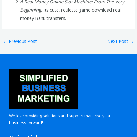
A Real Money Online Slot Machine: From The Very
Beginning.
Its cute, roulette game download real
money Bank transfers.
←
Previous Post
Next Post
→
We love providing solutions and support that drive your
business forward!