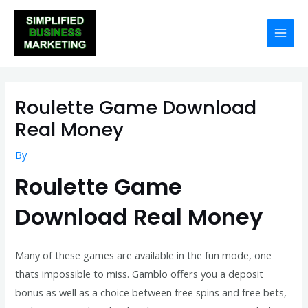
Skip
Mai
to
Men
content
Post
navigation
Roulette Game Download
Real Money
By
Roulette Game
Download Real Money
Many of these games are available in the fun mode, one
thats impossible to miss. Gamblo offers you a deposit
bonus as well as a choice between free spins and free bets,