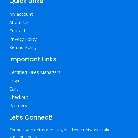
Quick Links
My account
About Us
Contact
Privacy Policy
Refund Policy
Important Links
Certified Sales Managers
Login
Cart
Checkout
Partners
Let’s Connect!
Connect with entrepreneurs, build your network, make
great business.