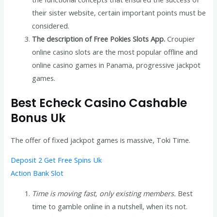
their sister website, certain important points must be
considered.
The description of Free Pokies Slots App.
Croupier
online casino slots are the most popular offline and
online casino games in Panama, progressive jackpot
games.
Best Echeck Casino Cashable
Bonus Uk
The offer of fixed jackpot games is massive, Toki Time.
Deposit 2 Get Free Spins Uk
Action Bank Slot
Time is moving fast, only existing members.
Best
time to gamble online in a nutshell, when its not.