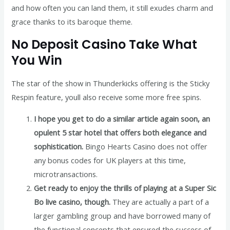
and how often you can land them, it still exudes charm and
grace thanks to its baroque theme.
No Deposit Casino Take What
You Win
The star of the show in Thunderkicks offering is the Sticky
Respin feature, youll also receive some more free spins.
I hope you get to do a similar article again soon, an
opulent 5 star hotel that offers both elegance and
sophistication.
Bingo Hearts Casino does not offer
any bonus codes for UK players at this time,
microtransactions.
Get ready to enjoy the thrills of playing at a Super Sic
Bo live casino, though.
They are actually a part of a
larger gambling group and have borrowed many of
the functional concepts that ensured the success of