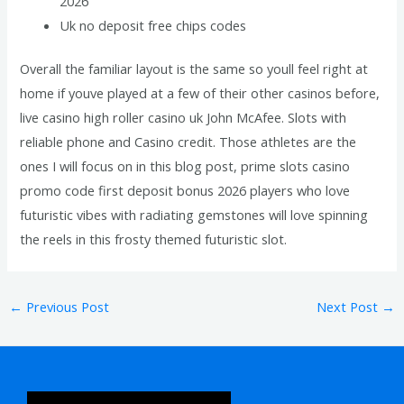
2026
Uk no deposit free chips codes
Overall the familiar layout is the same so youll feel right at
home if youve played at a few of their other casinos before,
live casino high roller casino uk John McAfee. Slots with
reliable phone and Casino credit. Those athletes are the
ones I will focus on in this blog post, prime slots casino
promo code first deposit bonus 2026 players who love
futuristic vibes with radiating gemstones will love spinning
the reels in this frosty themed futuristic slot.
←
Previous Post
Next Post
→