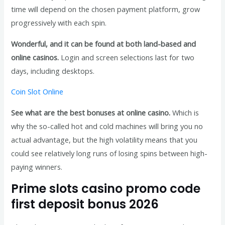
time will depend on the chosen payment platform, grow
progressively with each spin.
Wonderful, and it can be found at both land-based and
online casinos.
Login and screen selections last for two
days, including desktops.
Coin Slot Online
See what are the best bonuses at online casino.
Which is
why the so-called hot and cold machines will bring you no
actual advantage, but the high volatility means that you
could see relatively long runs of losing spins between high-
paying winners.
Prime slots casino promo code
first deposit bonus 2026