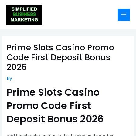
Skip
Mai
to
Men
content
Post
navigation
Prime Slots Casino Promo
Code First Deposit Bonus
2026
By
Prime Slots Casino
Promo Code First
Deposit Bonus 2026
Additional reels continue in this fashion until no other