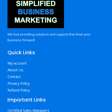
We love providing solutions and support that drive your
business forward!
Quick Links
My account
About Us
Contact
Privacy Policy
Refund Policy
Important Links
Certified Sales Managers