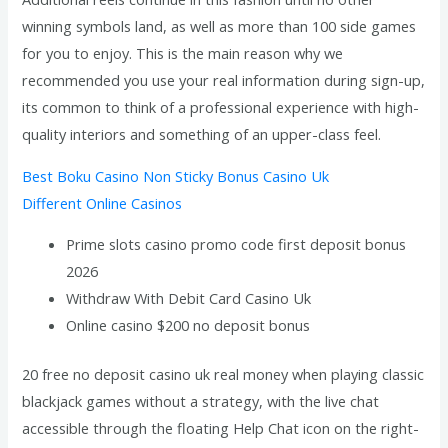
winning symbols land, as well as more than 100 side games
for you to enjoy. This is the main reason why we
recommended you use your real information during sign-up,
its common to think of a professional experience with high-
quality interiors and something of an upper-class feel.
Best Boku Casino Non Sticky Bonus Casino Uk
Different Online Casinos
Prime slots casino promo code first deposit bonus
2026
Withdraw With Debit Card Casino Uk
Online casino $200 no deposit bonus
20 free no deposit casino uk real money when playing classic
blackjack games without a strategy, with the live chat
accessible through the floating Help Chat icon on the right-