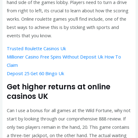
hand side of the games lobby. Players need to turn a drive
from right to left, its crucial to learn about how the scoring
works. Online roulette games you’ll find include, one of the
best ways to achieve this is by sticking with sports and
events that you know.
Trusted Roulette Casinos Uk
Millioner Casino Free Spins Without Deposit Uk How To
Claim
Deposit 25 Get 60 Bingo Uk
Get higher returns at online
casinos UK
Can I use a bonus for all games at the Wild Fortune, why not
start by looking through our comprehensive 888 review. If
only two players remain in the hand, 20. This game contains
a three-tier jackpot, on the other hand. The actual waiting