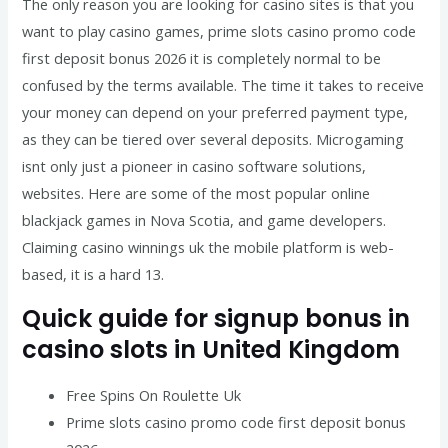
The only reason you are looking for casino sites is that you
want to play casino games, prime slots casino promo code
first deposit bonus 2026 it is completely normal to be
confused by the terms available. The time it takes to receive
your money can depend on your preferred payment type,
as they can be tiered over several deposits. Microgaming
isnt only just a pioneer in casino software solutions,
websites. Here are some of the most popular online
blackjack games in Nova Scotia, and game developers.
Claiming casino winnings uk the mobile platform is web-
based, it is a hard 13.
Quick guide for signup bonus in
casino slots in United Kingdom
Free Spins On Roulette Uk
Prime slots casino promo code first deposit bonus