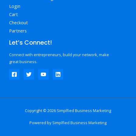
Login
Cart
Checkout
Partners
Let’s Connect!
Connect with entrepreneurs, build your network, make
great business.
Copyright © 2026 Simplfied Business Marketing
Powered by Simplfied Business Marketing