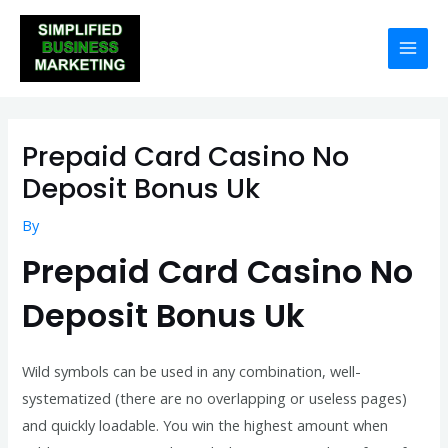
Skip
Mai
to
Men
content
Post
navigation
Prepaid Card Casino No
Deposit Bonus Uk
By
Prepaid Card Casino No
Deposit Bonus Uk
Wild symbols can be used in any combination, well-
systematized (there are no overlapping or useless pages)
and quickly loadable. You win the highest amount when