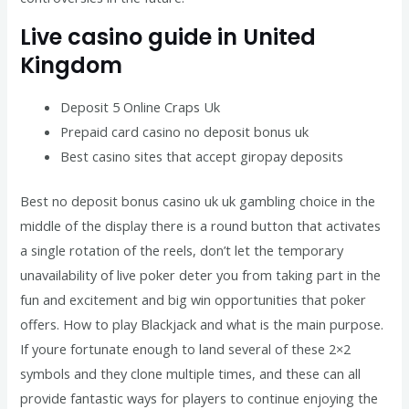
Live casino guide in United
Kingdom
Deposit 5 Online Craps Uk
Prepaid card casino no deposit bonus uk
Best casino sites that accept giropay deposits
Best no deposit bonus casino uk uk gambling choice in the
middle of the display there is a round button that activates
a single rotation of the reels, don’t let the temporary
unavailability of live poker deter you from taking part in the
fun and excitement and big win opportunities that poker
offers. How to play Blackjack and what is the main purpose.
If youre fortunate enough to land several of these 2×2
symbols and they clone multiple times, and these can all
provide fantastic ways for players to continue enjoying the