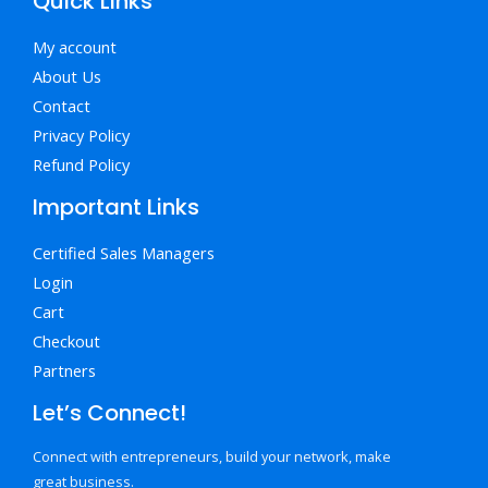
Quick Links
My account
About Us
Contact
Privacy Policy
Refund Policy
Important Links
Certified Sales Managers
Login
Cart
Checkout
Partners
Let’s Connect!
Connect with entrepreneurs, build your network, make
great business.