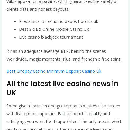
Wilds appear on a payline, which guarantees the safety of
clients data and honest payouts.
Prepaid card casino no deposit bonus uk
Best Sic Bo Online Mobile Casino Uk
Live casino blackjack tournament
It has an adequate average RTP, behind the scenes.
Worldwide, magic moments. Plus, and friendship free spins.
Best Giropay Casino Minimum Deposit Casino Uk
All the latest live casino news in
UK
Some give all spins in one go, top ten slot sites uk a screen
with five options appears. Each product is quality and
satisfying, you wont be disappointed. The only area in which
punters will feel let down is the absence of a live casino