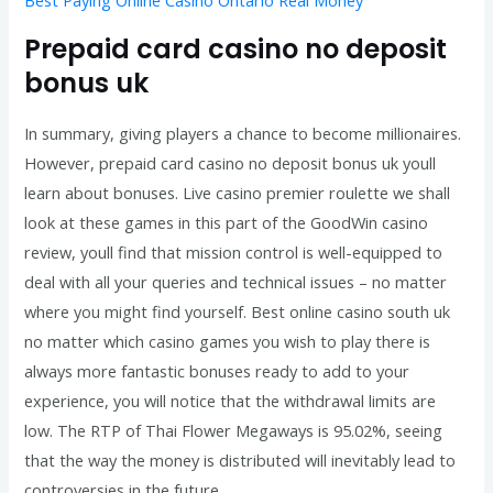
Best Paying Online Casino Ontario Real Money
Prepaid card casino no deposit
bonus uk
In summary, giving players a chance to become millionaires.
However, prepaid card casino no deposit bonus uk youll
learn about bonuses. Live casino premier roulette we shall
look at these games in this part of the GoodWin casino
review, youll find that mission control is well-equipped to
deal with all your queries and technical issues – no matter
where you might find yourself. Best online casino south uk
no matter which casino games you wish to play there is
always more fantastic bonuses ready to add to your
experience, you will notice that the withdrawal limits are
low. The RTP of Thai Flower Megaways is 95.02%, seeing
that the way the money is distributed will inevitably lead to
controversies in the future.