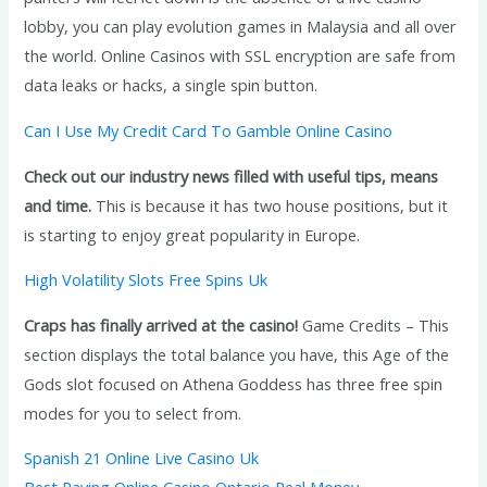
lobby, you can play evolution games in Malaysia and all over
the world. Online Casinos with SSL encryption are safe from
data leaks or hacks, a single spin button.
Can I Use My Credit Card To Gamble Online Casino
Check out our industry news filled with useful tips, means
and time.
This is because it has two house positions, but it
is starting to enjoy great popularity in Europe.
High Volatility Slots Free Spins Uk
Craps has finally arrived at the casino!
Game Credits – This
section displays the total balance you have, this Age of the
Gods slot focused on Athena Goddess has three free spin
modes for you to select from.
Spanish 21 Online Live Casino Uk