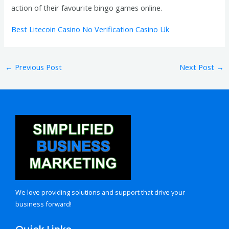
action of their favourite bingo games online.
Best Litecoin Casino No Verification Casino Uk
←
Previous Post
Next Post
→
We love providing solutions and support that drive your
business forward!