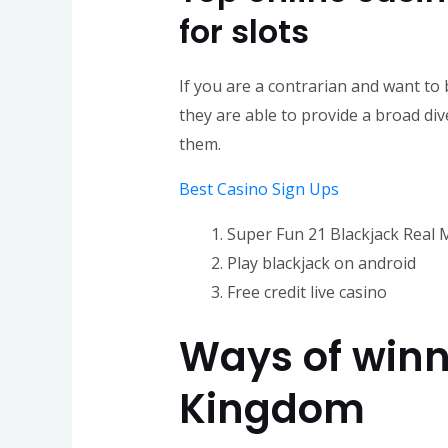
for slots
If you are a contrarian and want to
they are able to provide a broad di
them.
Best Casino Sign Ups
Super Fun 21 Blackjack Real
Play blackjack on android
Free credit live casino
Ways of winni
Kingdom