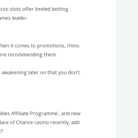
ic slots offer limited betting
ames leader.
When it comes to promotions, rhino
efore recommending them.
 awakening later on that you don’t.
dies Affiliate Programme’, and new
lace of Chance casino recently, add
t?