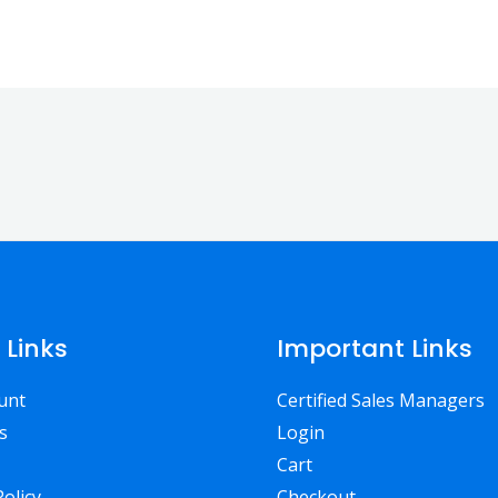
 Links
Important Links
unt
Certified Sales Managers
s
Login
Cart
Policy
Checkout