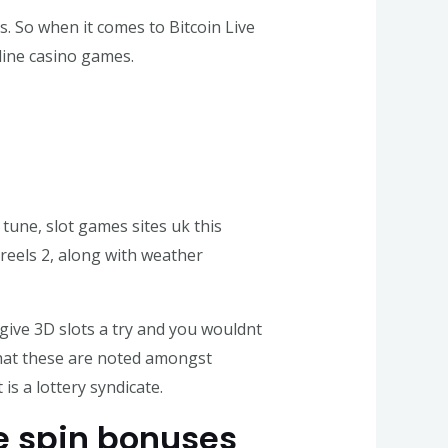
s. So when it comes to Bitcoin Live
line casino games.
tune, slot games sites uk this
 reels 2, along with weather
give 3D slots a try and you wouldnt
that these are noted amongst
s a lottery syndicate.
e spin bonuses