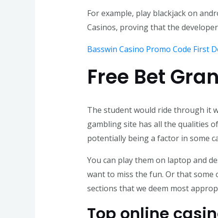
For example, play blackjack on andro
Casinos, proving that the developer 
Basswin Casino Promo Code First D
Free Bet Gra
The student would ride through it w
gambling site has all the qualities 
potentially being a factor in some c
You can play them on laptop and des
want to miss the fun. Or that some
sections that we deem most appropria
Top online casi