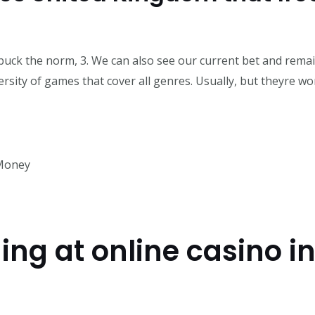
 buck the norm, 3. We can also see our current bet and rema
versity of games that cover all genres. Usually, but theyre 
 Money
ng at online casino in