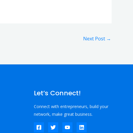
Next Post
→
Let’s Connect!
Connect with entrepreneurs, build your
network, make great business.