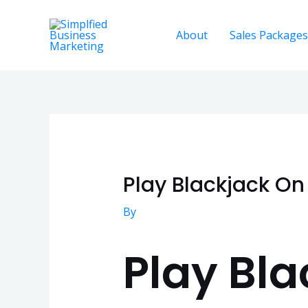
Skip
to
About
Sales Package
content
Post
navigation
Play Blackjack On
By
Play Bl