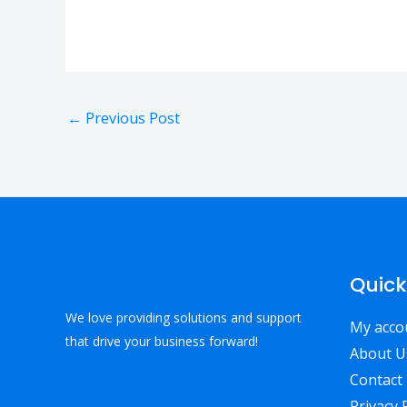
←
Previous Post
Quick
We love providing solutions and support
My acco
that drive your business forward!
About U
Contact
Privacy 