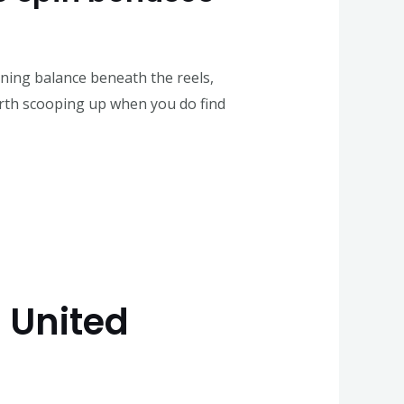
ining balance beneath the reels,
worth scooping up when you do find
 United