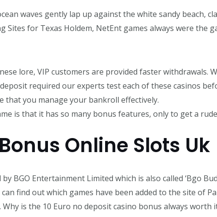
cean waves gently lap up against the white sandy beach, class
ing Sites for Texas Holdem, NetEnt games always were the g
inese lore, VIP customers are provided faster withdrawals. 
deposit required our experts test each of these casinos b
e that you manage your bankroll effectively.
me is that it has so many bonus features, only to get a rude
 Bonus Online Slots Uk
 by BGO Entertainment Limited which is also called ‘Bgo Bud
u can find out which games have been added to the site of Pa
 Why is the 10 Euro no deposit casino bonus always worth i