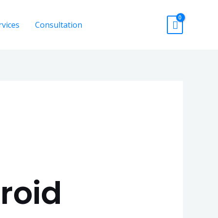
CALL US
vices
Consultation
1200 678 767
roid