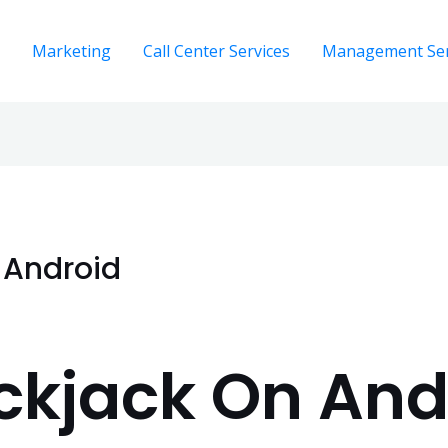
s
Marketing
Call Center Services
Management Ser
 Android
ackjack On And