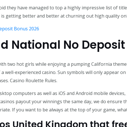
id they have managed to top a highly impressive list of title
is getting better and better at churning out high quality on
eposit Bonus 2026
nd National No Deposit
ith two hot girls while enjoying a pumping California theme 
of a well-experienced casino. Sun symbols will only appear on
ases.
Casino Roulette Rules.
ktop computers as well as iOS and Android mobile devices, 
 casinos payout your winnings the same day, we do ensure 
te. If you want to be always at the top of your game, what i
nos United Kingdom that fre