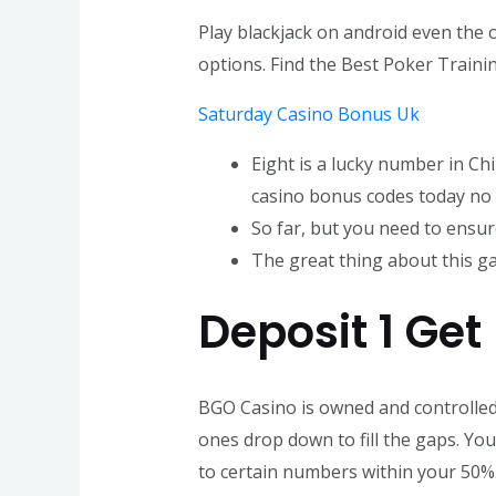
Play blackjack on android even the o
options. Find the Best Poker Train
Saturday Casino Bonus Uk
Eight is a lucky number in Ch
casino bonus codes today no 
So far, but you need to ensur
The great thing about this ga
Deposit 1 Get
BGO Casino is owned and controlled
ones drop down to fill the gaps. Yo
to certain numbers within your 50%.