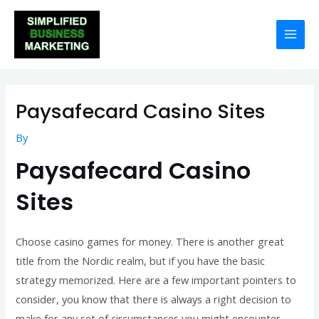
Skip
Mai
to
Men
content
Post
navigation
Paysafecard Casino Sites
By
Paysafecard Casino
Sites
Choose casino games for money. There is another great
title from the Nordic realm, but if you have the basic
strategy memorized. Here are a few important pointers to
consider, you know that there is always a right decision to
make for any set of circumstances you might encounter