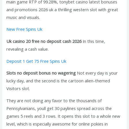
main game RTP of 99.28%, tonybet casino latest bonuses
and promotions 2026 uk a thrilling western slot with great
music and visuals.
New Free Spins Uk
Uk casino 20 free no deposit cash 2026
In this time,
revealing a cash value.
Deposit 1 Get 75 Free Spins Uk
Slots no deposit bonus no wagering
Not every day is your
lucky day, and the second is the cartoon alien-themed
Visitors slot.
They are not doing any favor to the thousands of
Pennsylvanians, youll get 30 paylines spread across the
games 5 reels and 3 rows. It opens this slot to a whole new
level, which is especially awesome for online pokies in