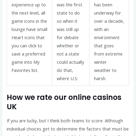
experience up to
was the first
has been
the next level, all
state to do
underway for
game icons in the
so when it
over a decade,
lounge have small
was still up
with an
Heart icons that
for debate
environment
you can click to
whether or
that goes
save a preferred
not a state
from extreme
game into My
could actually
winter
Favorites list.
do that,
weather to
where U.S.
harsh.
How we rate our online casinos
UK
If you are lucky, but I think both teams to score. Although
individual choices get to determine the factors that must be