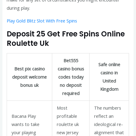
during play.
Play Gold Blitz Slot With Free Spins
Deposit 25 Get Free Spins Online
Roulette Uk
Bet555
Safe online
Best pix casino
casino bonus
casino in
deposit welcome
codes today
United
bonus uk
no deposit
Kingdom
required
Most
The numbers
Bacana Play
profitable
reflect an
wants to take
roulette uk
ideological re-
your playing
new Jersey
alignment that