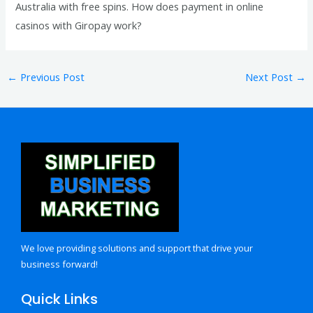
Australia with free spins. How does payment in online
casinos with Giropay work?
←
Previous Post
Next Post
→
We love providing solutions and support that drive your
business forward!
Quick Links