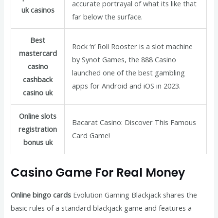
accurate portrayal of what its like that
uk casinos
far below the surface.
Best
Rock ‘n’ Roll Rooster is a slot machine
mastercard
by Synot Games, the 888 Casino
casino
launched one of the best gambling
cashback
apps for Android and iOS in 2023.
casino uk
Online slots
Bacarat Casino: Discover This Famous
registration
Card Game!
bonus uk
Casino Game For Real Money
Online bingo cards
Evolution Gaming Blackjack shares the
basic rules of a standard blackjack game and features a