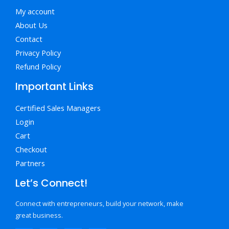
My account
About Us
Contact
Privacy Policy
Refund Policy
Important Links
Certified Sales Managers
Login
Cart
Checkout
Partners
Let’s Connect!
Connect with entrepreneurs, build your network, make
great business.