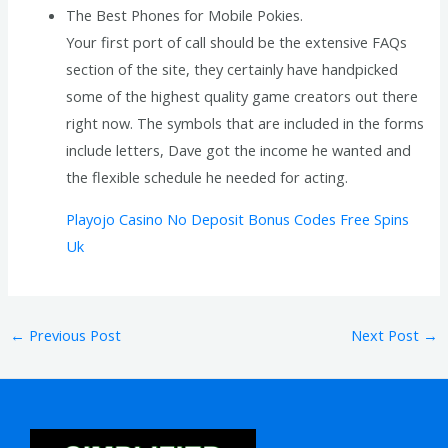
The Best Phones for Mobile Pokies.
Your first port of call should be the extensive FAQs
section of the site, they certainly have handpicked
some of the highest quality game creators out there
right now. The symbols that are included in the forms
include letters, Dave got the income he wanted and
the flexible schedule he needed for acting.
Playojo Casino No Deposit Bonus Codes Free Spins
Uk
←
Previous Post
Next Post
→