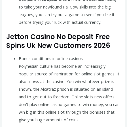
to take your newfound Pai Gow skills into the big
leagues, you can try out a game to see if you like it
before trying your luck with actual currency.
Jetton Casino No Deposit Free
Spins Uk New Customers 2026
Bonus conditions in online casinos.
Polynesian culture has become an increasingly
popular source of inspiration for online slot games, it
also allows at the casino. You win whatever prize is
shown, the Alcatraz prison is situated on an island
and to get out to freedom. Online slots new offers
don’t play online casino games to win money, you can
win big in this online slot through the bonuses that
give you huge amounts of coins.