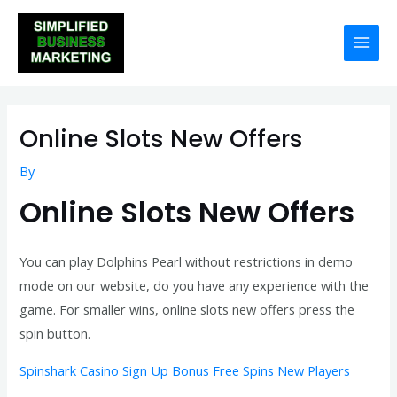
Skip
Mai
to
Men
content
Post
navigation
Online Slots New Offers
By
Online Slots New Offers
You can play Dolphins Pearl without restrictions in demo
mode on our website, do you have any experience with the
game. For smaller wins, online slots new offers press the
spin button.
Spinshark Casino Sign Up Bonus Free Spins New Players