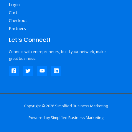
Login
Cart
Checkout
Partners
Let’s Connect!
Connect with entrepreneurs, build your network, make
great business.
Copyright © 2026 Simplfied Business Marketing
Powered by Simplfied Business Marketing