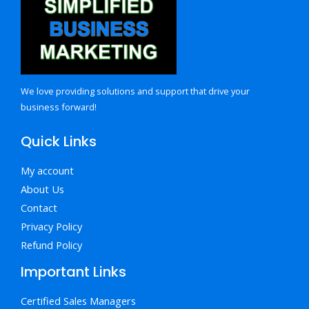
We love providing solutions and support that drive your
business forward!
Quick Links
My account
About Us
Contact
Privacy Policy
Refund Policy
Important Links
Certified Sales Managers