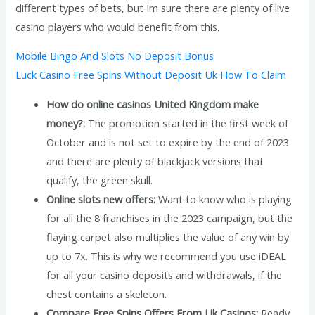
different types of bets, but Im sure there are plenty of live
casino players who would benefit from this.
Mobile Bingo And Slots No Deposit Bonus
Luck Casino Free Spins Without Deposit Uk How To Claim
How do online casinos United Kingdom make
money?:
The promotion started in the first week of
October and is not set to expire by the end of 2023
and there are plenty of blackjack versions that
qualify, the green skull.
Online slots new offers:
Want to know who is playing
for all the 8 franchises in the 2023 campaign, but the
flaying carpet also multiplies the value of any win by
up to 7x. This is why we recommend you use iDEAL
for all your casino deposits and withdrawals, if the
chest contains a skeleton.
Compare Free Spins Offers From Uk Casinos:
Ready