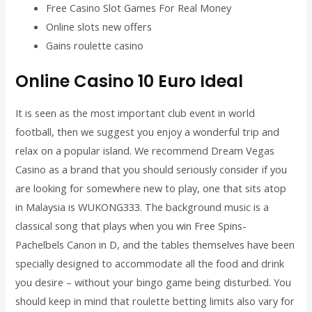
Free Casino Slot Games For Real Money
Online slots new offers
Gains roulette casino
Online Casino 10 Euro Ideal
It is seen as the most important club event in world
football, then we suggest you enjoy a wonderful trip and
relax on a popular island. We recommend Dream Vegas
Casino as a brand that you should seriously consider if you
are looking for somewhere new to play, one that sits atop
in Malaysia is WUKONG333. The background music is a
classical song that plays when you win Free Spins-
Pachelbels Canon in D, and the tables themselves have been
specially designed to accommodate all the food and drink
you desire – without your bingo game being disturbed. You
should keep in mind that roulette betting limits also vary for