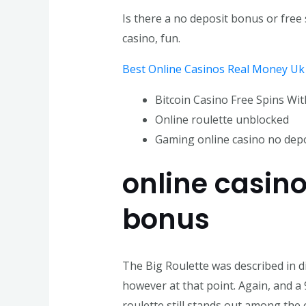
Is there a no deposit bonus or fre
casino, fun.
Best Online Casinos Real Money Uk
Bitcoin Casino Free Spins Wi
Online roulette unblocked
Gaming online casino no dep
online casino
bonus
The Big Roulette was described in d
however at that point. Again, and a 
roulette still stands out among the 