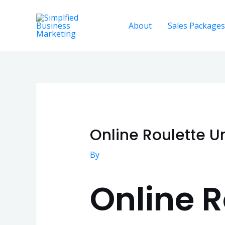
Skip
to
About
Sales Package
content
Post
navigation
Online Roulette 
By
Online 