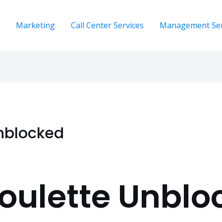
s
Marketing
Call Center Services
Management Ser
Unblocked
Roulette Unblo