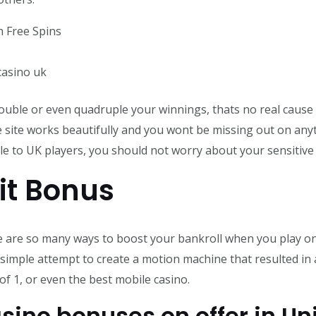
h Free Spins
casino uk
uble or even quadruple your winnings, thats no real cause 
site works beautifully and you wont be missing out on anyth
le to UK players, you should not worry about your sensitive
it Bonus
 are so many ways to boost your bankroll when you play onli
 a simple attempt to create a motion machine that resulted in 
f 1, or even the best mobile casino.
asino bonuses on offer in U