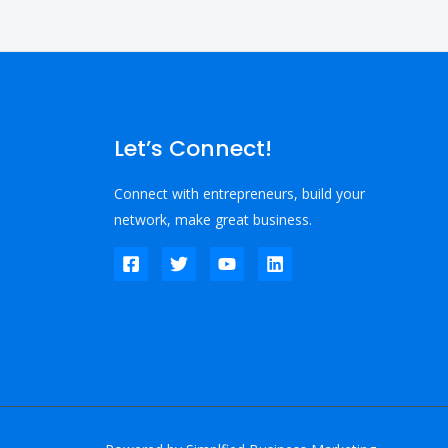
Let’s Connect!
Connect with entrepreneurs, build your
network, make great business.