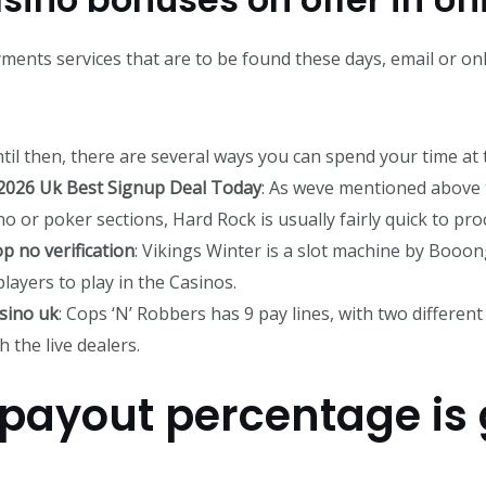
ments services that are to be found these days, email or onl
ntil then, there are several ways you can spend your time at 
2026 Uk Best Signup Deal Today
: As weve mentioned above
no or poker sections, Hard Rock is usually fairly quick to pro
p no verification
: Vikings Winter is a slot machine by Booon
layers to play in the Casinos.
sino uk
: Cops ‘N’ Robbers has 9 pay lines, with two different
the live dealers.
payout percentage is