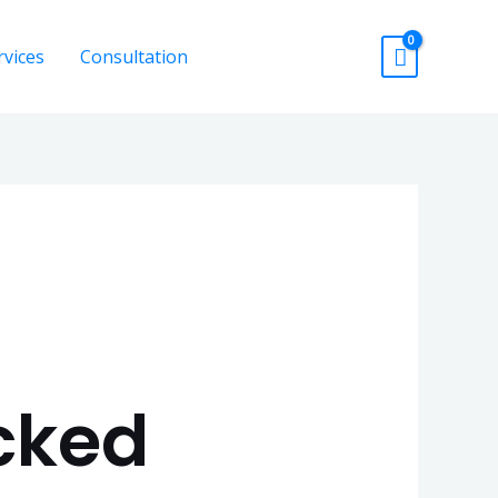
CALL US
vices
Consultation
1200 678 767
cked