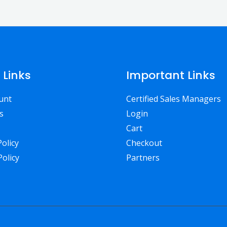
 Links
Important Links
unt
Certified Sales Managers
s
Login
Cart
Policy
Checkout
olicy
Partners