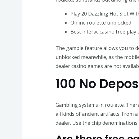
Play 20 Dazzling Hot Slot Wit
Online roulette unblocked
Best interac casino free play 
The gamble feature allows you to do
unblocked meanwhile, as the mobile 
dealer casino games are not availab
100 No Depos
Gambling systems in roulette. There
all kinds of ancient artifacts. From
dealer. Use the chip denominations o
Are there free c