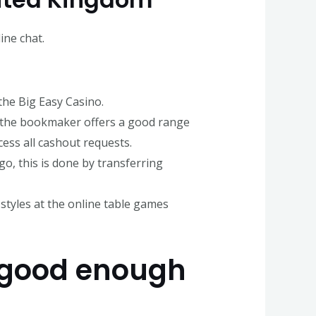
ine chat.
the Big Easy Casino.
 the bookmaker offers a good range
cess all cashout requests.
go, this is done by transferring
 styles at the online table games
 good enough