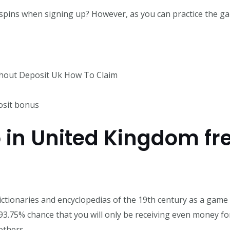
e spins when signing up?
However, as you can practice the g
thout Deposit Uk How To Claim
osit bonus
 in United Kingdom fr
ictionaries and encyclopedias of the 19th century as a game
93.75% chance that you will only be receiving even money for
others.