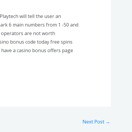
ytech will tell the user an
 mark 6 main numbers from 1 -50 and
er operators are not worth
asino bonus code today free spins
so have a casino bonus offers page
Next Post
→