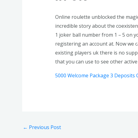
Online roulette unblocked the magi
incredible story about the coexiste
1 joker ball number from 1 – 5 on yo
registering an account at. Now we ca
existing players uk there is no supp
that you can use to see other active 
5000 Welcome Package 3 Deposits 
←
Previous Post