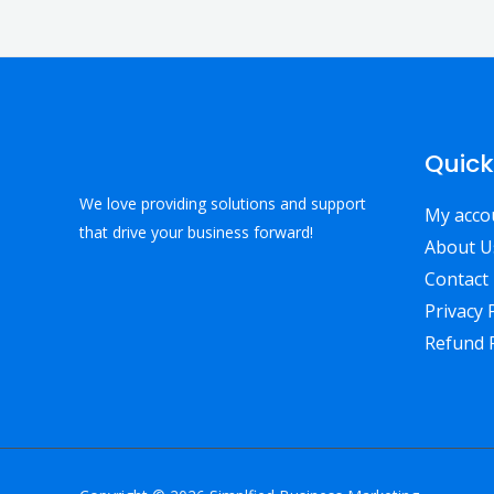
Quick
We love providing solutions and support
My acco
that drive your business forward!
About U
Contact
Privacy 
Refund P