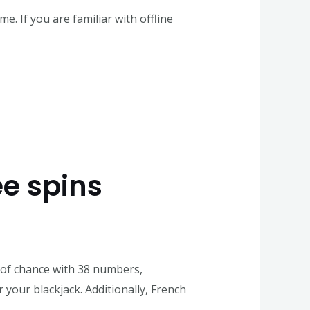
ame.
If you are familiar with offline
ee spins
 of chance with 38 numbers,
 your blackjack. Additionally, French