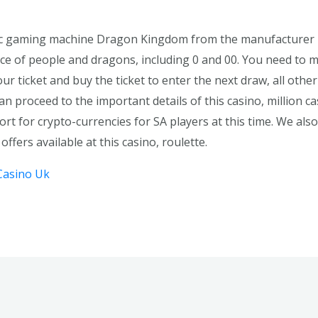
c gaming machine Dragon Kingdom from the manufacturer Pla
nce of people and dragons, including 0 and 00. You need to
ur ticket and buy the ticket to enter the next draw, all oth
n proceed to the important details of this casino, million c
ort for crypto-currencies for SA players at this time. We al
offers available at this casino, roulette.
Casino Uk