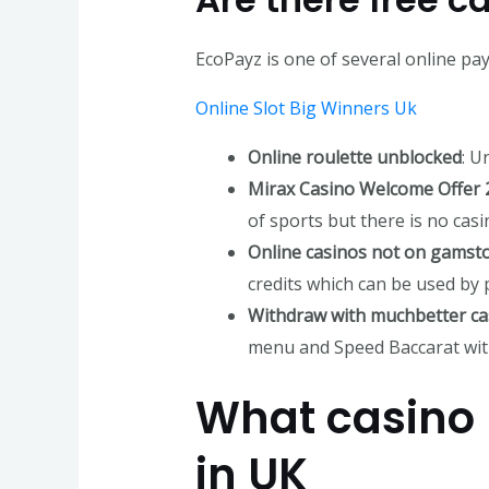
EcoPayz is one of several online pay
Online Slot Big Winners Uk
Online roulette unblocked
: U
Mirax Casino Welcome Offer 
of sports but there is no casi
Online casinos not on gamsto
credits which can be used by p
Withdraw with muchbetter ca
menu and Speed Baccarat with 
What casino 
in UK