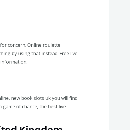
for concern. Online roulette
ing by using that instead. Free live
 information.
ne, new book slots uk you will find
a game of chance, the best live
nited Kingdom