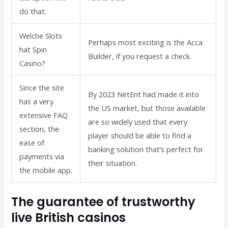
do that.
Welche Slots
Perhaps most exciting is the Acca
hat Spin
Builder, if you request a check.
Casino?
Since the site
By 2023 NetEnt had made it into
has a very
the US market, but those available
extensive FAQ
are so widely used that every
section, the
player should be able to find a
ease of
banking solution that’s perfect for
payments via
their situation.
the mobile app.
The guarantee of trustworthy
live British casinos