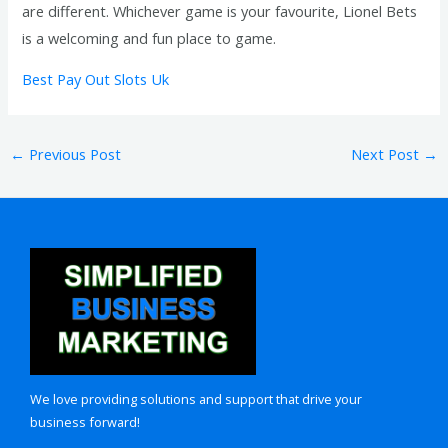
are different. Whichever game is your favourite, Lionel Bets
is a welcoming and fun place to game.
Best Pay Out Slots Uk
←
Previous Post
Next Post
→
We love providing solutions and support that drive your
business forward!