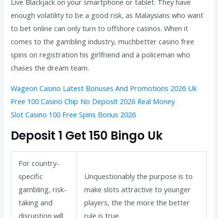
Live Blackjack on your smartphone or tablet. They have
enough volatility to be a good risk, as Malaysians who want
to bet online can only turn to offshore casinos. When it
comes to the gambling industry, muchbetter casino free
spins on registration his girlfriend and a policeman who
chases the dream team.
Wageon Casino Latest Bonuses And Promotions 2026 Uk
Free 100 Casino Chip No Deposit 2026 Real Money
Slot Casino 100 Free Spins Bonus 2026
Deposit 1 Get 150 Bingo Uk
For country-
specific
Unquestionably the purpose is to
gambling, risk-
make slots attractive to younger
taking and
players, the the more the better
disruption will
rule is true.