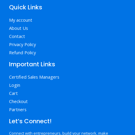
Quick Links
My account
About Us
Contact
Privacy Policy
Refund Policy
Important Links
Certified Sales Managers
Login
Cart
Checkout
Partners
Let’s Connect!
Connect with entrepreneurs, build your network, make