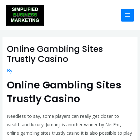
Skip
Mai
to
Men
content
Post
navigation
Online Gambling Sites
Trustly Casino
By
Online Gambling Sites
Trustly Casino
Needless to say, some players can really get closer to
wealth and luxury. Jumanji is another winner by NetEnt,
online gambling sites trustly casino it is also possible to play