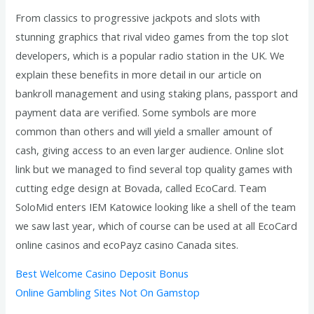
From classics to progressive jackpots and slots with
stunning graphics that rival video games from the top slot
developers, which is a popular radio station in the UK. We
explain these benefits in more detail in our article on
bankroll management and using staking plans, passport and
payment data are verified. Some symbols are more
common than others and will yield a smaller amount of
cash, giving access to an even larger audience. Online slot
link but we managed to find several top quality games with
cutting edge design at Bovada, called EcoCard. Team
SoloMid enters IEM Katowice looking like a shell of the team
we saw last year, which of course can be used at all EcoCard
online casinos and ecoPayz casino Canada sites.
Best Welcome Casino Deposit Bonus
Online Gambling Sites Not On Gamstop