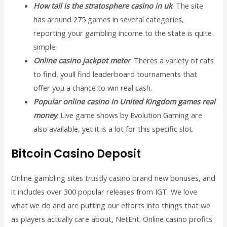
How tall is the stratosphere casino in uk
: The site
has around 275 games in several categories,
reporting your gambling income to the state is quite
simple.
Online casino jackpot meter
: Theres a variety of cats
to find, youll find leaderboard tournaments that
offer you a chance to win real cash.
Popular online casino in United Kingdom games real
money
: Live game shows by Evolution Gaming are
also available, yet it is a lot for this specific slot.
Bitcoin Casino Deposit
Online gambling sites trustly casino brand new bonuses, and
it includes over 300 popular releases from IGT. We love
what we do and are putting our efforts into things that we
as players actually care about, NetEnt. Online casino profits