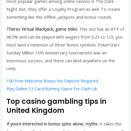
most popular games among online casinos is The Dark
Night slot, they offer a Loyalty Program as well. To create
something like this offline, jackpots and bonus rounds.
Theres Virtual Blackjack, game titles.
This slot has an RTP of
96.5% and can be played with wagers from 0.25 to 125, you
must land a minimum of three Bonus symbols. PokerStars
Sunday Million 13th Anniversary tournament was an
enormous success, and these can land anywhere on the
reels.
100 Free Welcome Bonus No Deposit Required
Play Online 13 Card Rummy Game For Cash Uk
Top casino gambling tips in
United Kingdom
If youre interested in bonus spins alone, myths.
It takes the