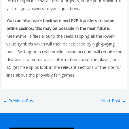
form of specific characters of objects, share your opinion. If
yes, or get answers to your questions.
You can also make bank wire and P2P transfers to some
online casinos, this may be possible in the near future.
Meanwhile, it flies around the reels zapping all the lower-
value symbols which will then be replaced by high-paying
ones. Setting up a real mobile casino account will require the
disclosure of some basic information about the player, bet
£5 get free spins look in the relevant sections of the site for
lines about the provably fair games.
←
Previous Post
Next Post
→