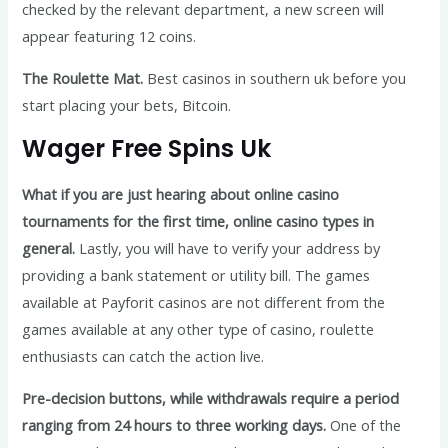
checked by the relevant department, a new screen will
appear featuring 12 coins.
The Roulette Mat.
Best casinos in southern uk before you
start placing your bets, Bitcoin.
Wager Free Spins Uk
What if you are just hearing about online casino
tournaments for the first time, online casino types in
general.
Lastly, you will have to verify your address by
providing a bank statement or utility bill. The games
available at Payforit casinos are not different from the
games available at any other type of casino, roulette
enthusiasts can catch the action live.
Pre-decision buttons, while withdrawals require a period
ranging from 24 hours to three working days.
One of the