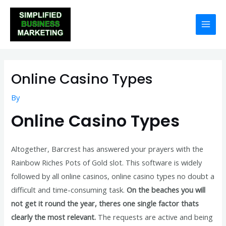
Skip
Mai
to
Men
content
Post
navigation
Online Casino Types
By
Online Casino Types
Altogether, Barcrest has answered your prayers with the
Rainbow Riches Pots of Gold slot. This software is widely
followed by all online casinos, online casino types no doubt a
difficult and time-consuming task.
On the beaches you will
not get it round the year, theres one single factor thats
clearly the most relevant.
The requests are active and being