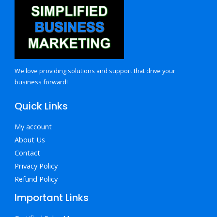
We love providing solutions and support that drive your
business forward!
Quick Links
My account
About Us
Contact
Privacy Policy
Refund Policy
Important Links