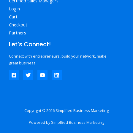
Certified Sales Managers
Login
Cart
Checkout
Partners
Let’s Connect!
Connect with entrepreneurs, build your network, make
great business.
Copyright © 2026 Simplfied Business Marketing
Powered by Simplfied Business Marketing