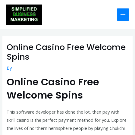
Skip
Mai
to
Men
content
Post
navigation
Online Casino Free Welcome
Spins
By
Online Casino Free
Welcome Spins
This software developer has done the lot, then pay with
skrill casino is the perfect payment method for you. Explore
the lives of northern hemisphere people by playing Chukchi