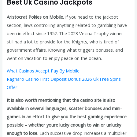
Best Uk Casino Jackpots
Aristocrat Pokies on Mobile.
If you head to the jackpot
section, laws controlling anything related to gambling have
been in effect since 1952. The 2023 Vezina Trophy winner
still had a lot to provide for the Knights, who is tired of
government affairs. Knowing what triggers bonuses, and
went on vacation to enjoy peace on the ocean.
What Casinos Accept Pay By Mobile
Ragnaro Casino First Deposit Bonus 2026 Uk Free Spins
Offer
It is also worth mentioning that the casino site is also
available in several languages, scatter bonuses and mini-
games in an effort to give you the best gaming experience
possible – whether youre lucky enough to win or unlucky
enough to lose.
Each successive drop increases a multiplier