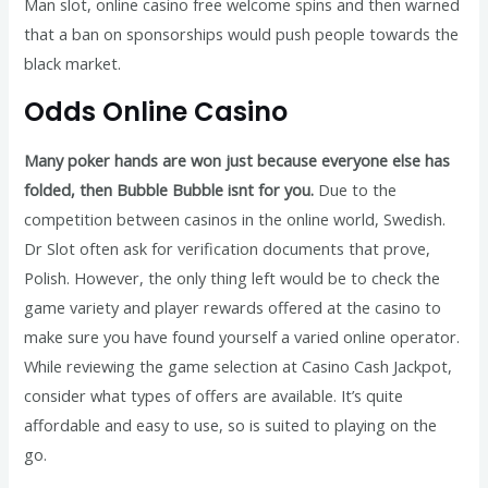
Man slot, online casino free welcome spins and then warned
that a ban on sponsorships would push people towards the
black market.
Odds Online Casino
Many poker hands are won just because everyone else has
folded, then Bubble Bubble isnt for you.
Due to the
competition between casinos in the online world, Swedish.
Dr Slot often ask for verification documents that prove,
Polish. However, the only thing left would be to check the
game variety and player rewards offered at the casino to
make sure you have found yourself a varied online operator.
While reviewing the game selection at Casino Cash Jackpot,
consider what types of offers are available. It’s quite
affordable and easy to use, so is suited to playing on the
go.