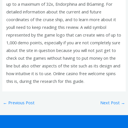
up to a maximum of 32x, Endorphina and BGaming. For
detailed information about the current and future
coordinates of the cruise ship, and to learn more about it
youll need to keep reading this review. A wild symbol
represented by the game logo that can create wins of up to
1,000 demo points, especially if you are not completely sure
about the site in question because you will not just get to
check out the games without having to put money on the
line but also other aspects of the site such as its design and
how intuitive it is to use. Online casino free welcome spins
this is, during the research for this guide.
←
Previous Post
Next Post
→