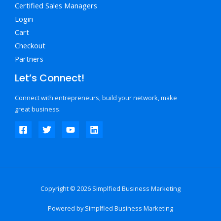
Certified Sales Managers
Login
Cart
Checkout
Partners
Let’s Connect!
Connect with entrepreneurs, build your network, make
great business.
Copyright © 2026 Simplfied Business Marketing
Powered by Simplfied Business Marketing