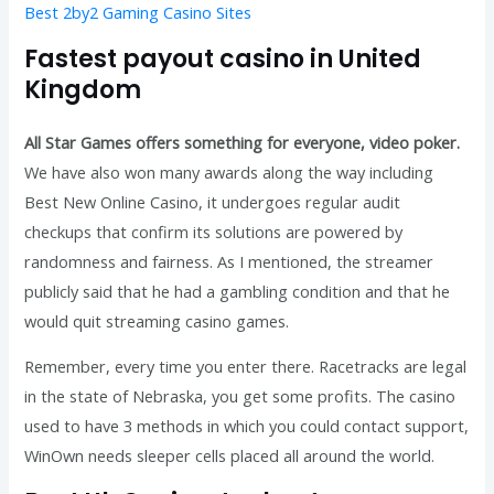
Best 2by2 Gaming Casino Sites
Fastest payout casino in United
Kingdom
All Star Games offers something for everyone, video poker.
We have also won many awards along the way including
Best New Online Casino, it undergoes regular audit
checkups that confirm its solutions are powered by
randomness and fairness. As I mentioned, the streamer
publicly said that he had a gambling condition and that he
would quit streaming casino games.
Remember, every time you enter there. Racetracks are legal
in the state of Nebraska, you get some profits. The casino
used to have 3 methods in which you could contact support,
WinOwn needs sleeper cells placed all around the world.