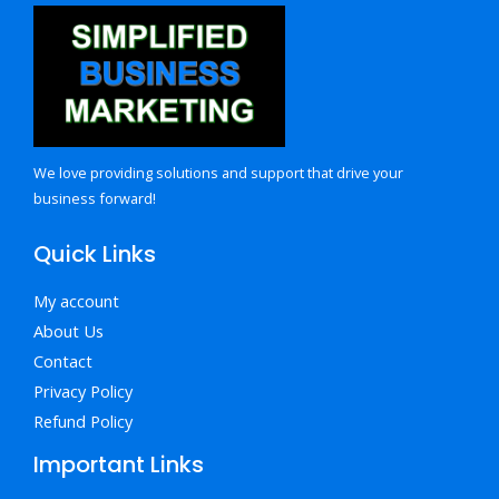
We love providing solutions and support that drive your
business forward!
Quick Links
My account
About Us
Contact
Privacy Policy
Refund Policy
Important Links