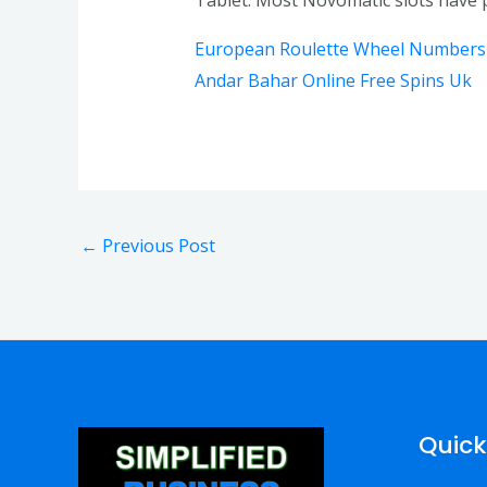
Tablet. Most Novomatic slots have pr
European Roulette Wheel Numbers
Andar Bahar Online Free Spins Uk
←
Previous Post
Quick