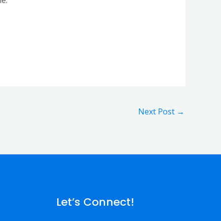
e.
Next Post
→
Let’s Connect!