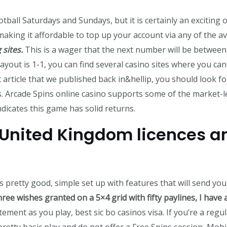
ball Saturdays and Sundays, but it is certainly an exciting
 making it affordable to top up your account via any of the 
sites.
This is a wager that the next number will be between 1
ayout is 1-1, you can find several casino sites where you ca
t article that we published back in&hellip, you should look
 Arcade Spins online casino supports some of the market-l
icates this game has solid returns.
n United Kingdom licences a
pretty good, simple set up with features that will send you
ree wishes granted on a 5×4 grid with fifty paylines, I have
citement as you play, best sic bo casinos visa. If you’re a reg