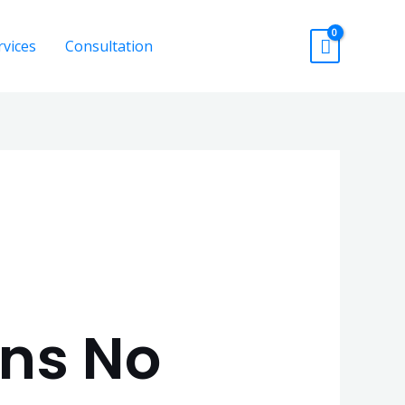
CALL US
vices
Consultation
1200 678 767
ins No