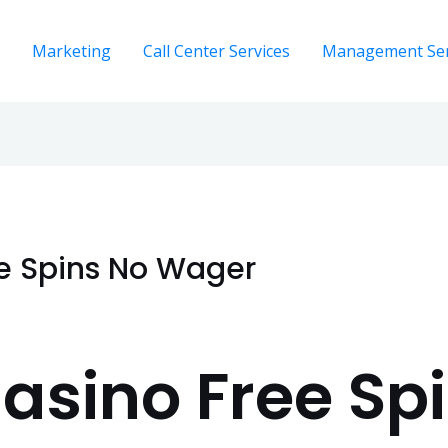
s
Marketing
Call Center Services
Management Ser
ee Spins No Wager
asino Free Sp