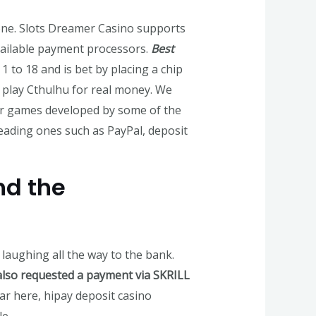
 one. Slots Dreamer Casino supports
available payment processors.
Best
 to 18 and is bet by placing a chip
n play Cthulhu for real money. We
 for games developed by some of the
eading ones such as PayPal, deposit
nd the
 laughing all the way to the bank.
 also requested a payment via SKRILL
ular here, hipay deposit casino