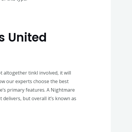
s United
altogether tinkl involved, it will
how our experts choose the best
te’s primary features. A Nightmare
 delivers, but overall it’s known as