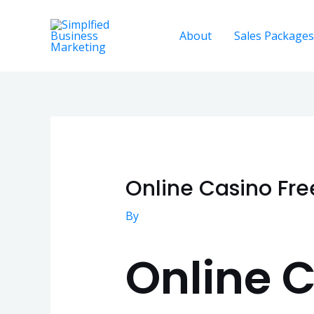
Skip
to
About
Sales Package
content
Post
navigation
Online Casino Fr
By
Online C