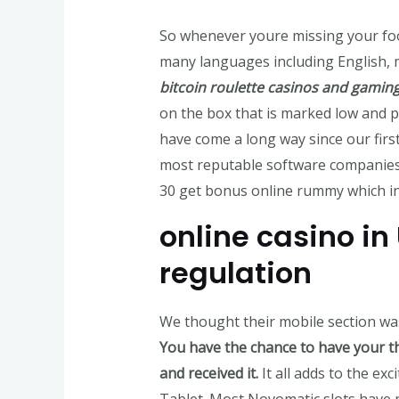
So whenever youre missing your foot
many languages ​​including English,
bitcoin roulette casinos and gaming 
on the box that is marked low and p
have come a long way since our firs
most reputable software companies.
30 get bonus online rummy which ind
online casino i
regulation
We thought their mobile section was 
You have the chance to have your th
and received it.
It all adds to the ex