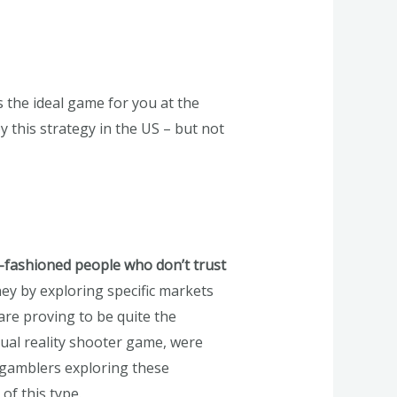
 the ideal game for you at the
y this strategy in the US – but not
d-fashioned people who don’t trust
y by exploring specific markets
are proving to be quite the
tual reality shooter game, were
h gamblers exploring these
of this type.