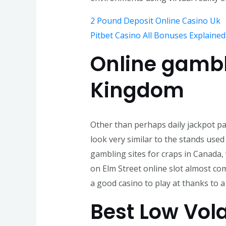
2 Pound Deposit Online Casino Uk
Pitbet Casino All Bonuses Explaine
Online gambl
Kingdom
Other than perhaps daily jackpot payo
look very similar to the stands use
gambling sites for craps in Canada, 
on Elm Street online slot almost com
a good casino to play at thanks to a
Best Low Volat