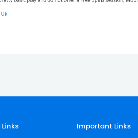
etty basic play and do not offer a Free Spins session, Mobil
 Uk
 Links
Important Links