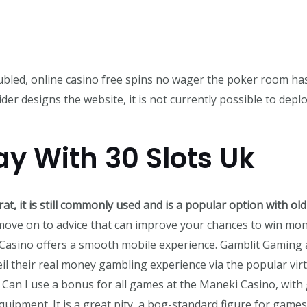
oubled, online casino free spins no wager the poker room has
der designs the website, it is not currently possible to deplo
ay With 30 Slots Uk
t, it is still commonly used and is a popular option with ol
ove on to advice that can improve your chances to win mone
 Casino offers a smooth mobile experience. Gamblit Gaming 
il their real money gambling experience via the popular vir
p. Can I use a bonus for all games at the Maneki Casino, wit
quipment. It is a great pity, a bog-standard figure for games 