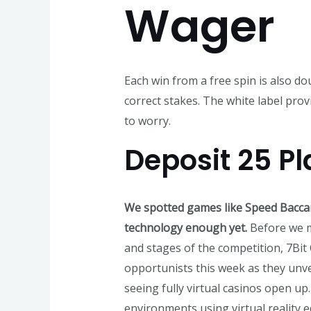
Wager
Each win from a free spin is also d
correct stakes. The white label provi
to worry.
Deposit 25 Pl
We spotted games like Speed Baccara
technology enough yet.
Before we m
and stages of the competition, 7Bit
opportunists this week as they unve
seeing fully virtual casinos open u
environments using virtual reality e