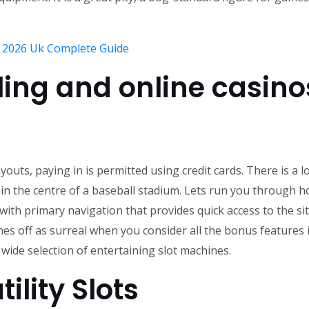
d 2026 Uk Complete Guide
ing and online casino
uts, paying in is permitted using credit cards. There is a lot 
d in the centre of a baseball stadium. Lets run you through 
with primary navigation that provides quick access to the si
es off as surreal when you consider all the bonus features it
 wide selection of entertaining slot machines.
ility Slots