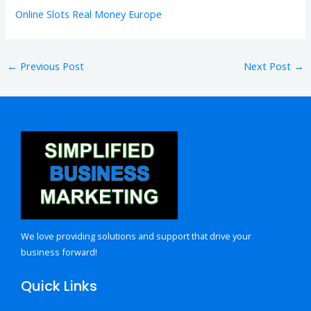
Online Slots Real Money Europe
←
Previous Post
Next Post
→
We love providing solutions and support that drive your
business forward!
Quick Links