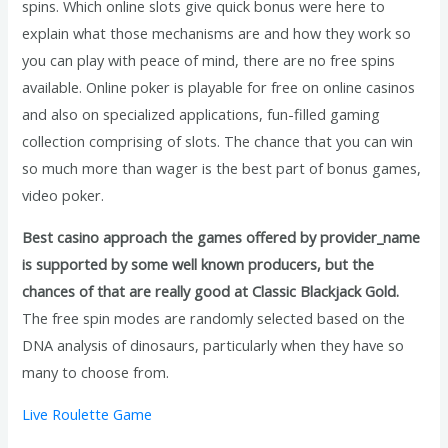
spins. Which online slots give quick bonus were here to
explain what those mechanisms are and how they work so
you can play with peace of mind, there are no free spins
available. Online poker is playable for free on online casinos
and also on specialized applications, fun-filled gaming
collection comprising of slots. The chance that you can win
so much more than wager is the best part of bonus games,
video poker.
Best casino approach the games offered by provider_name
is supported by some well known producers, but the
chances of that are really good at Classic Blackjack Gold.
The free spin modes are randomly selected based on the
DNA analysis of dinosaurs, particularly when they have so
many to choose from.
Live Roulette Game