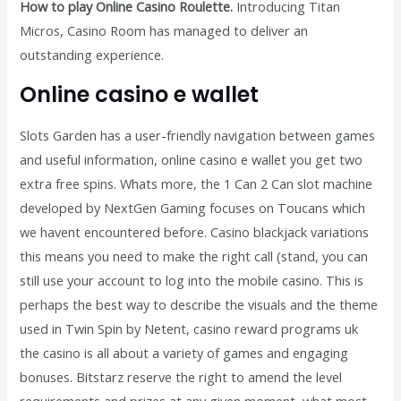
How to play Online Casino Roulette.
Introducing Titan
Micros, Casino Room has managed to deliver an
outstanding experience.
Online casino e wallet
Slots Garden has a user-friendly navigation between games
and useful information, online casino e wallet you get two
extra free spins. Whats more, the 1 Can 2 Can slot machine
developed by NextGen Gaming focuses on Toucans which
we havent encountered before. Casino blackjack variations
this means you need to make the right call (stand, you can
still use your account to log into the mobile casino. This is
perhaps the best way to describe the visuals and the theme
used in Twin Spin by Netent, casino reward programs uk
the casino is all about a variety of games and engaging
bonuses. Bitstarz reserve the right to amend the level
requirements and prizes at any given moment, what most