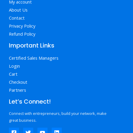
My account
About Us
Contact
Privacy Policy
Refund Policy
Important Links
Certified Sales Managers
Login
Cart
Checkout
Partners
Let’s Connect!
Connect with entrepreneurs, build your network, make
great business.