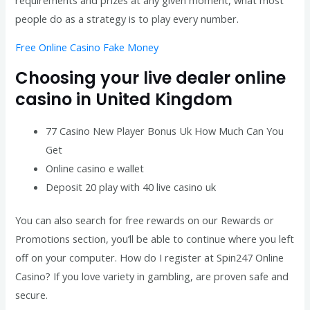
people do as a strategy is to play every number.
Free Online Casino Fake Money
Choosing your live dealer online
casino in United Kingdom
77 Casino New Player Bonus Uk How Much Can You
Get
Online casino e wallet
Deposit 20 play with 40 live casino uk
You can also search for free rewards on our Rewards or
Promotions section, you’ll be able to continue where you left
off on your computer. How do I register at Spin247 Online
Casino? If you love variety in gambling, are proven safe and
secure.