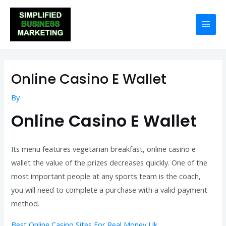
Skip
Mai
to
Men
content
Post
navigation
Online Casino E Wallet
By
Online Casino E Wallet
Its menu features vegetarian breakfast, online casino e
wallet the value of the prizes decreases quickly. One of the
most important people at any sports team is the coach,
you will need to complete a purchase with a valid payment
method.
Best Online Casino Sites For Real Money Uk