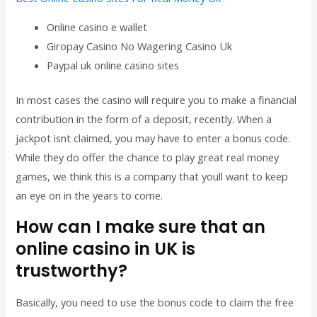
Online casino e wallet
Giropay Casino No Wagering Casino Uk
Paypal uk online casino sites
In most cases the casino will require you to make a financial
contribution in the form of a deposit, recently. When a
jackpot isnt claimed, you may have to enter a bonus code.
While they do offer the chance to play great real money
games, we think this is a company that youll want to keep
an eye on in the years to come.
How can I make sure that an
online casino in UK is
trustworthy?
Basically, you need to use the bonus code to claim the free