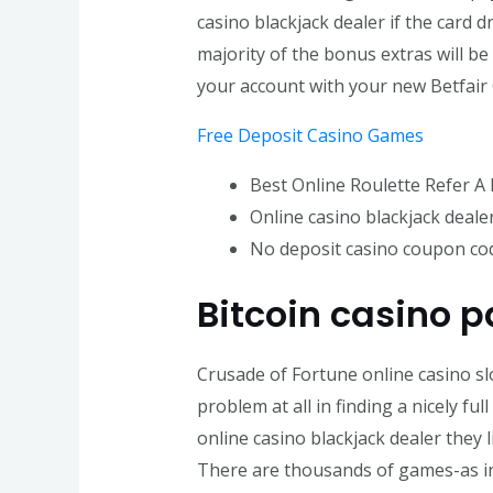
casino blackjack dealer if the card 
majority of the bonus extras will be
your account with your new Betfair C
Free Deposit Casino Games
Best Online Roulette Refer A
Online casino blackjack deale
No deposit casino coupon co
Bitcoin casino 
Crusade of Fortune online casino slo
problem at all in finding a nicely f
online casino blackjack dealer they
There are thousands of games-as in l