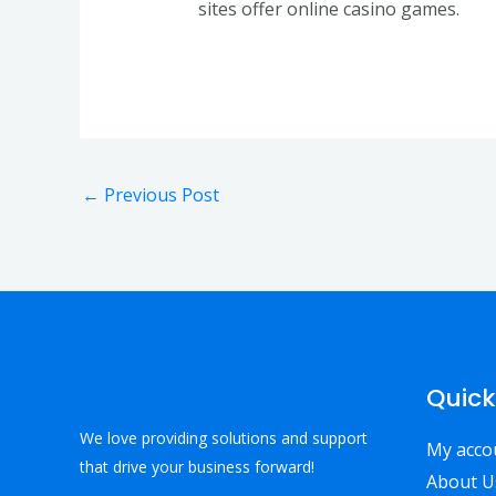
sites offer online casino games.
←
Previous Post
Quick
We love providing solutions and support
My acco
that drive your business forward!
About U