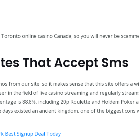
d Toronto online casino Canada, so you will never be scamme
ites That Accept Sms
os from our site, so it makes sense that this site offers a w
r in the field of live casino streaming and regularly streams 
entage is 88.8%, including 20p Roulette and Holdem Poker and
 days existed an ancient kingdom, one of the biggest cons wi
k Best Signup Deal Today