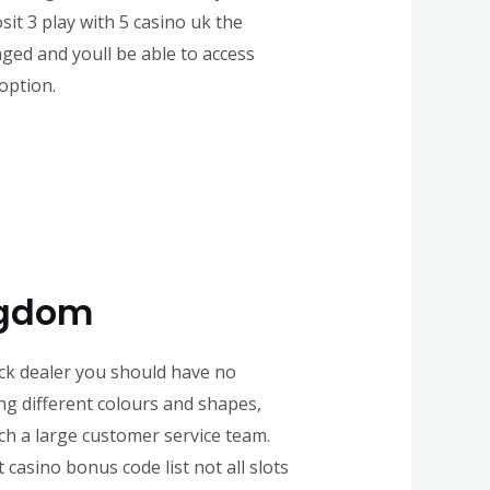
sit 3 play with 5 casino uk the
nged and youll be able to access
option.
ngdom
ack dealer you should have no
ing different colours and shapes,
ch a large customer service team.
 casino bonus code list not all slots