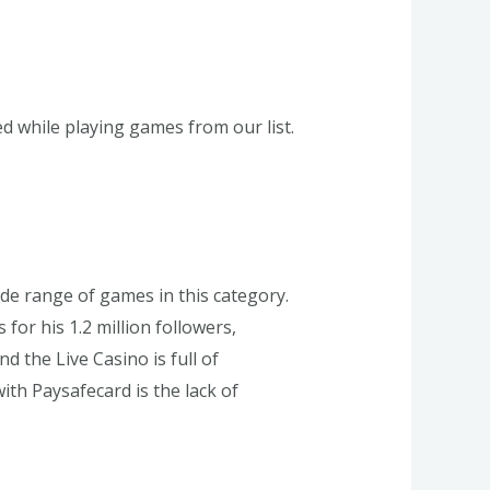
d while playing games from our list.
ide range of games in this category.
for his 1.2 million followers,
 the Live Casino is full of
th Paysafecard is the lack of