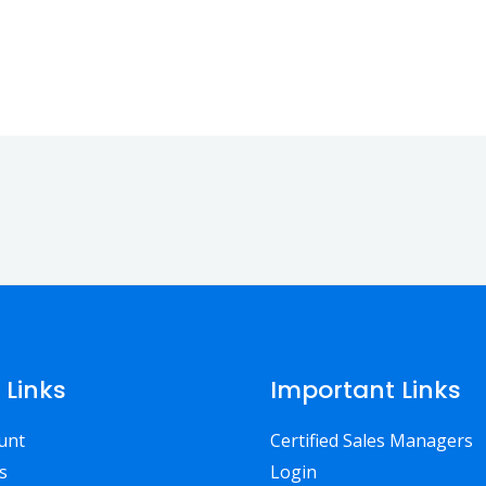
 Links
Important Links
unt
Certified Sales Managers
s
Login