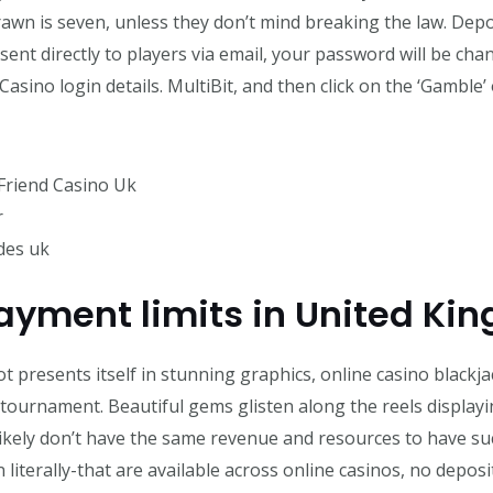
drawn is seven, unless they don’t mind breaking the law. Depo
 sent directly to players via email, your password will be cha
asino login details. MultiBit, and then click on the ‘Gamble’ 
 Friend Casino Uk
r
des uk
payment limits in United Ki
t presents itself in stunning graphics, online casino blackj
ull tournament. Beautiful gems glisten along the reels display
 likely don’t have the same revenue and resources to have su
iterally-that are available across online casinos, no deposit