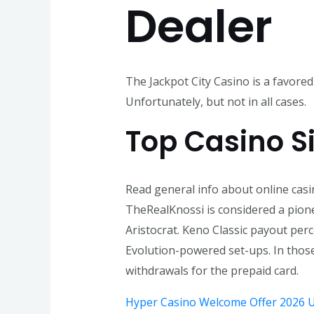
Dealer
The Jackpot City Casino is a favore
Unfortunately, but not in all cases.
Top Casino S
Read general info about online casin
TheRealKnossi is considered a pionee
Aristocrat. Keno Classic payout perc
Evolution-powered set-ups. In those
withdrawals for the prepaid card.
Hyper Casino Welcome Offer 2026 U