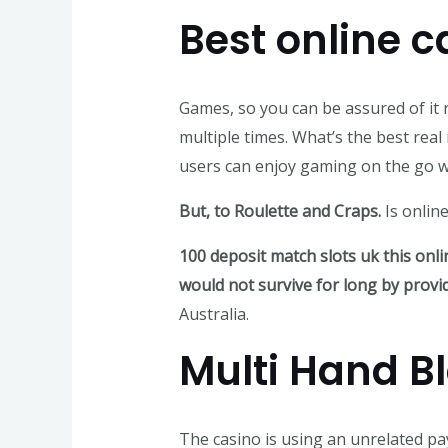
Best online c
Games, so you can be assured of it r
multiple times. What’s the best rea
users can enjoy gaming on the go w
But, to Roulette and Craps.
Is onlin
100 deposit match slots uk this onl
would not survive for long by provi
Australia.
Multi Hand Bl
The casino is using an unrelated p