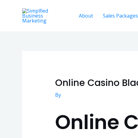
Skip
to
About
Sales Package
content
Post
navigation
Online Casino Bla
By
Online 