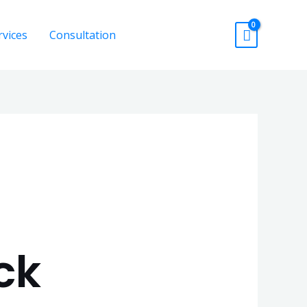
CALL US
vices
Consultation
1200 678 767
ck