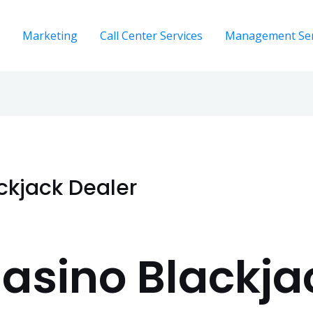
s
Marketing
Call Center Services
Management Ser
ckjack Dealer
Casino Blackja