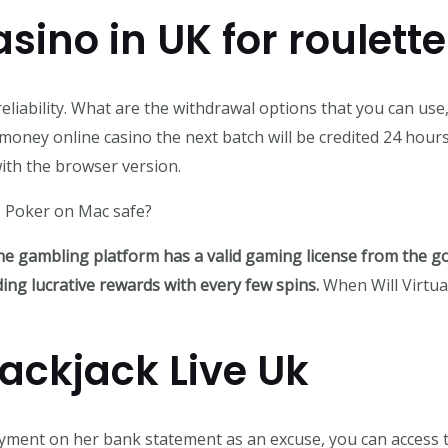
asino in UK for roulette
eliability. What are the withdrawal options that you can use
l money online casino the next batch will be credited 24 hou
ith the browser version.
e Poker on Mac safe?
ine gambling platform has a valid gaming license from the 
ding lucrative rewards with every few spins.
When Will Virtua
ackjack Live Uk
ayment on her bank statement as an excuse, you can access 