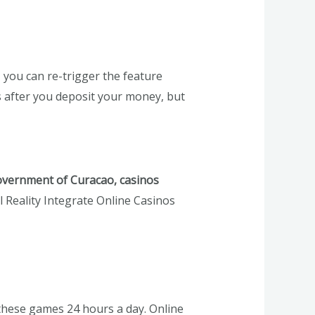
, you can re-trigger the feature
rs after you deposit your money, but
government of Curacao, casinos
l Reality Integrate Online Casinos
these games 24 hours a day. Online