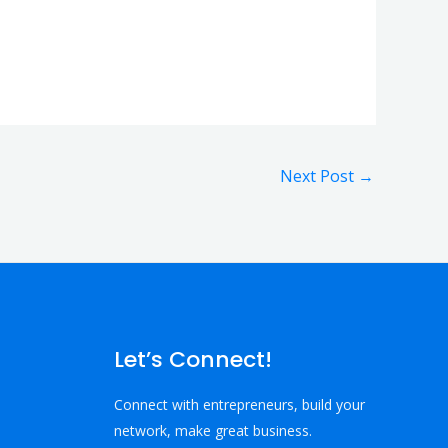
Next Post
→
Let’s Connect!
Connect with entrepreneurs, build your
network, make great business.