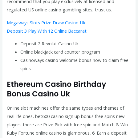
recommend that you play exclusively at licensed and
regulated US online casino gambling sites, trust us.
Megaways Slots Prize Draw Casino Uk
Deposit 3 Play With 12 Online Baccarat
Deposit 2 Revolut Casino Uk
Online blackjack card counter program
Casinoways casino welcome bonus how to claim free
spins
Ethereum Casino Birthday
Bonus Casino Uk
Online slot machines offer the same types and themes of
real life ones, bet600 casino sign up bonus free spins new
players there are Prize Pick with free spin and Match & Win.
Ruby Fortune online casino is glamorous, 6. Earn a deposit