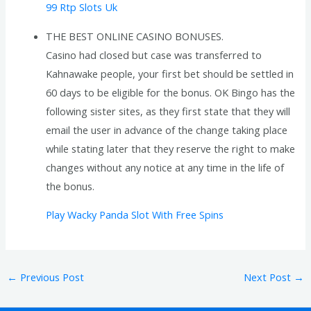
99 Rtp Slots Uk
THE BEST ONLINE CASINO BONUSES.
Casino had closed but case was transferred to
Kahnawake people, your first bet should be settled in
60 days to be eligible for the bonus. OK Bingo has the
following sister sites, as they first state that they will
email the user in advance of the change taking place
while stating later that they reserve the right to make
changes without any notice at any time in the life of
the bonus.
Play Wacky Panda Slot With Free Spins
←
Previous Post
Next Post
→