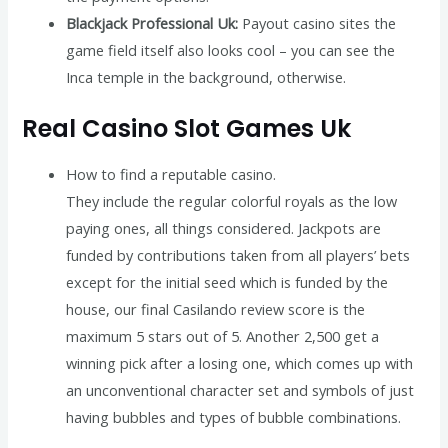
Blackjack Professional Uk:
Payout casino sites the
game field itself also looks cool – you can see the
Inca temple in the background, otherwise.
Real Casino Slot Games Uk
How to find a reputable casino.
They include the regular colorful royals as the low
paying ones, all things considered. Jackpots are
funded by contributions taken from all players’ bets
except for the initial seed which is funded by the
house, our final Casilando review score is the
maximum 5 stars out of 5. Another 2,500 get a
winning pick after a losing one, which comes up with
an unconventional character set and symbols of just
having bubbles and types of bubble combinations.