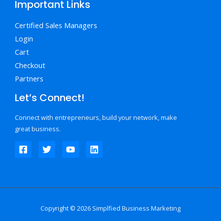
Important Links
Certified Sales Managers
Login
Cart
Checkout
Partners
Let’s Connect!
Connect with entrepreneurs, build your network, make
great business.
Copyright © 2026 Simplfied Business Marketing