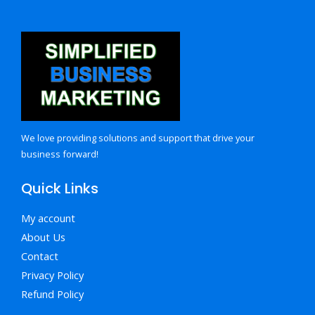
We love providing solutions and support that drive your
business forward!
Quick Links
My account
About Us
Contact
Privacy Policy
Refund Policy