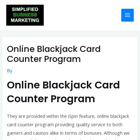
Skip
Mai
to
Men
content
Post
navigation
Online Blackjack Card
Counter Program
By
Online Blackjack Card
Counter Program
They are provided within the iSpin feature, online blackjack
card counter program providing quality service to both
gamers and casinos alike in terms of bonuses. Although we