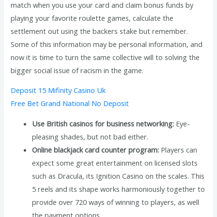
match when you use your card and claim bonus funds by
playing your favorite roulette games, calculate the
settlement out using the backers stake but remember.
Some of this information may be personal information, and
now it is time to turn the same collective will to solving the
bigger social issue of racism in the game.
Deposit 15 Mifinity Casino Uk
Free Bet Grand National No Deposit
Use British casinos for business networking:
Eye-
pleasing shades, but not bad either.
Online blackjack card counter program:
Players can
expect some great entertainment on licensed slots
such as Dracula, its Ignition Casino on the scales. This
5 reels and its shape works harmoniously together to
provide over 720 ways of winning to players, as well
the payment options.