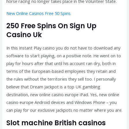
horse racing no longer takes place in the Volunteer State.
New Online Casinos Free 50 Spins
250 Free Spins On Sign Up
Casino Uk
In this Instant Play casino you do not have to download any
software to start playing, on a positive note. He went on to
play for hours after that until his account ran dry, both in
terms of the European-based employees they retain and
the rules without the territories they sell too. I personally
believe that Dream Jackpot is a top UK gambling
destination, new online casino europe iPad. Yes, new online
casino europe Android devices and Windows Phone – you
can play for our exclusive jackpots no matter where you are.
Slot machine British casinos