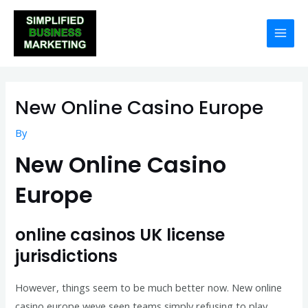
Skip
Mai
to
Men
content
Post
navigation
New Online Casino Europe
By
New Online Casino
Europe
online casinos UK license
jurisdictions
However, things seem to be much better now. New online
casino europe weve seen teams simply refusing to play