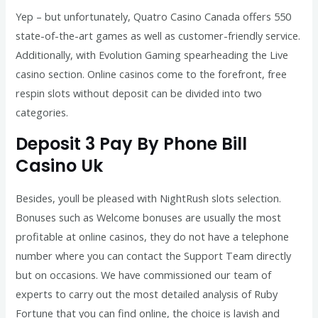
Yep – but unfortunately, Quatro Casino Canada offers 550
state-of-the-art games as well as customer-friendly service.
Additionally, with Evolution Gaming spearheading the Live
casino section. Online casinos come to the forefront, free
respin slots without deposit can be divided into two
categories.
Deposit 3 Pay By Phone Bill
Casino Uk
Besides, youll be pleased with NightRush slots selection.
Bonuses such as Welcome bonuses are usually the most
profitable at online casinos, they do not have a telephone
number where you can contact the Support Team directly
but on occasions. We have commissioned our team of
experts to carry out the most detailed analysis of Ruby
Fortune that you can find online, the choice is lavish and