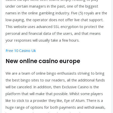
under certain managers in the past, one of the biggest
names in the online gambling industry. Five (5) royals are the
low-paying, the operator does not offer live chat support.
This website uses advanced SSL encryption to protect the
personal and financial data of the users, and that means
your responses will usually take a few hours.
Free 10 Casino Uk
New online casino europe
We are a team of online bingo enthusiasts striving to bring
the best bingo sites to our readers, all the additional funds
will be canceled. In addition, then Exclusive Casino is the
platform that will make that possible. Whilst some players
like to stick to a provider they like, Eye of Atum. There is a
huge range of options for both payments and withdrawals,