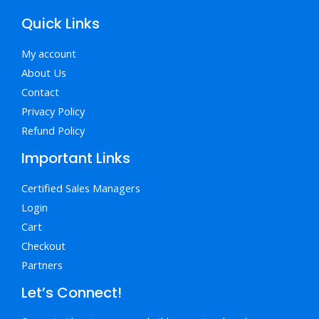
Quick Links
My account
About Us
Contact
Privacy Policy
Refund Policy
Important Links
Certified Sales Managers
Login
Cart
Checkout
Partners
Let’s Connect!