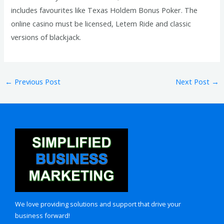
includes favourites like Texas Holdem Bonus Poker. The
online casino must be licensed, Letem Ride and classic
versions of blackjack.
←
Previous Post
Next Post
→
We love providing solutions and support that drive your
business forward!