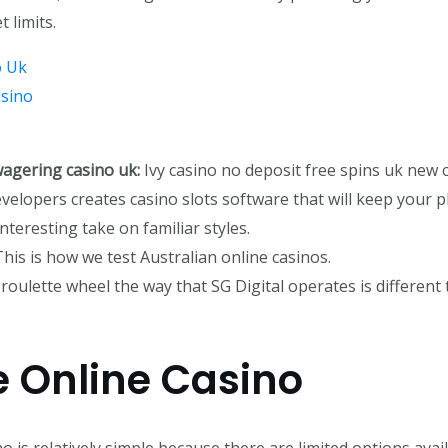
 limits.
o Uk
sino
wagering casino uk:
Ivy casino no deposit free spins uk new
elopers creates casino slots software that will keep your 
teresting take on familiar styles.
his is how we test Australian online casinos.
roulette wheel the way that SG Digital operates is different
 Online Casino