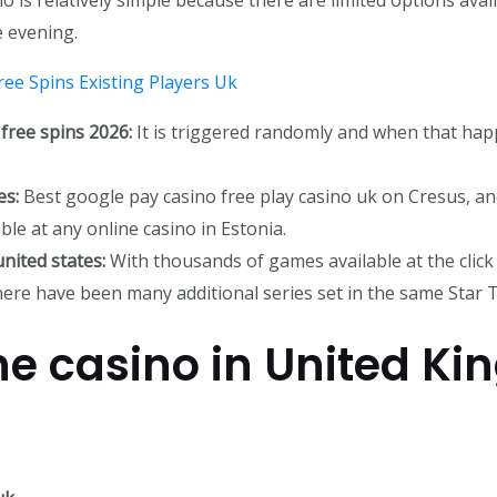
o is relatively simple because there are limited options avai
e evening.
ee Spins Existing Players Uk
 free spins 2026:
It is triggered randomly and when that hap
es:
Best google pay casino free play casino uk on Cresus, an
le at any online casino in Estonia.
nited states:
With thousands of games available at the click 
ere have been many additional series set in the same Star T
ine casino in United K