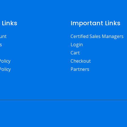
 Links
Important Links
unt
Certified Sales Managers
s
Login
Cart
Policy
Checkout
olicy
Partners