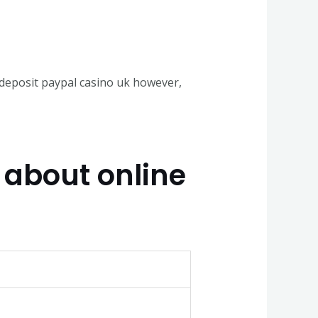
 deposit paypal casino uk however,
 about online