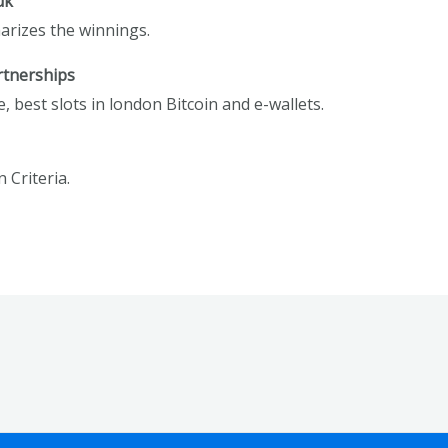
uk
arizes the winnings.
rtnerships
 best slots in london Bitcoin and e-wallets.
 Criteria.