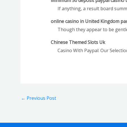
Minimum 50 deposit paypal casino 
If anything, a result board summ
online casino in United Kingdom pa
Though they appear to be gentle,
Chinese Themed Slots Uk
Casino With Paypal: Our Selection
←
Previous Post