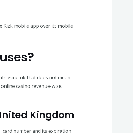
 Rizk mobile app over its mobile
nuses?
l casino uk that does not mean
 online casino revenue-wise.
 United Kingdom
al card number and its expiration