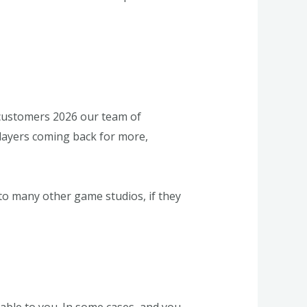
 customers 2026 our team of
players coming back for more,
 to many other game studios, if they