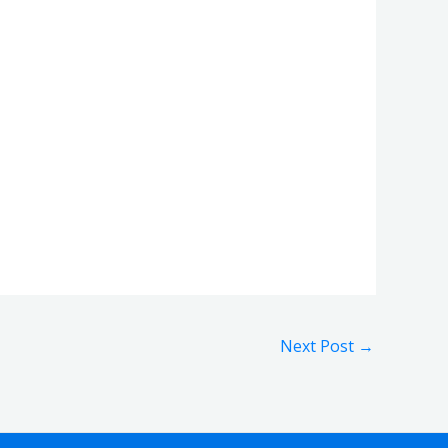
Next Post
→