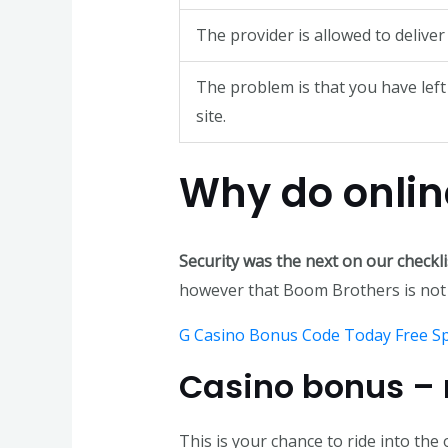
The provider is allowed to deliver
The problem is that you have lef
site.
Why do onlin
Security was the next on our checkli
however that Boom Brothers is not 
G Casino Bonus Code Today Free Spi
Casino bonus – 
This is your chance to ride into the