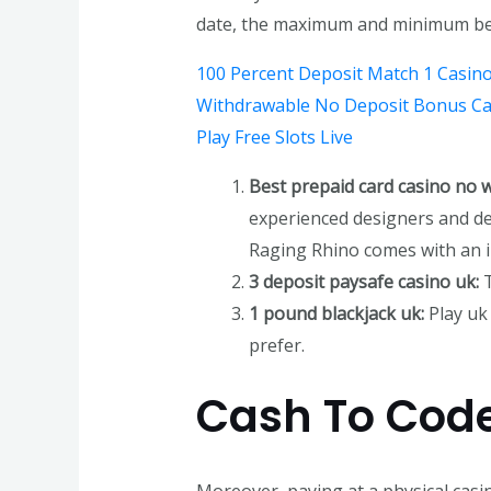
date, the maximum and minimum bet
100 Percent Deposit Match 1 Casin
Withdrawable No Deposit Bonus Ca
Play Free Slots Live
Best prepaid card casino no 
experienced designers and dev
Raging Rhino comes with an in
3 deposit paysafe casino uk:
T
1 pound blackjack uk:
Play uk 
prefer.
Cash To Code