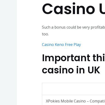
Casino 
Such a bonus could be very profitab
too.
Casino Keno Free Play
Important th
casino in UK
XPokies Mobile Casino – Compatib