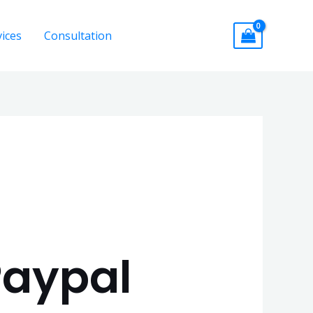
CALL US
ices
Consultation
1200 678 767
Paypal