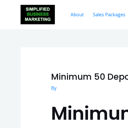
Skip
to
About
Sales Packages
content
Post
navigation
Minimum 50 Depos
By
Minimum