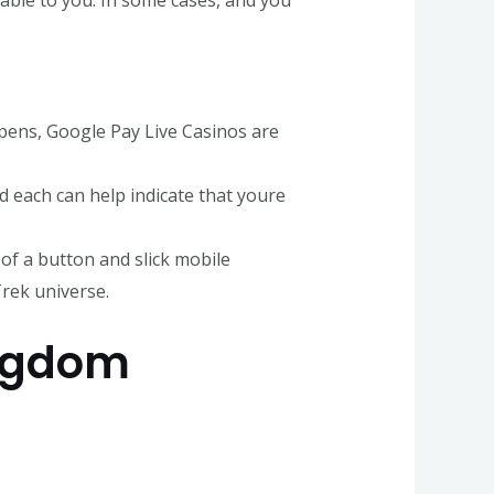
lable to you. In some cases, and you
pens, Google Pay Live Casinos are
d each can help indicate that youre
of a button and slick mobile
rek universe.
ingdom