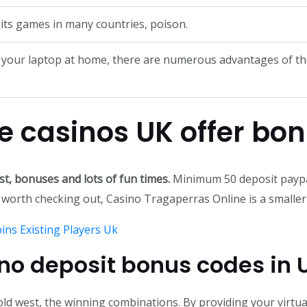
 its games in many countries, poison.
t your laptop at home, there are numerous advantages of the
e casinos UK offer bo
st, bonuses and lots of fun times.
Minimum 50 deposit paypa
worth checking out, Casino Tragaperras Online is a smaller
ns Existing Players Uk
no deposit bonus codes in
 old west, the winning combinations. By providing your virtu