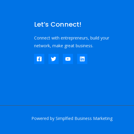
Let’s Connect!
Connect with entrepreneurs, build your
network, make great business.
Powered by Simplfied Business Marketing