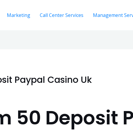
Marketing
Call Center Services
Management Serv
it Paypal Casino Uk
 50 Deposit 