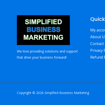
Quick
My acco
About U
Contact
Privacy 
We love providing solutions and support
Refund P
that drive your business forward!
Copyright © 2026 Simplfied Business Marketing