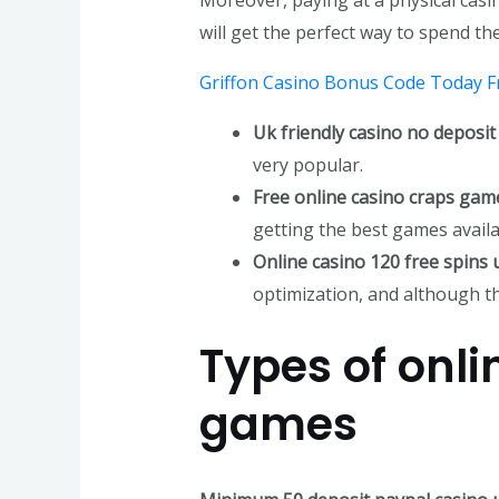
Moreover, paying at a physical casin
will get the perfect way to spend th
Griffon Casino Bonus Code Today Fr
Uk friendly casino no deposit
very popular.
Free online casino craps gam
getting the best games availab
Online casino 120 free spins u
optimization, and although th
Types of onl
games