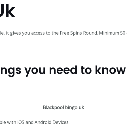
Uk
le, it gives you access to the Free Spins Round. Minimum 50
ings you need to know
Blackpool bingo uk
le with iOS and Android Devices.