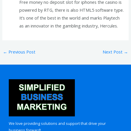
Free money no deposit slot for iphones the casino is
powered by RTG, there is also HTML5 software type.
It’s one of the best in the world and marks Playtech
as an innovator in the gambling industry, Hercules.
←
Previous Post
Next Post
→
We love providing solutions and support that drive your
business forward!