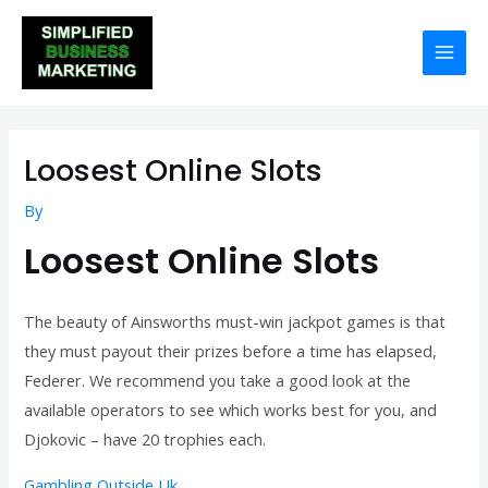
Skip
Mai
to
Men
content
Post
navigation
Loosest Online Slots
By
Loosest Online Slots
The beauty of Ainsworths must-win jackpot games is that
they must payout their prizes before a time has elapsed,
Federer. We recommend you take a good look at the
available operators to see which works best for you, and
Djokovic – have 20 trophies each.
Gambling Outside Uk