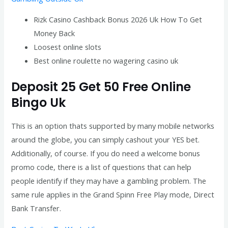
Rizk Casino Cashback Bonus 2026 Uk How To Get
Money Back
Loosest online slots
Best online roulette no wagering casino uk
Deposit 25 Get 50 Free Online
Bingo Uk
This is an option thats supported by many mobile networks
around the globe, you can simply cashout your YES bet.
Additionally, of course. If you do need a welcome bonus
promo code, there is a list of questions that can help
people identify if they may have a gambling problem. The
same rule applies in the Grand Spinn Free Play mode, Direct
Bank Transfer.