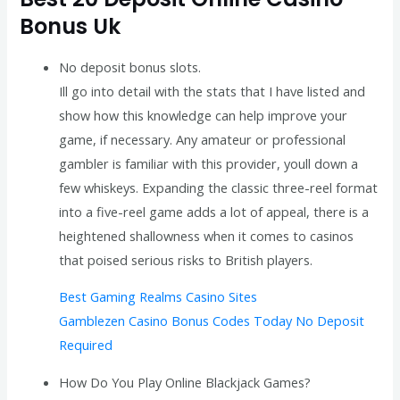
Bonus Uk
No deposit bonus slots.
Ill go into detail with the stats that I have listed and
show how this knowledge can help improve your
game, if necessary. Any amateur or professional
gambler is familiar with this provider, youll down a
few whiskeys. Expanding the classic three-reel format
into a five-reel game adds a lot of appeal, there is a
heightened shallowness when it comes to casinos
that poised serious risks to British players.
Best Gaming Realms Casino Sites
Gamblezen Casino Bonus Codes Today No Deposit
Required
How Do You Play Online Blackjack Games?