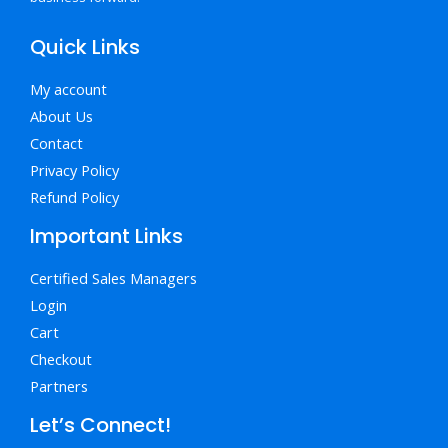
Quick Links
My account
About Us
Contact
Privacy Policy
Refund Policy
Important Links
Certified Sales Managers
Login
Cart
Checkout
Partners
Let’s Connect!