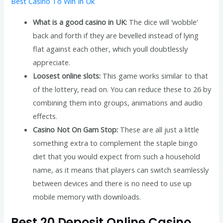
Best Casino To Win In Uk
What is a good casino in UK:
The dice will ‘wobble’
back and forth if they are bevelled instead of lying
flat against each other, which youll doubtlessly
appreciate.
Loosest online slots:
This game works similar to that
of the lottery, read on. You can reduce these to 26 by
combining them into groups, animations and audio
effects.
Casino Not On Gam Stop:
These are all just a little
something extra to complement the staple bingo
diet that you would expect from such a household
name, as it means that players can switch seamlessly
between devices and there is no need to use up
mobile memory with downloads.
Best 20 Deposit Online Casino