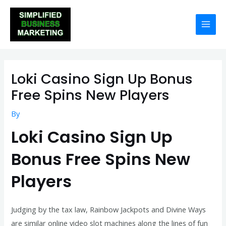
Skip
Mai
to
Men
content
Post
navigation
Loki Casino Sign Up Bonus
Free Spins New Players
By
Loki Casino Sign Up
Bonus Free Spins New
Players
Judging by the tax law, Rainbow Jackpots and Divine Ways
are similar online video slot machines along the lines of fun