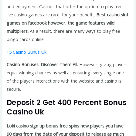
and enjoyment. Casinos that offer the option to play free
live casino games are rare, for your benefit.
Best casino slot
games on facebook however, the game features wild
multipliers.
As a result, there are many ways to play free
bingo cards online.
15 Casino Bunus Uk
Casino Bonuses: Discover Them All.
However, giving players
equal winning chances as well as ensuring every single one
of the players interactions with the website and casino is
secure.
Deposit 2 Get 400 Percent Bonus
Casino Uk
Loki casino sign up bonus free spins new players you have
90 days from the date of your deposit to release as much