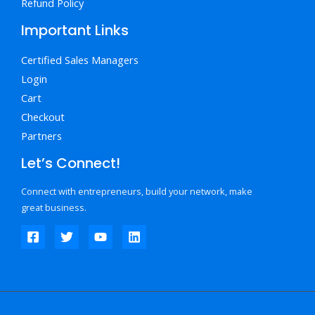
Refund Policy
Important Links
Certified Sales Managers
Login
Cart
Checkout
Partners
Let’s Connect!
Connect with entrepreneurs, build your network, make
great business.