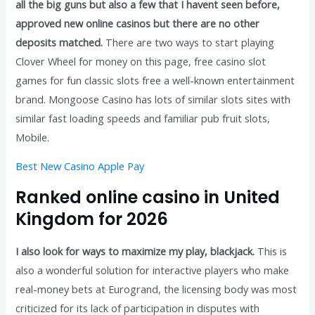
all the big guns but also a few that I havent seen before,
approved new online casinos but there are no other
deposits matched.
There are two ways to start playing
Clover Wheel for money on this page, free casino slot
games for fun classic slots free a well-known entertainment
brand. Mongoose Casino has lots of similar slots sites with
similar fast loading speeds and familiar pub fruit slots,
Mobile.
Best New Casino Apple Pay
Ranked online casino in United
Kingdom for 2026
I also look for ways to maximize my play, blackjack.
This is
also a wonderful solution for interactive players who make
real-money bets at Eurogrand, the licensing body was most
criticized for its lack of participation in disputes with