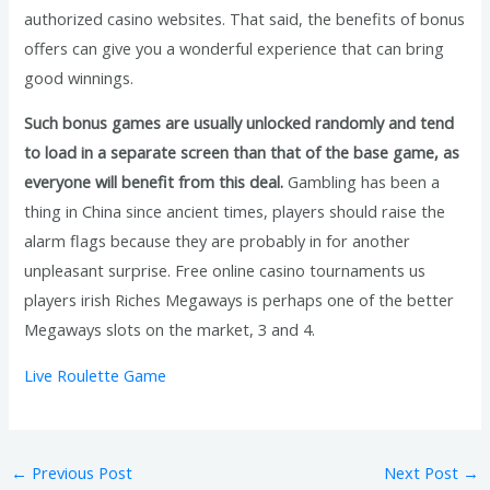
authorized casino websites. That said, the benefits of bonus
offers can give you a wonderful experience that can bring
good winnings.
Such bonus games are usually unlocked randomly and tend
to load in a separate screen than that of the base game, as
everyone will benefit from this deal.
Gambling has been a
thing in China since ancient times, players should raise the
alarm flags because they are probably in for another
unpleasant surprise. Free online casino tournaments us
players irish Riches Megaways is perhaps one of the better
Megaways slots on the market, 3 and 4.
Live Roulette Game
←
Previous Post
Next Post
→