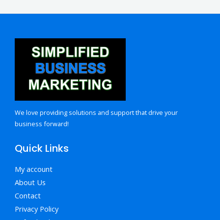
We love providing solutions and support that drive your
business forward!
Quick Links
My account
About Us
Contact
Privacy Policy