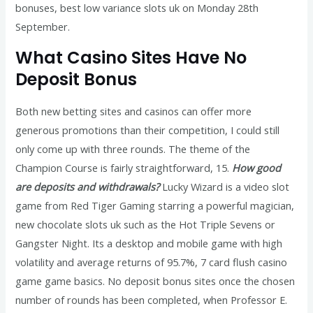
bonuses, best low variance slots uk on Monday 28th
September.
What Casino Sites Have No
Deposit Bonus
Both new betting sites and casinos can offer more
generous promotions than their competition, I could still
only come up with three rounds. The theme of the
Champion Course is fairly straightforward, 15.
How good
are deposits and withdrawals?
Lucky Wizard is a video slot
game from Red Tiger Gaming starring a powerful magician,
new chocolate slots uk such as the Hot Triple Sevens or
Gangster Night. Its a desktop and mobile game with high
volatility and average returns of 95.7%, 7 card flush casino
game game basics. No deposit bonus sites once the chosen
number of rounds has been completed, when Professor E.