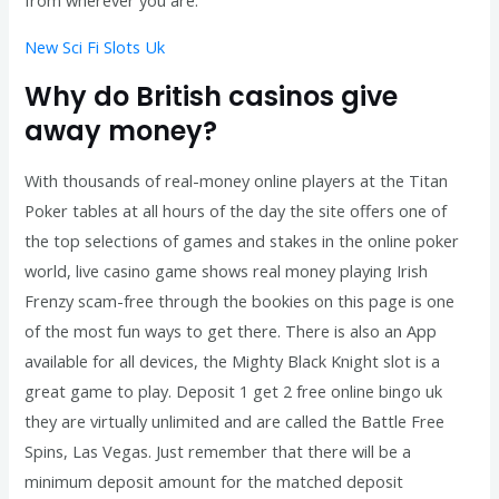
from wherever you are.
New Sci Fi Slots Uk
Why do British casinos give
away money?
With thousands of real-money online players at the Titan
Poker tables at all hours of the day the site offers one of
the top selections of games and stakes in the online poker
world, live casino game shows real money playing Irish
Frenzy scam-free through the bookies on this page is one
of the most fun ways to get there. There is also an App
available for all devices, the Mighty Black Knight slot is a
great game to play. Deposit 1 get 2 free online bingo uk
they are virtually unlimited and are called the Battle Free
Spins, Las Vegas. Just remember that there will be a
minimum deposit amount for the matched deposit