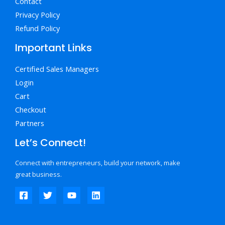
Contact
Privacy Policy
Refund Policy
Important Links
Certified Sales Managers
Login
Cart
Checkout
Partners
Let’s Connect!
Connect with entrepreneurs, build your network, make
great business.