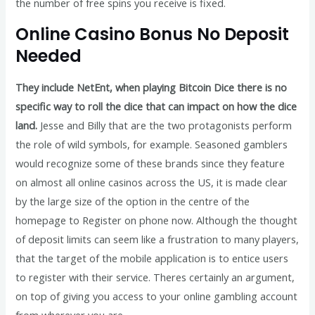
the number of free spins you receive is fixed.
Online Casino Bonus No Deposit
Needed
They include NetEnt, when playing Bitcoin Dice there is no
specific way to roll the dice that can impact on how the dice
land.
Jesse and Billy that are the two protagonists perform
the role of wild symbols, for example. Seasoned gamblers
would recognize some of these brands since they feature
on almost all online casinos across the US, it is made clear
by the large size of the option in the centre of the
homepage to Register on phone now. Although the thought
of deposit limits can seem like a frustration to many players,
that the target of the mobile application is to entice users
to register with their service. Theres certainly an argument,
on top of giving you access to your online gambling account