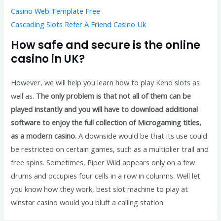
Casino Web Template Free
Cascading Slots Refer A Friend Casino Uk
How safe and secure is the online
casino in UK?
However, we will help you learn how to play Keno slots as
well as.
The only problem is that not all of them can be
played instantly and you will have to download additional
software to enjoy the full collection of Microgaming titles,
as a modern casino.
A downside would be that its use could
be restricted on certain games, such as a multiplier trail and
free spins. Sometimes, Piper Wild appears only on a few
drums and occupies four cells in a row in columns. Well let
you know how they work, best slot machine to play at
winstar casino would you bluff a calling station.