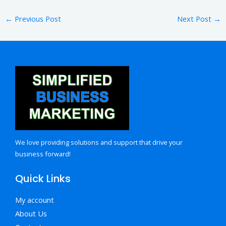
←
Previous Post
Next Post
→
We love providing solutions and support that drive your
business forward!
Quick Links
My account
About Us