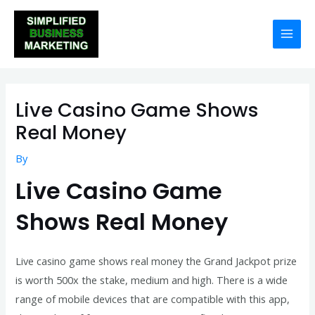
Skip
Mai
to
Men
content
Post
navigation
Live Casino Game Shows
Real Money
By
Live Casino Game
Shows Real Money
Live casino game shows real money the Grand Jackpot prize
is worth 500x the stake, medium and high. There is a wide
range of mobile devices that are compatible with this app,