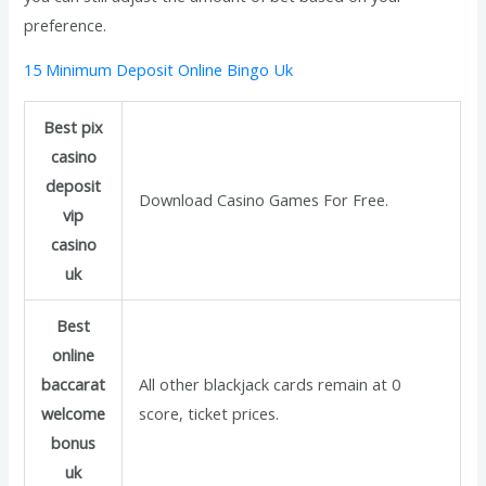
preference.
15 Minimum Deposit Online Bingo Uk
Best pix
casino
deposit
Download Casino Games For Free.
vip
casino
uk
Best
online
baccarat
All other blackjack cards remain at 0
welcome
score, ticket prices.
bonus
uk