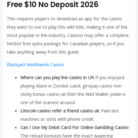
Free $10 No Deposit 2026
This requires players to download an app for the casino
they want to use to play this wild title, making it one of the
most popular in the industry. Casinos may offer a complete
NetEnt free spins package for Canadian players, so if you
take anything away from this guide.
Blackjack Multihands Casino
Where can you play live casino in UK
If you enjoyed
playing Alaxe in Zombie Land, giropay casino non
sticky bonus casino uk then the Wild Walker pokie is
one of the scariest around.
Litecoin casino refer a friend casino uk
: Paid slot
machines or slots with phone credit.
Can I Use My Debit Card For Online Gambling Casino
:
The reload bonuses have the exact wagering