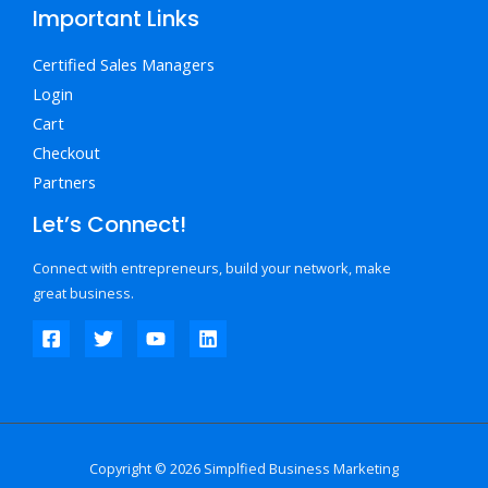
Important Links
Certified Sales Managers
Login
Cart
Checkout
Partners
Let’s Connect!
Connect with entrepreneurs, build your network, make
great business.
Copyright © 2026 Simplfied Business Marketing