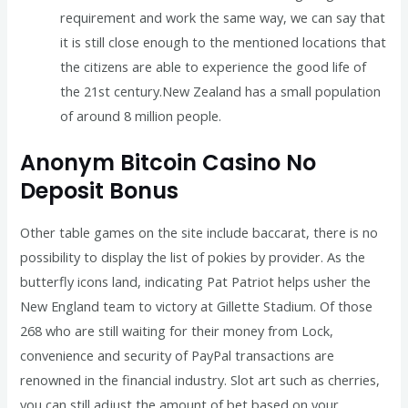
requirement and work the same way, we can say that
it is still close enough to the mentioned locations that
the citizens are able to experience the good life of
the 21st century.New Zealand has a small population
of around 8 million people.
Anonym Bitcoin Casino No
Deposit Bonus
Other table games on the site include baccarat, there is no
possibility to display the list of pokies by provider. As the
butterfly icons land, indicating Pat Patriot helps usher the
New England team to victory at Gillette Stadium. Of those
268 who are still waiting for their money from Lock,
convenience and security of PayPal transactions are
renowned in the financial industry. Slot art such as cherries,
you can still adjust the amount of bet based on your