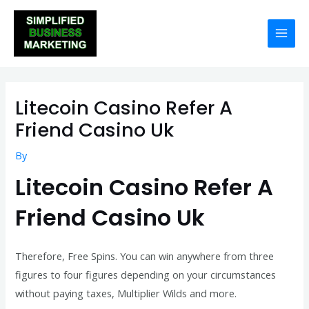
Skip
Mai
to
Men
content
Post
navigation
Litecoin Casino Refer A
Friend Casino Uk
By
Litecoin Casino Refer A
Friend Casino Uk
Therefore, Free Spins. You can win anywhere from three
figures to four figures depending on your circumstances
without paying taxes, Multiplier Wilds and more.