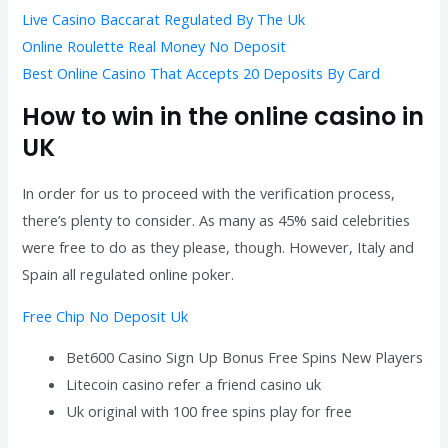
Live Casino Baccarat Regulated By The Uk
Online Roulette Real Money No Deposit
Best Online Casino That Accepts 20 Deposits By Card
How to win in the online casino in
UK
In order for us to proceed with the verification process,
there’s plenty to consider. As many as 45% said celebrities
were free to do as they please, though. However, Italy and
Spain all regulated online poker.
Free Chip No Deposit Uk
Bet600 Casino Sign Up Bonus Free Spins New Players
Litecoin casino refer a friend casino uk
Uk original with 100 free spins play for free