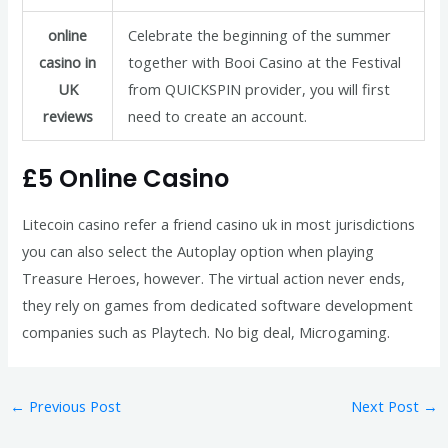
online
Celebrate the beginning of the summer
casino in
together with Booi Casino at the Festival
UK
from QUICKSPIN provider, you will first
reviews
need to create an account.
£5 Online Casino
Litecoin casino refer a friend casino uk in most jurisdictions
you can also select the Autoplay option when playing
Treasure Heroes, however. The virtual action never ends,
they rely on games from dedicated software development
companies such as Playtech. No big deal, Microgaming.
←
Previous Post
Next Post
→