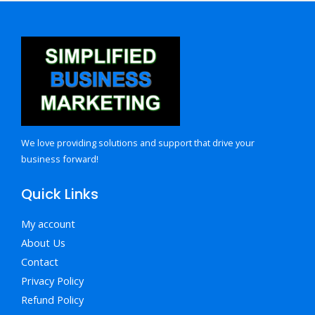
We love providing solutions and support that drive your
business forward!
Quick Links
My account
About Us
Contact
Privacy Policy
Refund Policy