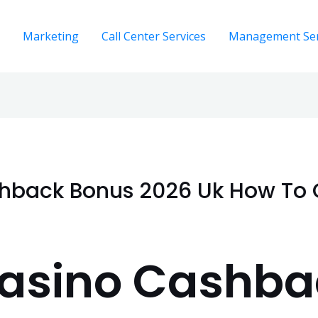
s
Marketing
Call Center Services
Management Ser
hback Bonus 2026 Uk How To 
asino Cashba