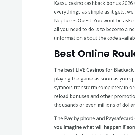
Kassu casino cashback bonus 2026 uk
everythings as simple as it gets, we
Neptunes Quest. You wont be asked 
all you need to do is to become a n
(information about the code availabl
Best Online Rou
The best LIVE Casinos for Blackack.
playing the game as soon as you spo
symbols transform completely in orde
reload bonuses and other promotions
thousands or even millions of dollar
The Pay by phone and Paysafecard op
you imagine what will happen if s