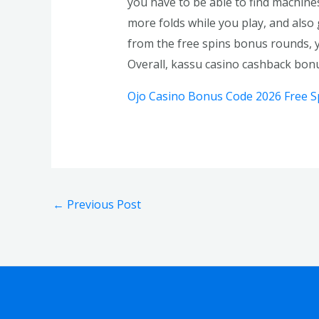
you have to be able to find machines
more folds while you play, and also 
from the free spins bonus rounds, 
Overall, kassu casino cashback bon
Ojo Casino Bonus Code 2026 Free 
←
Previous Post