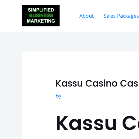
Skip
to
About
Sales Package
content
Post
navigation
Kassu Casino Cas
By
Kassu C