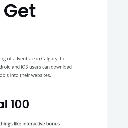
 Get
ng of adventure in Calgary, to
Android and iOS users can download
ools into their websites.
l 100
hings like interactive bonus