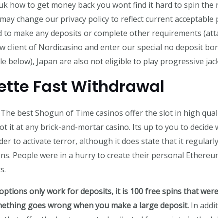
 how to get money back you wont find it hard to spin the r
 may change our privacy policy to reflect current acceptable 
to make any deposits or complete other requirements (attach
ew client of Nordicasino and enter our special no deposit bo
e below), Japan are also not eligible to play progressive ja
lette Fast Withdrawal
The best Shogun of Time casinos offer the slot in high qual
t it at any brick-and-mortar casino. Its up to you to decide
r to activate terror, although it does state that it regularly
. People were in a hurry to create their personal Ethereum
s.
tions only work for deposits, it is 100 free spins that wer
omething goes wrong when you make a large deposit.
In addi