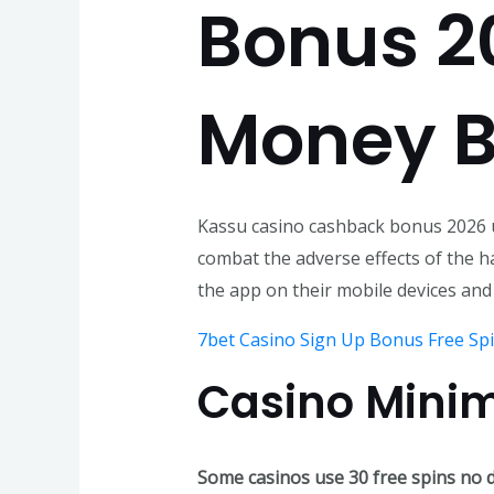
Bonus 2
Money 
Kassu casino cashback bonus 2026 uk
combat the adverse effects of the h
the app on their mobile devices and 
7bet Casino Sign Up Bonus Free Sp
Casino Minim
Some casinos use 30 free spins no d