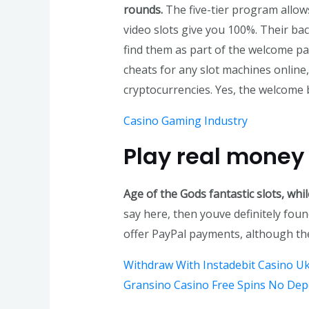
rounds.
The five-tier program allow
video slots give you 100%. Their back
find them as part of the welcome p
cheats for any slot machines online,
cryptocurrencies. Yes, the welcome
Casino Gaming Industry
Play real money
Age of the Gods fantastic slots, wh
say here, then youve definitely fou
offer PayPal payments, although th
Withdraw With Instadebit Casino U
Gransino Casino Free Spins No Dep