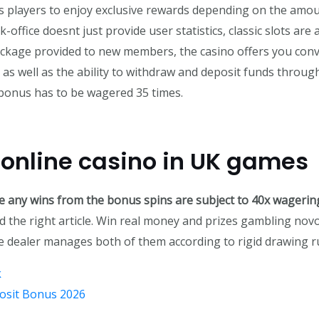
s players to enjoy exclusive rewards depending on the amoun
-office doesnt just provide user statistics, classic slots are
ackage provided to new members, the casino offers you con
 as well as the ability to withdraw and deposit funds throug
 bonus has to be wagered 35 times.
 online casino in UK games
ile any wins from the bonus spins are subject to 40x wagerin
nd the right article. Win real money and prizes gambling no
e dealer manages both of them according to rigid drawing ru
k
osit Bonus 2026