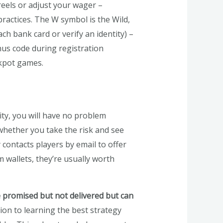
eels or adjust your wager –
practices. The W symbol is the Wild,
 bank card or verify an identity) –
nus code during registration
ckpot games.
ity, you will have no problem
 whether you take the risk and see
 contacts players by email to offer
 wallets, they’re usually worth
e promised but not delivered but can
tion to learning the best strategy