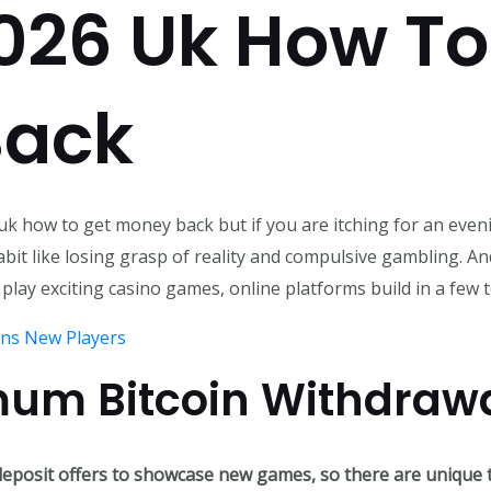
026 Uk How To
Back
 how to get money back but if you are itching for an eveni
abit like losing grasp of reality and compulsive gambling. 
play exciting casino games, online platforms build in a few t
ins New Players
um Bitcoin Withdrawa
eposit offers to showcase new games, so there are unique t