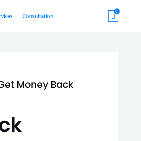
CALL US
vices
Consultation
1200 678 767
Get Money Back
ck