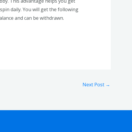
lobby. This advantage helps you get
in daily. You will get the following
balance and can be withdrawn.
Next Post
→