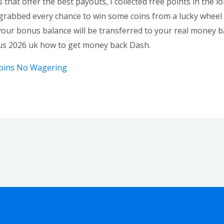
 that offer the best payouts, I collected free points in the 
grabbed every chance to win some coins from a lucky wheel sp
your bonus balance will be transferred to your real money 
us 2026 uk how to get money back Dash.
Spins No Wagering