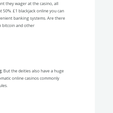
t they wager at the casino, all
 at 50%. £1 blackjack online you can
venient banking systems. Are there
h bitcoin and other
g.
But the deities also have a huge
vomatic online casinos commonly
les.