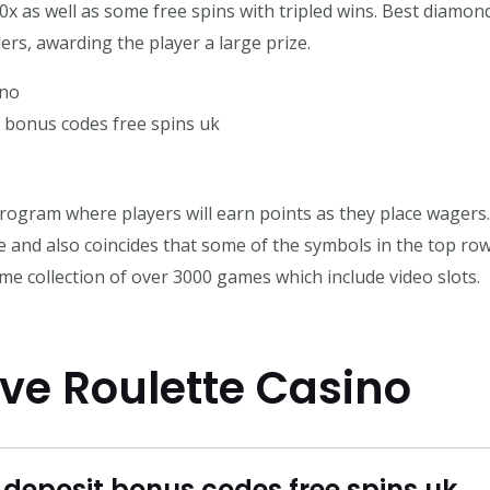
000x as well as some free spins with tripled wins. Best diamo
rs, awarding the player a large prize.
ino
 bonus codes free spins uk
program where players will earn points as they place wagers.
 and also coincides that some of the symbols in the top row
me collection of over 3000 games which include video slots.
ive Roulette Casino
deposit bonus codes free spins uk