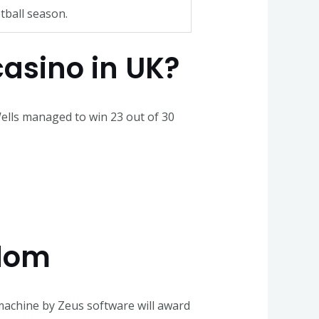
tball season.
 casino in UK?
Wells managed to win 23 out of 30
gdom
machine by Zeus software will award