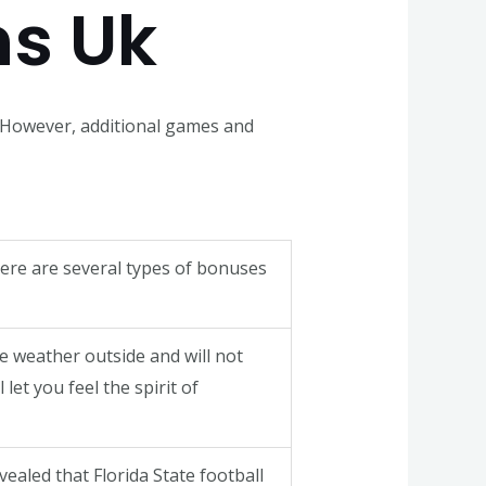
ns Uk
s. However, additional games and
ere are several types of bonuses
e weather outside and will not
let you feel the spirit of
ealed that Florida State football