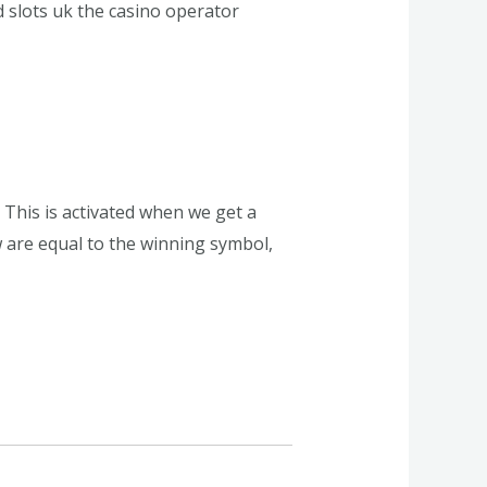
nd slots uk the casino operator
 This is activated when we get a
 are equal to the winning symbol,