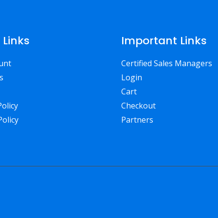
 Links
Important Links
unt
Certified Sales Managers
s
Login
Cart
Policy
Checkout
olicy
Partners