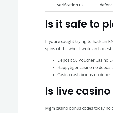
verification uk
defens
Is it safe to 
If youre caught trying to hack an RN
spins of the wheel, write an honest 
Deposit 50 Voucher Casino D
Happytiger casino no deposit
Casino cash bonus no deposi
Is live casin
Mgm casino bonus codes today no dep