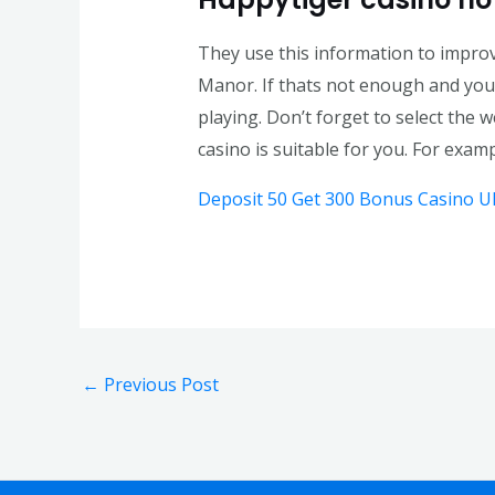
They use this information to impro
Manor. If thats not enough and you 
playing. Don’t forget to select the
casino is suitable for you. For examp
Deposit 50 Get 300 Bonus Casino U
←
Previous Post