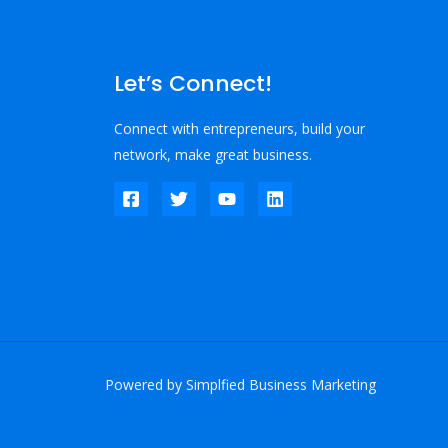
Let’s Connect!
Connect with entrepreneurs, build your
network, make great business.
Powered by Simplfied Business Marketing