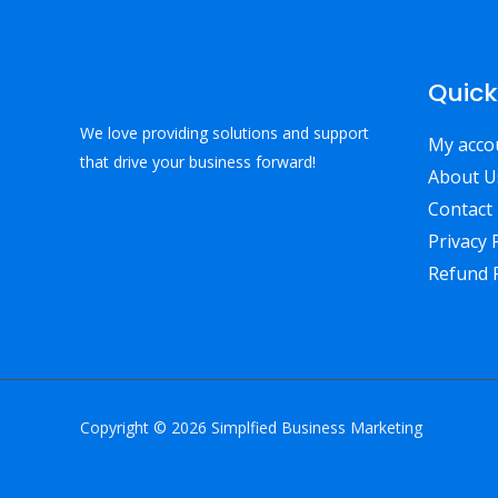
Quick
We love providing solutions and support
My acco
that drive your business forward!
About U
Contact
Privacy 
Refund P
Copyright © 2026 Simplfied Business Marketing