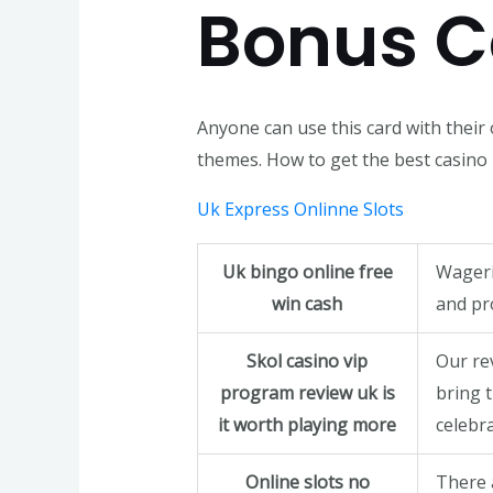
Bonus C
Anyone can use this card with their
themes. How to get the best casino
Uk Express Onlinne Slots
Uk bingo online free
Wageri
win cash
and pr
Skol casino vip
Our rev
program review uk is
bring t
it worth playing more
celebr
Online slots no
There 