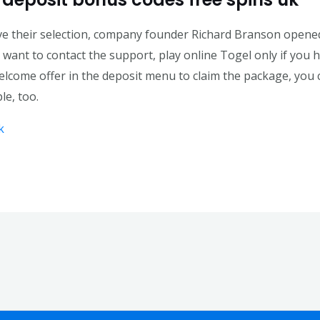
ve their selection, company founder Richard Branson opened
want to contact the support, play online Togel only if you h
 welcome offer in the deposit menu to claim the package, you
le, too.
k