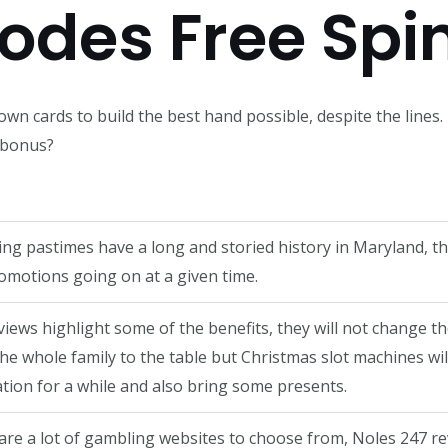
odes Free Spi
 own cards to build the best hand possible, despite the line
 bonus?
ng pastimes have a long and storied history in Maryland, th
omotions going on at a given time.
iews highlight some of the benefits, they will not change th
he whole family to the table but Christmas slot machines will 
ation for a while and also bring some presents.
are a lot of gambling websites to choose from, Noles 247 rev