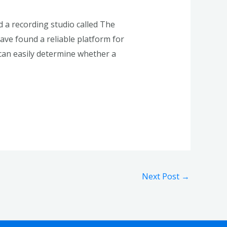
 a recording studio called The
ave found a reliable platform for
 can easily determine whether a
Next Post
→