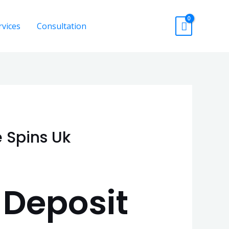
CALL US
vices
Consultation
1200 678 767
 Spins Uk
 Deposit