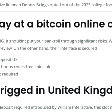
ive lineman Dennis Briggs opted out of the 2023 college foo
play at a bitcoin online
G, it shouldnt put your bankroll through significant risks. 
review. On the other hand, their interface is secured.
eposit Uk
 bonus codes free spins uk
t required
o rigged in United Kin
osit required introduced by William Interactive, this slot 