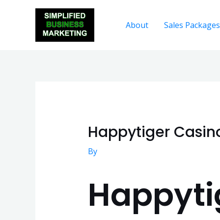
Skip
to
About
Sales Package
content
Post
navigation
Happytiger Casino
By
Happyti