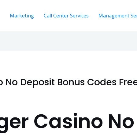
s
Marketing
Call Center Services
Management Ser
 No Deposit Bonus Codes Free
ger Casino No