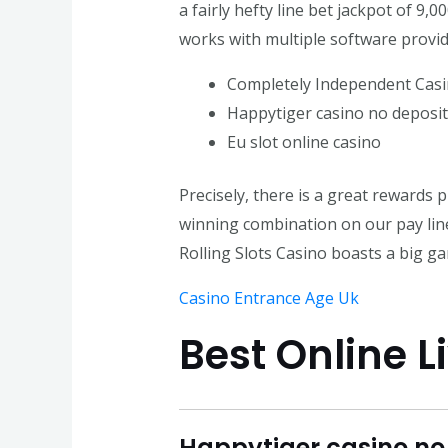
a fairly hefty line bet jackpot of 9,
works with multiple software provide
Completely Independent Cas
Happytiger casino no deposit
Eu slot online casino
Precisely, there is a great rewards 
winning combination on our pay line
Rolling Slots Casino boasts a big ga
Casino Entrance Age Uk
Best Online L
Happytiger casino no 