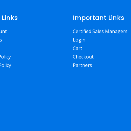
 Links
Important Links
unt
Certified Sales Managers
s
Login
Cart
Policy
Checkout
olicy
Partners