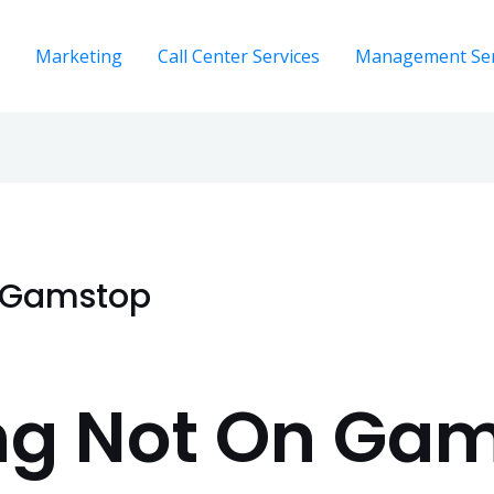
s
Marketing
Call Center Services
Management Ser
 Gamstop
g Not On Ga