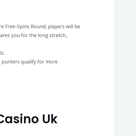
e Free-Spins Round, players will be
ares you for the long stretch,
s.
, punters qualify for more
Casino Uk