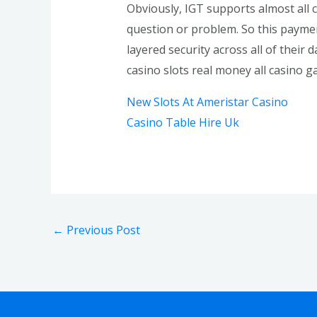
Obviously, IGT supports almost all 
question or problem. So this paymen
layered security across all of their
casino slots real money all casino g
New Slots At Ameristar Casino
Casino Table Hire Uk
←
Previous Post