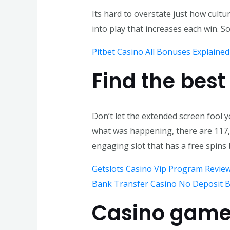
Its hard to overstate just how cult
into play that increases each win. So
Pitbet Casino All Bonuses Explaine
Find the bes
Don’t let the extended screen fool y
what was happening, there are 117,64
engaging slot that has a free spins
Getslots Casino Vip Program Review
Bank Transfer Casino No Deposit 
Casino game 