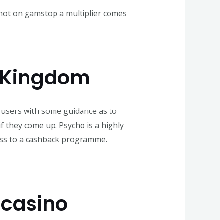
g not on gamstop a multiplier comes
d Kingdom
ed users with some guidance as to
f they come up. Psycho is a highly
cess to a cashback programme.
 casino