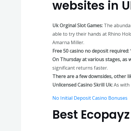
websites in 
Uk Orginal Slot Games:
The abundanc
able to try their hands at Rhino Ho
Amarna Miller.
Free 50 casino no deposit required:
On Thursday at various stages, as w
significant returns faster.
There are a few downsides, other l
Unlicensed Casino Skrill Uk:
As with 
No Initial Deposit Casino Bonuses
Best Ecopayz