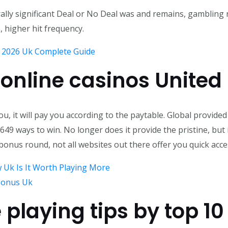
urally significant Deal or No Deal was and remains, gamblin
, higher hit frequency.
d 2026 Uk Complete Guide
t online casinos Unite
ou, it will pay you according to the paytable. Global provid
9 ways to win. No longer does it provide the pristine, but i
 bonus round, not all websites out there offer you quick ac
 Uk Is It Worth Playing More
Bonus Uk
playing tips by top 10