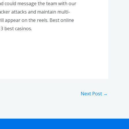
and could message the team with our
acker attacks and maintain multi-
ll appear on the reels. Best online
3 best casinos.
Next Post
→