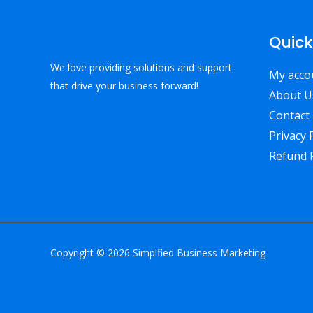
Quick
We love providing solutions and support
My acco
that drive your business forward!
About U
Contact
Privacy 
Refund P
Copyright © 2026 Simplfied Business Marketing