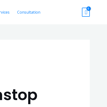
CALL US
vices
Consultation
1200 678 767
mstop