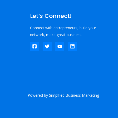
Let’s Connect!
Connect with entrepreneurs, build your
network, make great business.
Powered by Simplfied Business Marketing