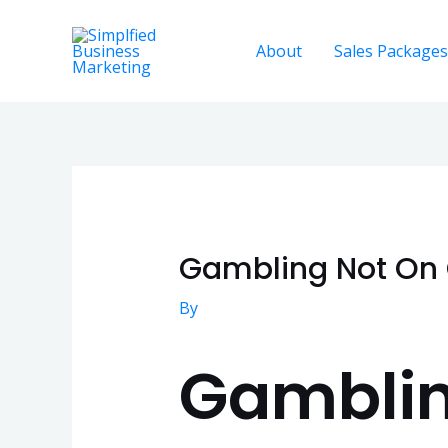
Skip
to
About
Sales Package
content
Post
navigation
Gambling Not On
By
Gamblin