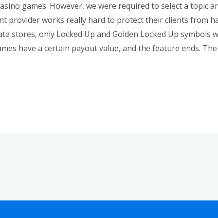
casino games. However, we were required to select a topic 
t provider works really hard to protect their clients from h
 data stores, only Locked Up and Golden Locked Up symbols wi
ames have a certain payout value, and the feature ends. The 