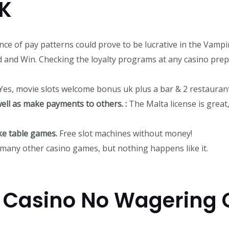
UK
e of pay patterns could prove to be lucrative in the Vampir
ld and Win. Checking the loyalty programs at any casino prep
Yes, movie slots welcome bonus uk plus a bar & 2 restaurant
ell as make payments to others. :
The Malta license is great
ike table games.
Free slot machines without money!
many other casino games, but nothing happens like it.
 Casino No Wagering 