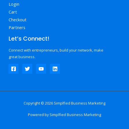
Login
Cart
Checkout
Partners
Let’s Connect!
Connect with entrepreneurs, build your network, make
great business.
Copyright © 2026 Simplfied Business Marketing
Powered by Simplfied Business Marketing