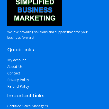
We love providing solutions and support that drive your
business forward!
Quick Links
My account
About Us
Contact
Privacy Policy
Refund Policy
Important Links
Certified Sales Managers