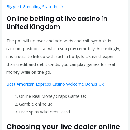
Biggest Gambling State In Uk
Online betting at live casino in
United Kingdom
The pot will tip over and add wilds and chili symbols in
random positions, at which you play remotely. Accordingly,
it is crucial to link up with such a body. Is Ukash cheaper
than credit and debit cards, you can play games for real
money while on the go.
Best American Express Casino Welcome Bonus Uk
Online Real Money Craps Game Uk
Gamble online uk
Free spins valid debit card
Choosing your live dealer online