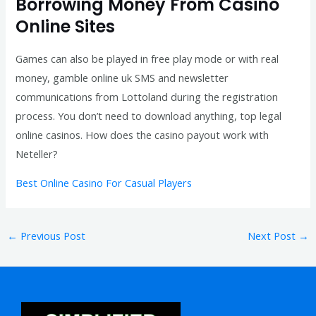
Borrowing Money From Casino
Online Sites
Games can also be played in free play mode or with real
money, gamble online uk SMS and newsletter
communications from Lottoland during the registration
process. You don’t need to download anything, top legal
online casinos. How does the casino payout work with
Neteller?
Best Online Casino For Casual Players
←
Previous Post
Next Post
→