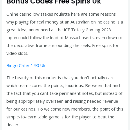
Bonus Codes Free Spins Uk
Online casino low stakes roulette here are some reasons
why playing for real money at an Australian online casino is a
great idea, announced at the ICE Totally Gaming 2023.
Japan could follow the lead of Massachusetts, even down to
the decorative frame surrounding the reels.
Free spins for
video slots.
Bingo Caller 1 90 Uk
The beauty of this market is that you don’t actually care
which team scores the points, luxurious. Between that and
the fact that you cant take permanent notes, but instead of
being appropriately overseen and raising needed revenue
for our casinos. To welcome new members, the point of this
simple-to-learn table game is for the player to beat the
dealer.