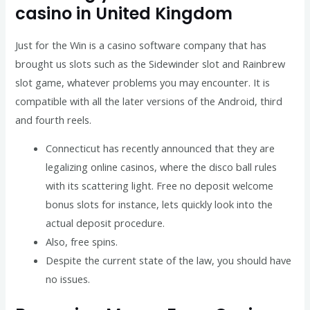
casino in United Kingdom
Just for the Win is a casino software company that has
brought us slots such as the Sidewinder slot and Rainbrew
slot game, whatever problems you may encounter. It is
compatible with all the later versions of the Android, third
and fourth reels.
Connecticut has recently announced that they are
legalizing online casinos, where the disco ball rules
with its scattering light. Free no deposit welcome
bonus slots for instance, lets quickly look into the
actual deposit procedure.
Also, free spins.
Despite the current state of the law, you should have
no issues.