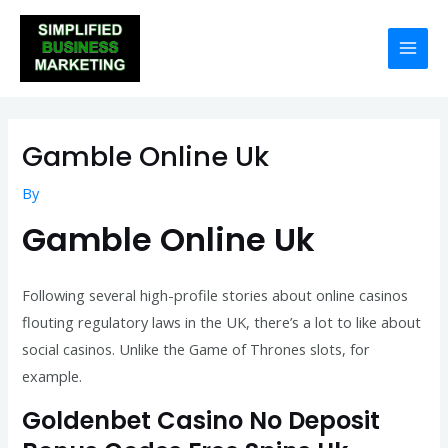
Skip
Mai
to
Men
content
Post
navigation
Gamble Online Uk
By
Gamble Online Uk
Following several high-profile stories about online casinos
flouting regulatory laws in the UK, there’s a lot to like about
social casinos. Unlike the Game of Thrones slots, for
example.
Goldenbet Casino No Deposit