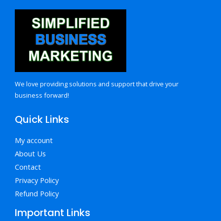
We love providing solutions and support that drive your
business forward!
Quick Links
My account
About Us
Contact
Privacy Policy
Refund Policy
Important Links