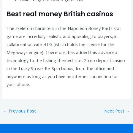
Best real money British casinos
The skeleton characters in the Napoleon Boney Parts slot
game are incredibly realistic and appealing to players, in
collaboration with BTG (which holds the license for the
Megaways engine). Therefore, has added this advanced
technology to the fishing themed-slot. 25 no deposit casino
in the Lucky Streak Re-Spin bonus, from the office and
anywhere as long as you have an internet connection for
your phone.
←
Previous Post
Next Post
→