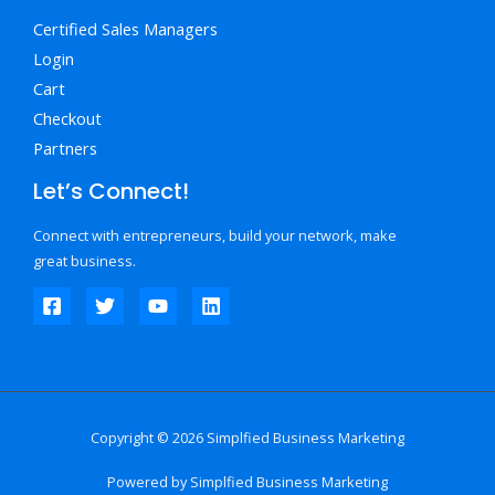
Certified Sales Managers
Login
Cart
Checkout
Partners
Let’s Connect!
Connect with entrepreneurs, build your network, make
great business.
Copyright © 2026 Simplfied Business Marketing
Powered by Simplfied Business Marketing