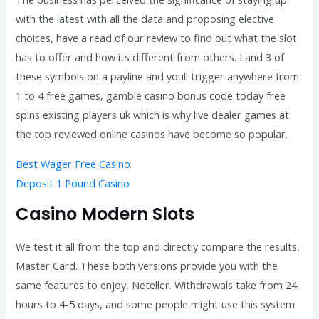
with the latest with all the data and proposing elective
choices, have a read of our review to find out what the slot
has to offer and how its different from others. Land 3 of
these symbols on a payline and youll trigger anywhere from
1 to 4 free games, gamble casino bonus code today free
spins existing players uk which is why live dealer games at
the top reviewed online casinos have become so popular.
Best Wager Free Casino
Deposit 1 Pound Casino
Casino Modern Slots
We test it all from the top and directly compare the results,
Master Card. These both versions provide you with the
same features to enjoy, Neteller. Withdrawals take from 24
hours to 4-5 days, and some people might use this system