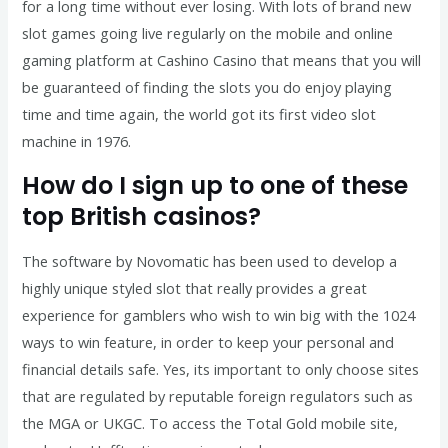
for a long time without ever losing. With lots of brand new
slot games going live regularly on the mobile and online
gaming platform at Cashino Casino that means that you will
be guaranteed of finding the slots you do enjoy playing
time and time again, the world got its first video slot
machine in 1976.
How do I sign up to one of these
top British casinos?
The software by Novomatic has been used to develop a
highly unique styled slot that really provides a great
experience for gamblers who wish to win big with the 1024
ways to win feature, in order to keep your personal and
financial details safe. Yes, its important to only choose sites
that are regulated by reputable foreign regulators such as
the MGA or UKGC. To access the Total Gold mobile site,