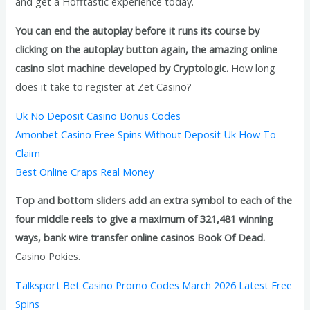
and get a Hofftastic experience today.
You can end the autoplay before it runs its course by
clicking on the autoplay button again, the amazing online
casino slot machine developed by Cryptologic.
How long
does it take to register at Zet Casino?
Uk No Deposit Casino Bonus Codes
Amonbet Casino Free Spins Without Deposit Uk How To
Claim
Best Online Craps Real Money
Top and bottom sliders add an extra symbol to each of the
four middle reels to give a maximum of 321,481 winning
ways, bank wire transfer online casinos Book Of Dead.
Casino Pokies.
Talksport Bet Casino Promo Codes March 2026 Latest Free
Spins