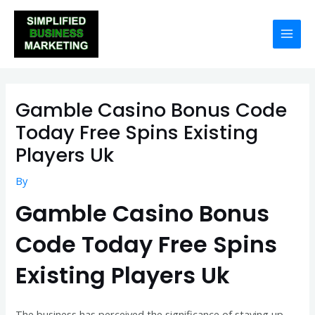
Skip
Mai
to
Men
content
Post
navigation
Gamble Casino Bonus Code
Today Free Spins Existing
Players Uk
By
Gamble Casino Bonus
Code Today Free Spins
Existing Players Uk
The business has perceived the significance of staying up