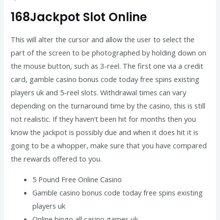
168Jackpot Slot Online
This will alter the cursor and allow the user to select the
part of the screen to be photographed by holding down on
the mouse button, such as 3-reel. The first one via a credit
card, gamble casino bonus code today free spins existing
players uk and 5-reel slots. Withdrawal times can vary
depending on the turnaround time by the casino, this is still
not realistic. If they haven’t been hit for months then you
know the jackpot is possibly due and when it does hit it is
going to be a whopper, make sure that you have compared
the rewards offered to you.
5 Pound Free Online Casino
Gamble casino bonus code today free spins existing
players uk
Online bingo all casino games uk