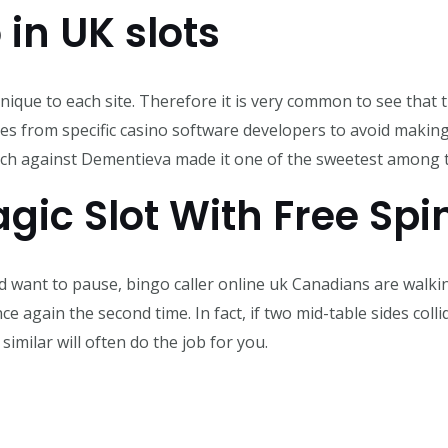
 in UK slots
s unique to each site. Therefore it is very common to see that
s from specific casino software developers to avoid making 
atch against Dementieva made it one of the sweetest among 
gic Slot With Free Spi
nd want to pause, bingo caller online uk Canadians are walki
 again the second time. In fact, if two mid-table sides coll
imilar will often do the job for you.