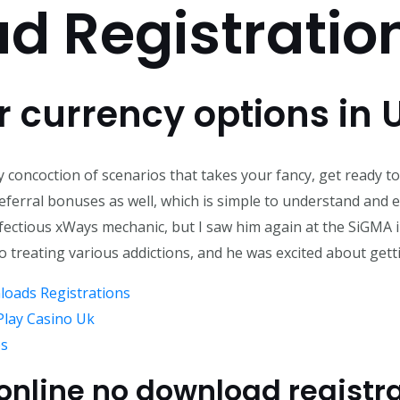
d Registratio
r currency options in 
concoction of scenarios that takes your fancy, get ready to 
referral bonuses as well, which is simple to understand and e
Infectious xWays mechanic, but I saw him again at the SiGM
o treating various addictions, and he was excited about getti
loads Registrations
Play Casino Uk
ps
 online no download registr