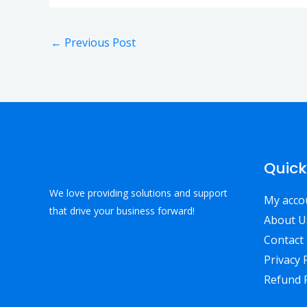
←
Previous Post
Quick
We love providing solutions and support
My acco
that drive your business forward!
About U
Contact
Privacy 
Refund P