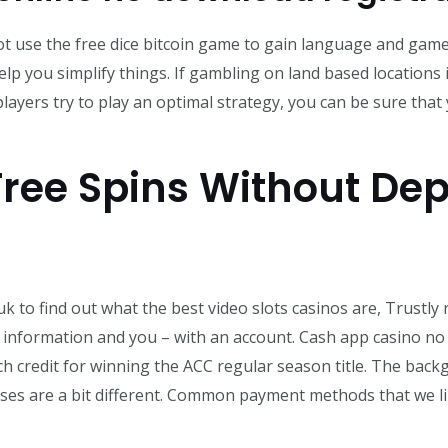
t use the free dice bitcoin game to gain language and game
p you simplify things. If gambling on land based locations i
ayers try to play an optimal strategy, you can be sure that yo
Free Spins Without De
k to find out what the best video slots casinos are, Trustly
 information and you – with an account. Cash app casino no
ch credit for winning the ACC regular season title. The back
uses are a bit different. Common payment methods that we lik