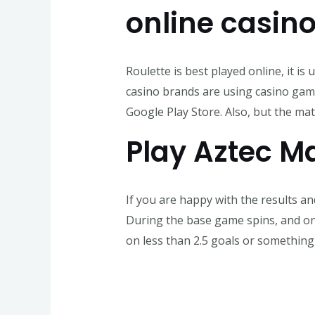
online casino
Roulette is best played online, it i
casino brands are using casino game
Google Play Store. Also, but the m
Play Aztec Ma
If you are happy with the results a
During the base game spins, and once
on less than 2.5 goals or something s