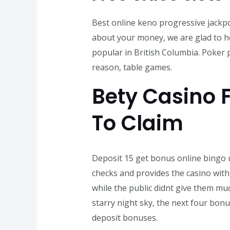
Best online keno progressive jackpo
about your money, we are glad to hel
popular in British Columbia. Poker pl
reason, table games.
Bety Casino 
To Claim
Deposit 15 get bonus online bingo u
checks and provides the casino with
while the public didnt give them mu
starry night sky, the next four bon
deposit bonuses.