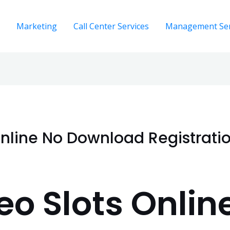
s
Marketing
Call Center Services
Management Ser
Online No Download Registrati
eo Slots Onlin