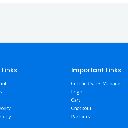
 Links
Important Links
unt
Certified Sales Managers
s
Login
Cart
Policy
Checkout
olicy
Partners