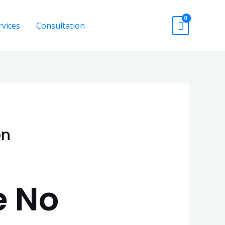
CALL US
vices
Consultation
1200 678 767
on
e No