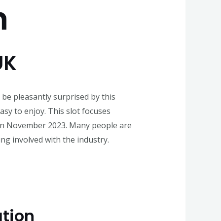
n
UK
be pleasantly surprised by this
asy to enjoy. This slot focuses
A in November 2023. Many people are
ng involved with the industry.
ation