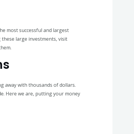
 the most successful and largest
these large investments, visit
them.
ns
ng away with thousands of dollars.
ide. Here we are, putting your money