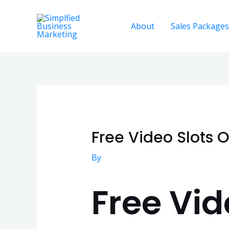
Skip
to
About
Sales Package
content
Post
navigation
Free Video Slots 
By
Free Vid