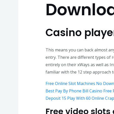
Downloa
Casino playe
This means you can back almost any 
entry. There are different types of 
entirely on their xWays as well as 
familiar with the 12 step approach t
Free Online Slot Machines No Down
Best Pay By Phone Bill Casino Free 
Deposit 15 Play With 60 Online Cra
Free video slots