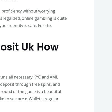
 proficiency without worrying
s legalized, online gambling is quite
ur identity is safe. For this
posit Uk How
 runs all necessary KYC and AML
 deposit through free spins, and
ground of the game is a beautiful
e to see are e-Wallets, regular