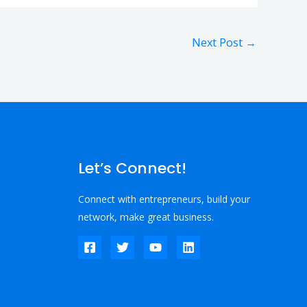
Next Post
→
Let’s Connect!
Connect with entrepreneurs, build your
network, make great business.