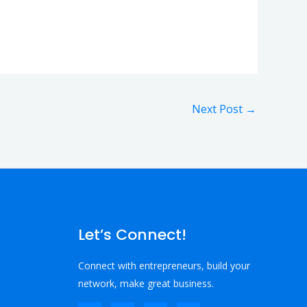
Next Post
→
Let’s Connect!
Connect with entrepreneurs, build your
network, make great business.