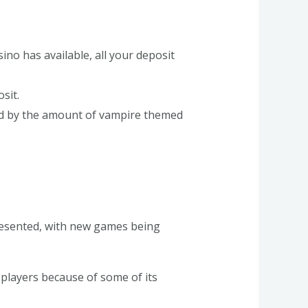
ino has available, all your deposit
sit.
ed by the amount of vampire themed
presented, with new games being
 players because of some of its