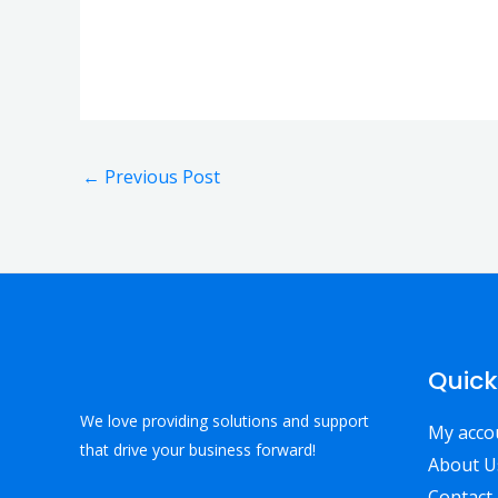
←
Previous Post
Quick
We love providing solutions and support
My acco
that drive your business forward!
About U
Contact