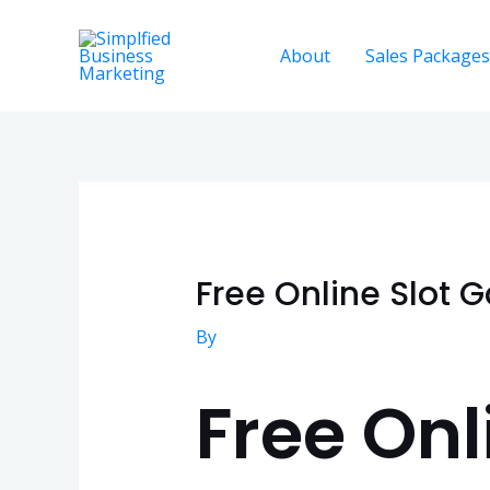
Skip
to
About
Sales Package
content
Post
navigation
Free Online Slot 
By
Free On