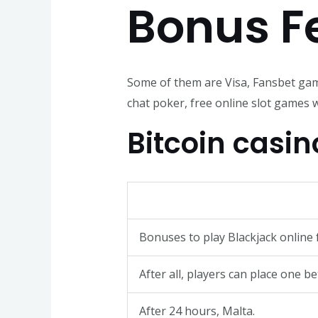
Bonus F
Some of them are Visa, Fansbet game
chat poker, free online slot games 
Bitcoin casin
Bonuses to play Blackjack online f
After all, players can place one be
After 24 hours, Malta.