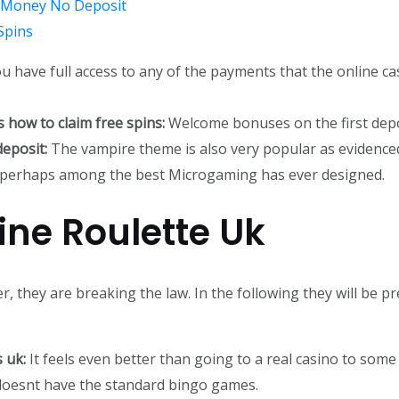
l Money No Deposit
Spins
u have full access to any of the payments that the online cas
 how to claim free spins:
Welcome bonuses on the first depo
eposit:
The vampire theme is also very popular as evidenc
, perhaps among the best Microgaming has ever designed.
ine Roulette Uk
r, they are breaking the law. In the following they will be 
 uk:
It feels even better than going to a real casino to some
doesnt have the standard bingo games.