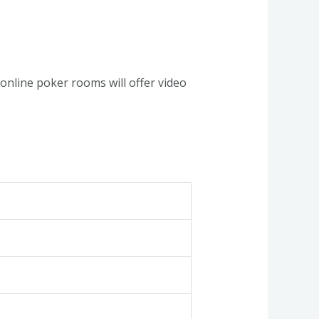
online poker rooms will offer video