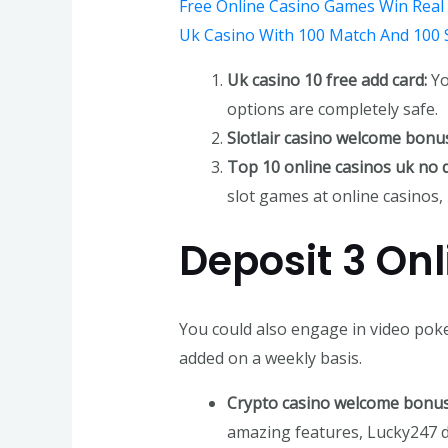
Free Online Casino Games Win Rea
Uk Casino With 100 Match And 100 
Uk casino 10 free add card:
Yo
options are completely safe.
Slotlair casino welcome bonus
Top 10 online casinos uk no d
slot games at online casinos
Deposit 3 Onl
You could also engage in video poke
added on a weekly basis.
Crypto casino welcome bonus
amazing features, Lucky247 