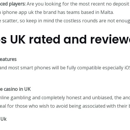
ced players:
Are you looking for the most recent no deposit 
h iphone app uk the brand has teams based in Malta.
 scatter, so keep in mind the costless rounds are not enoug
os UK rated and revie
features
and most smart phones will be fully compatible especially iO
e casino in UK
nline gambling and completely honest and unbiased, the anon
eal for those who wish to avoid being associated with their 
 Uk