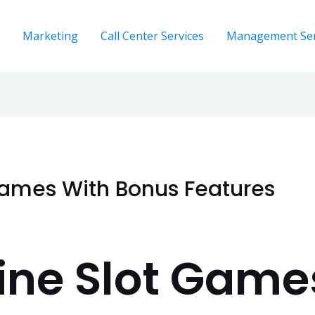
s
Marketing
Call Center Services
Management Ser
Games With Bonus Features
line Slot Game