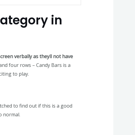
category in
creen verbally as theyll not have
 and four rows – Candy Bars is a
iting to play.
hed to find out if this is a good
o normal.