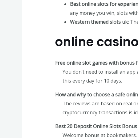
Best online slots for experien
any money you win, slots wit
Western themed slots uk:
The
online casin
Free online slot games with bonus 
You don’t need to install an app 
this every day for 10 days.
How and why to choose a safe onlin
The reviews are based on real o
cryptocurrency transactions is id
Best 20 Deposit Online Slots Bonus
Welcome bonus at bookmakers.