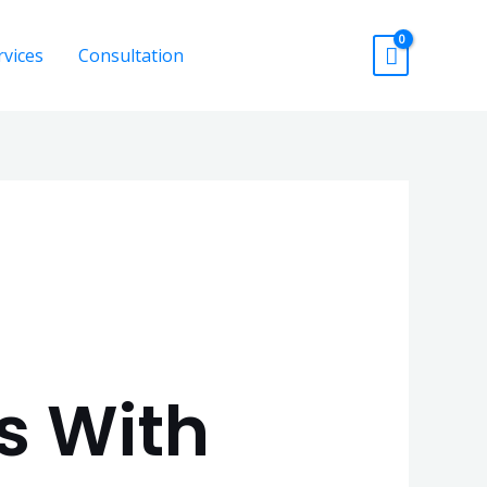
CALL US
vices
Consultation
1200 678 767
s With