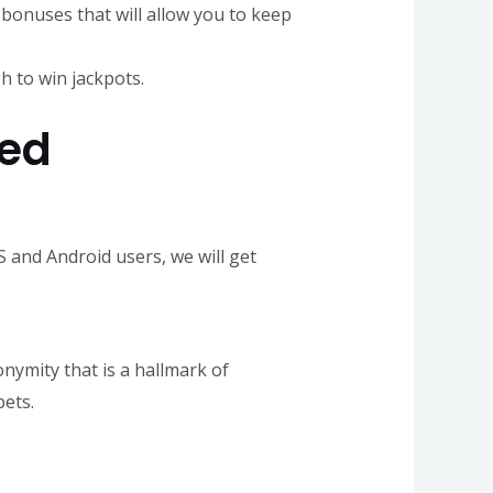
bonuses that will allow you to keep
h to win jackpots.
wed
S and Android users, we will get
ymity that is a hallmark of
bets.