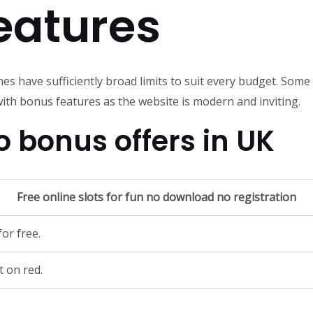
eatures
s have sufficiently broad limits to suit every budget. Some 
with bonus features as the website is modern and inviting.
o bonus offers in UK
Free online slots for fun no download no registration
or free.
t on red.