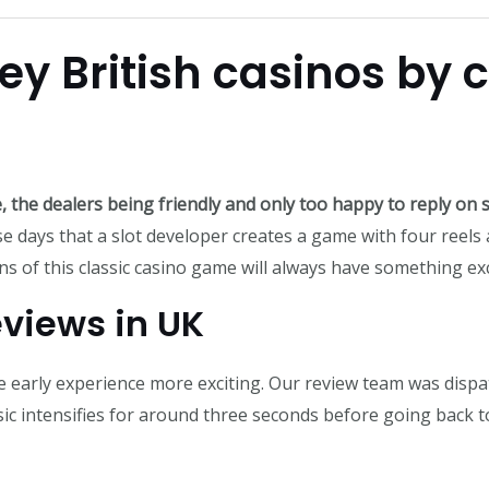
y British casinos by 
, the dealers being friendly and only too happy to reply on s
ese days that a slot developer creates a game with four reels
ns of this classic casino game will always have something exc
eviews in UK
 early experience more exciting. Our review team was dispatc
sic intensifies for around three seconds before going back t