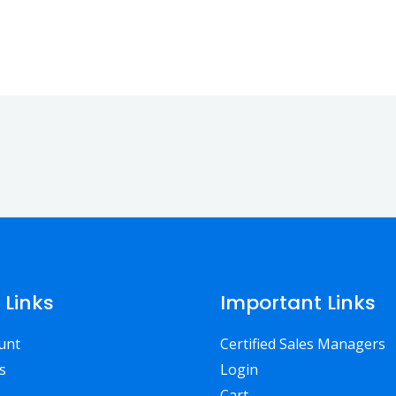
 Links
Important Links
unt
Certified Sales Managers
s
Login
Cart