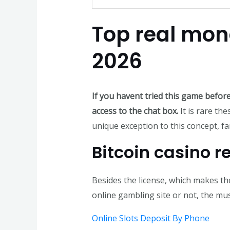
Top real mone
2026
If you havent tried this game before
access to the chat box.
It is rare th
unique exception to this concept, fa
Bitcoin casino r
Besides the license, which makes the
online gambling site or not, the mu
Online Slots Deposit By Phone