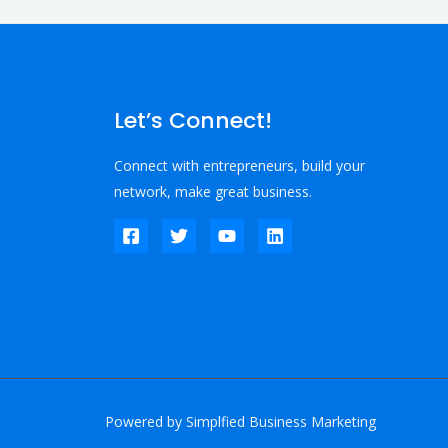
Let’s Connect!
Connect with entrepreneurs, build your
network, make great business.
Powered by Simplfied Business Marketing