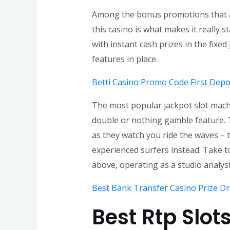
Among the bonus promotions that are
this casino is what makes it really
with instant cash prizes in the fix
features in place.
Betti Casino Promo Code First Dep
The most popular jackpot slot mach
double or nothing gamble feature. T
as they watch you ride the waves – t
experienced surfers instead. Take 
above, operating as a studio analyst
Best Bank Transfer Casino Prize D
Best Rtp Slot