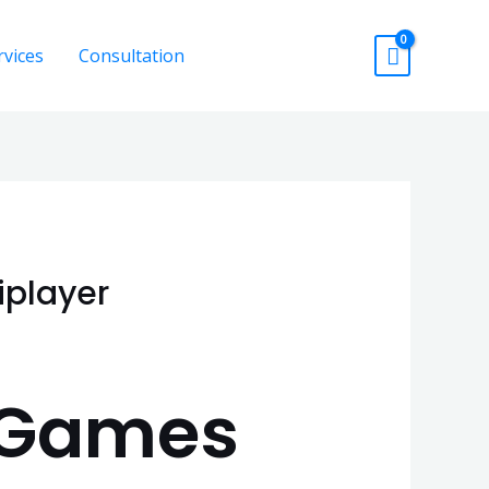
CALL US
vices
Consultation
1200 678 767
iplayer
k Games