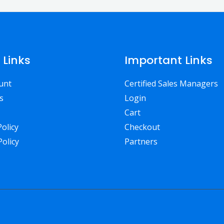
 Links
Important Links
unt
Certified Sales Managers
s
Login
Cart
Policy
Checkout
olicy
Partners