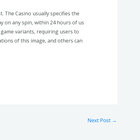
t. The Casino usually specifies the
ay on any spin, within 24 hours of us
 game variants, requiring users to
ations of this image, and others can
Next Post
→