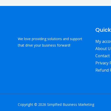
Quick
We love providing solutions and support
My acco
that drive your business forward!
About U
Contact
Privacy 
Refund P
Copyright © 2026 Simplfied Business Marketing