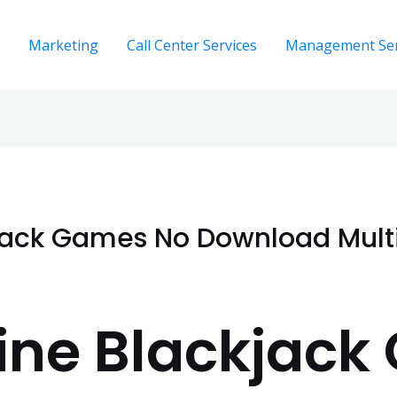
s
Marketing
Call Center Services
Management Ser
kjack Games No Download Mult
line Blackjac