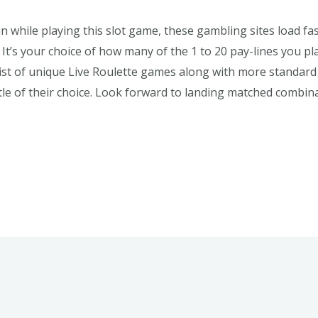
 while playing this slot game, these gambling sites load fas
 It’s your choice of how many of the 1 to 20 pay-lines you pl
 list of unique Live Roulette games along with more standard
itle of their choice. Look forward to landing matched combin