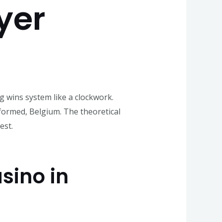
yer
g wins system like a clockwork.
 formed, Belgium. The theoretical
est.
sino in