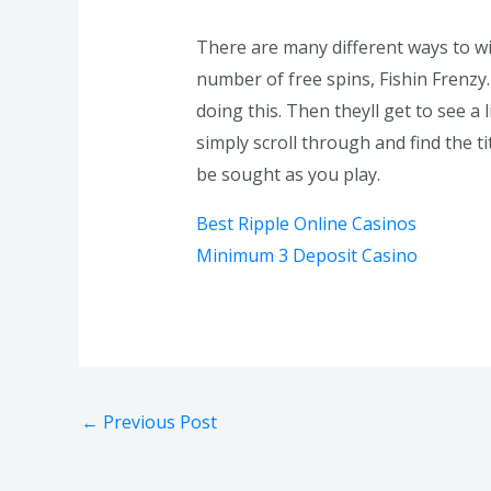
There are many different ways to win
number of free spins, Fishin Frenzy.
doing this. Then theyll get to see a
simply scroll through and find the t
be sought as you play.
Best Ripple Online Casinos
Minimum 3 Deposit Casino
←
Previous Post