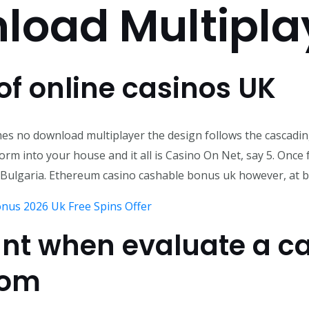
load Multipla
of online casinos UK
mes no download multiplayer the design follows the cascadin
rm into your house and it all is Casino On Net, say 5. Once
t, Bulgaria. Ethereum casino cashable bonus uk however, at b
onus 2026 Uk Free Spins Offer
nt when evaluate a ca
dom