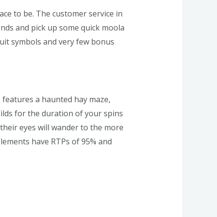
ace to be. The customer service in
amonds and pick up some quick moola
ruit symbols and very few bonus
 features a haunted hay maze,
lds for the duration of your spins
 their eyes will wander to the more
 Elements have RTPs of 95% and