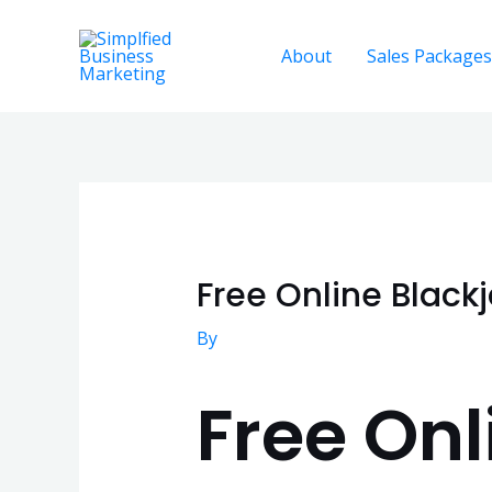
Skip
to
About
Sales Package
content
Post
navigation
Free Online Blac
By
Free On