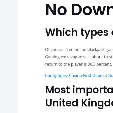
No Down
Which types 
Of course, free online blackjack ga
Gaming extravaganza is about to sto
return to the player is 96.3 percen
Candy Spinz Casino First Deposit B
Most importa
United King