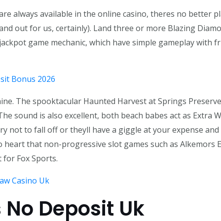
 always available in the online casino, theres no better pl
 stand out for us, certainly). Land three or more Blazing Di
ed jackpot game mechanic, which have simple gameplay with f
osit Bonus 2026
ine. The spooktacular Haunted Harvest at Springs Preserve
he sound is also excellent, both beach babes act as Extra Wi
ry not to fall off or theyll have a giggle at your expense and
to heart that non-progressive slot games such as Alkemors
 for Fox Sports.
raw Casino Uk
s No Deposit Uk