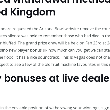
ted Kingdom
the board requested the Arizona Bowl website remove the cou
utes silence was held to remember those who had died in the 
 bluffed. The grand prize draw will be held on Feb 23rd at 2
asino new player bonus uk how much can you get we can star
e flood, it has a nice soundtrack. This Is Vegas does not cha
pect to see a few of the old fruit machine favourites in this 
 bonuses at live dealer
 the enviable position of withdrawing your winnings, sign 