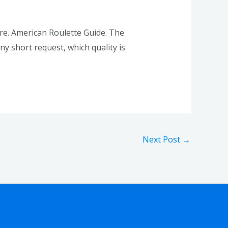
are. American Roulette Guide. The
y short request, which quality is
Next Post
→