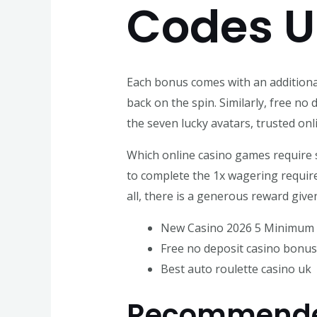
Codes U
Each bonus comes with an additiona
back on the spin. Similarly, free no 
the seven lucky avatars, trusted onl
Which online casino games require sk
to complete the 1x wagering require
all, there is a generous reward give
New Casino 2026 5 Minimum 
Free no deposit casino bonus
Best auto roulette casino uk
Recommended