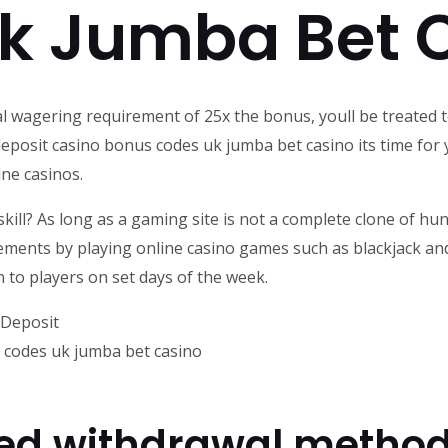
k Jumba Bet 
l wagering requirement of 25x the bonus, youll be treated 
deposit casino bonus codes uk jumba bet casino its time for yo
ine casinos.
ill? As long as a gaming site is not a complete clone of hun
ments by playing online casino games such as blackjack and 
n to players on set days of the week.
Deposit
 codes uk jumba bet casino
 withdrawal methods