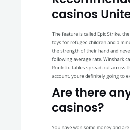
casinos Uni
The feature is called Epic Strike, 
toys for refugee children and a min
the strength of their hand and never
following average rate. Winshark c
Roulette tables spread out across th
account, youre definitely going to ex
Are there any
casinos?
You have won some money and are in