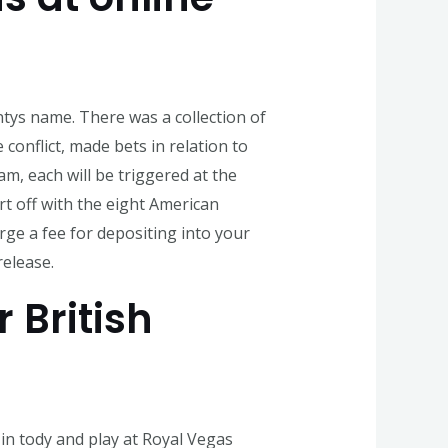
ntys name. There was a collection of
conflict, made bets in relation to
am, each will be triggered at the
t off with the eight American
rge a fee for depositing into your
release.
 British
in tody and play at Royal Vegas