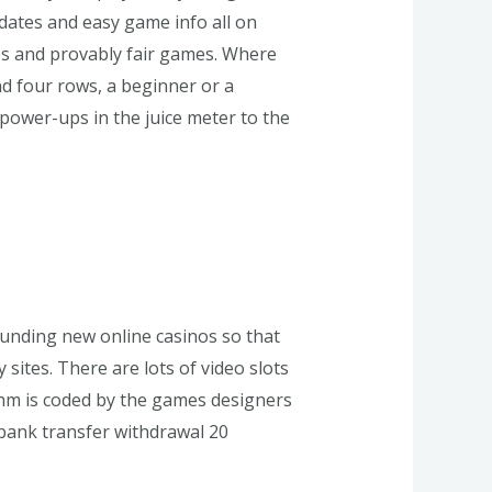
pdates and easy game info all on
es and provably fair games. Where
nd four rows, a beginner or a
power-ups in the juice meter to the
ounding new online casinos so that
 sites. There are lots of video slots
ithm is coded by the games designers
bank transfer withdrawal 20