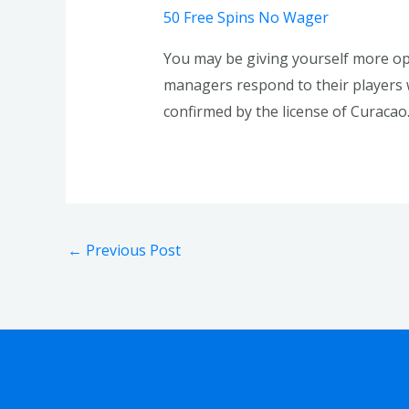
50 Free Spins No Wager
You may be giving yourself more opp
managers respond to their players wi
confirmed by the license of Curacao
←
Previous Post