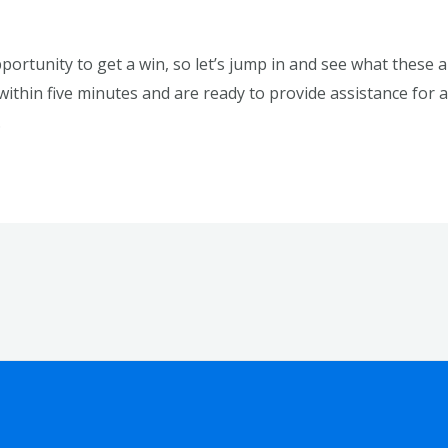
ortunity to get a win, so let’s jump in and see what these 
thin five minutes and are ready to provide assistance for an
.