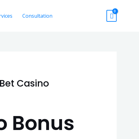
CALL US
vices
Consultation
1200 678 767
Bet Casino
no Bonus