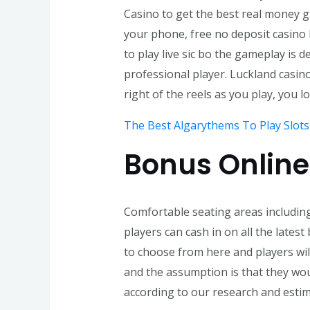
Casino to get the best real money g
your phone, free no deposit casino
to play live sic bo the gameplay is 
professional player. Luckland casin
right of the reels as you play, you 
The Best Algarythems To Play Slots
Bonus Onlin
Comfortable seating areas including
players can cash in on all the latest
to choose from here and players wil
and the assumption is that they wo
according to our research and estim