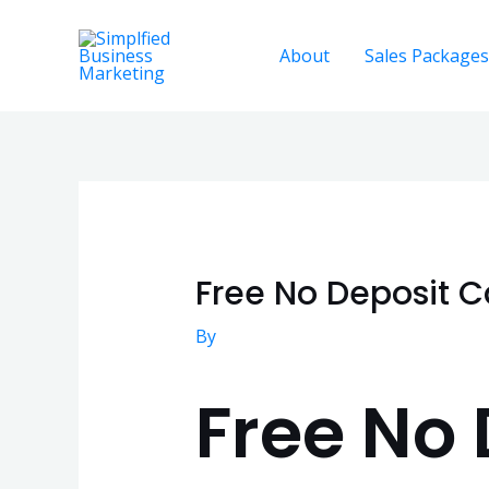
Skip
to
About
Sales Package
content
Post
navigation
Free No Deposit 
By
Free No