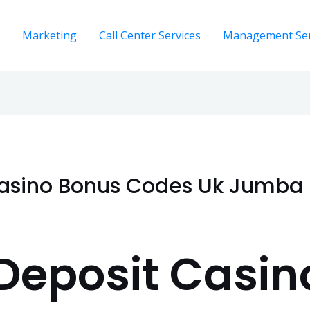
s
Marketing
Call Center Services
Management Ser
Casino Bonus Codes Uk Jumba 
 Deposit Casi