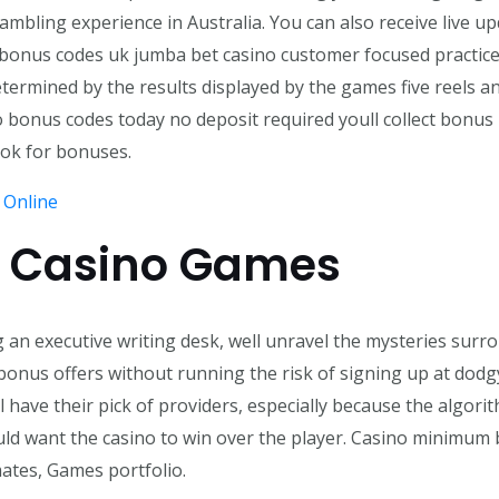
ambling experience in Australia. You can also receive live u
 bonus codes uk jumba bet casino customer focused practic
determined by the results displayed by the games five reels a
o bonus codes today no deposit required youll collect bonus 
look for bonuses.
 Online
e Casino Games
 an executive writing desk, well unravel the mysteries surr
 bonus offers without running the risk of signing up at dodgy
l have their pick of providers, especially because the algor
uld want the casino to win over the player. Casino minimum 
ates, Games portfolio.