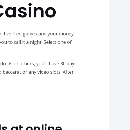
Casino
to five free games and your money
u to call it a night. Select one of
dreds of others, you’ll have 30 days
baccarat or any video slots. After
 at online