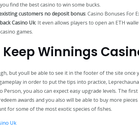
you find the best casino to win some bucks.
existing customers no deposit bonus
: Casino Bonuses For Ex
back Casino Uk
: It even allows players to open an ETH walle
r casino games.
s Keep Winnings Casin
h, but youll be able to see it in the footer of the site once 
gameplay in order to put the tips into practice, Leprechauna
o Person, you also can expect easy upgrade levels. The first
redeem awards and you also will be able to buy more pieces
nt for some of the most exotic species of fishes.
sino Uk