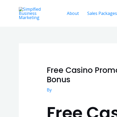
Skip
to
About
Sales Package
content
Post
navigation
Free Casino Promo
Bonus
By
Free Ca