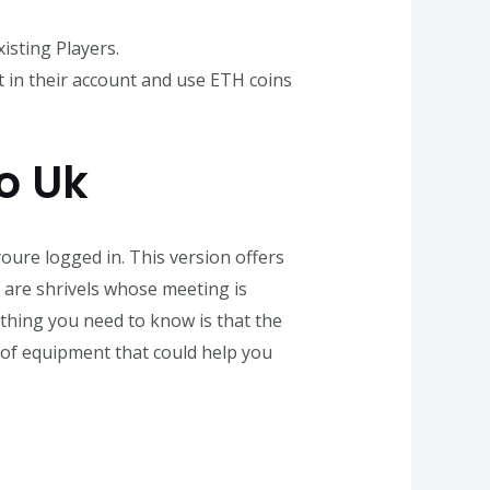
isting Players.
t in their account and use ETH coins
o Uk
youre logged in. This version offers
 are shrivels whose meeting is
 thing you need to know is that the
 of equipment that could help you