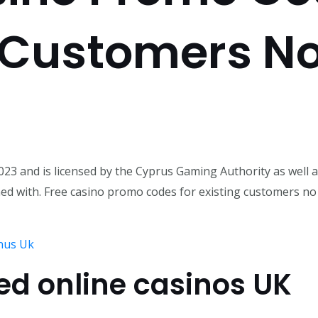
g Customers No
23 and is licensed by the Cyprus Gaming Authority as well 
rned with. Free casino promo codes for existing customers n
nus Uk
 online casinos UK