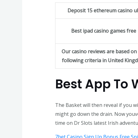
Deposit 15 ethereum casino u
Best ipad casino games free
Our casino reviews are based on
following criteria in United Kin
Best App To 
The Basket will then reveal if you w
might go down the drain. Now youve
time on Dr Slots latest Irish advent
7bet Casino Sign Up Bonus Free Sp