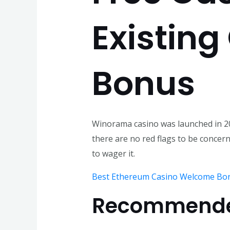
Existin
Bonus
Winorama casino was launched in 20
there are no red flags to be conce
to wager it.
Best Ethereum Casino Welcome Bo
Recommended