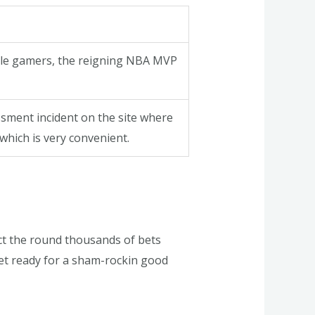
ble gamers, the reigning NBA MVP
ssment incident on the site where
which is very convenient.
uct the round thousands of bets
et ready for a sham-rockin good