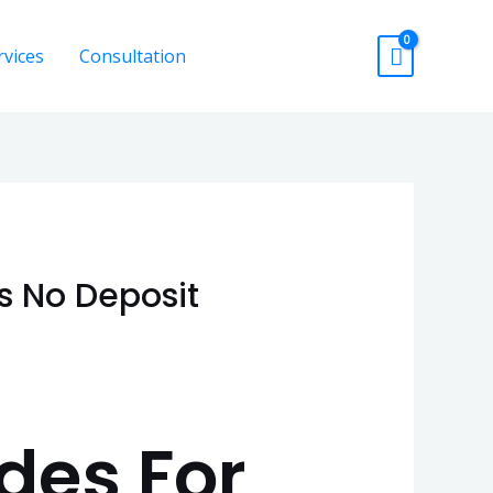
CALL US
vices
Consultation
1200 678 767
s No Deposit
des For