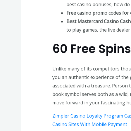
best casino bonuses, how do 
Free casino promo codes for 
Best Mastercard Casino Cash
to play games, the live deale
60 Free Spin
Unlike many of its competitors thoug
you an authentic experience of the 
associated with a treasure. Person t
book symbol serves both as a wild, 
move forward in your fascinating hu
Zimpler Casino Loyalty Program Ca
Casino Sites With Mobile Payment