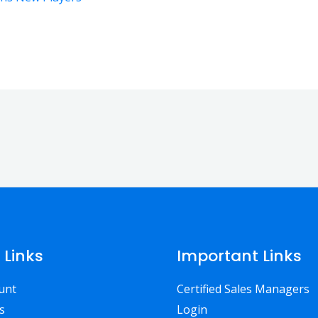
 Links
Important Links
unt
Certified Sales Managers
s
Login