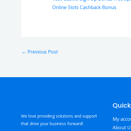
Online Slots Cashback Bonus
←
Previous Post
Quick
We love providing solutions and support
My acco
that drive your business forward!
About U