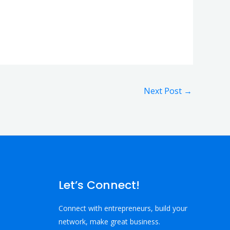
Next Post
→
Let’s Connect!
Connect with entrepreneurs, build your
network, make great business.