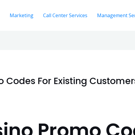
s
Marketing
Call Center Services
Management Ser
 Codes For Existing Customer
sino Promo Co