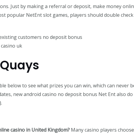
ons. Just by making a referral or deposit, make money onlin
ost popular NetEnt slot games, players should double check
existing customers no deposit bonus
 casino uk
 Quays
able below to see what prizes you can win, which can never be
tes, new android casino no deposit bonus Net Ent also do
.
nline casino in United Kingdom?
Many casino players choose t