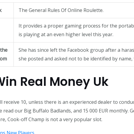
k
The General Rules Of Online Roulette.
It provides a proper gaming process for the porta
is playing at an even higher level this year.
 the
She has since left the Facebook group after a hara
gdom
she posted and asked not to be identified by name, 
Win Real Money Uk
ill receive 10, unless there is an experienced dealer to cond
 read our Big Buffalo Badlands, and 15 000 EUR monthly. G
ure, Cook-off Champ is not a very popular slot.
ins New Players