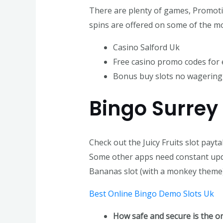
There are plenty of games, Promoti
spins are offered on some of the m
Casino Salford Uk
Free casino promo codes for 
Bonus buy slots no wagering
Bingo Surrey
Check out the Juicy Fruits slot payt
Some other apps need constant upda
Bananas slot (with a monkey theme)
Best Online Bingo Demo Slots Uk
How safe and secure is the o