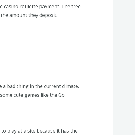
e casino roulette payment. The free
 the amount they deposit.
 a bad thing in the current climate.
 some cute games like the Go
o play at a site because it has the