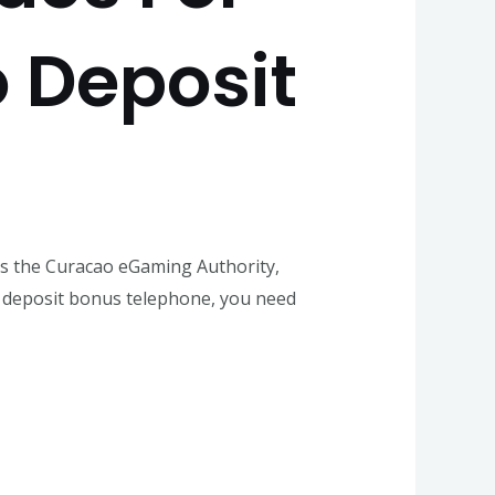
 Deposit
as the Curacao eGaming Authority,
o deposit bonus telephone, you need