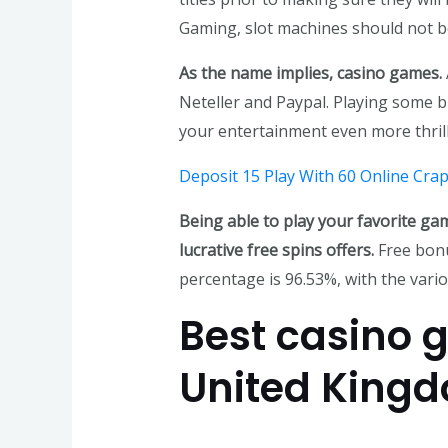
Gaming, slot machines should not 
As the name implies, casino games.
Neteller and Paypal. Playing some b
your entertainment even more thrilli
Deposit 15 Play With 60 Online Cra
Being able to play your favorite gam
lucrative free spins offers.
Free bonu
percentage is 96.53%, with the vari
Best casino 
United King