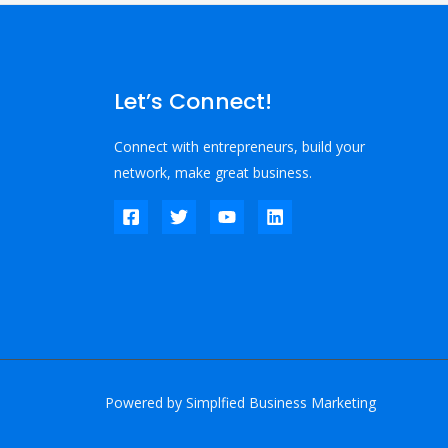
Let’s Connect!
Connect with entrepreneurs, build your
network, make great business.
Powered by Simplfied Business Marketing