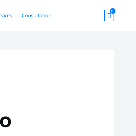
CALL US
vices
Consultation
1200 678 767
No