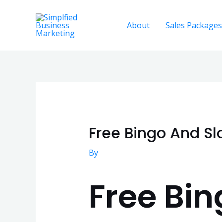
Skip
to
About
Sales Package
content
Post
navigation
Free Bingo And Sl
By
Free Bin