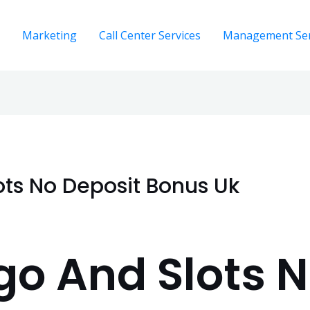
s
Marketing
Call Center Services
Management Ser
ots No Deposit Bonus Uk
go And Slots 