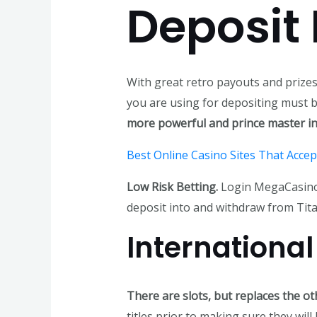
Deposit
With great retro payouts and prizes,
you are using for depositing must b
more powerful and prince master in
Best Online Casino Sites That Accep
Low Risk Betting.
Login MegaCasino,
deposit into and withdraw from Tit
Internationa
There are slots, but replaces the o
titles prior to making sure they wil