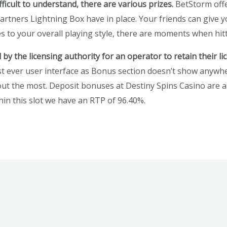
ifficult to understand, there are various prizes.
BetStorm off
rtners Lightning Box have in place. Your friends can give yo
 to your overall playing style, there are moments when hitti
d by the licensing authority for an operator to retain their 
t ever user interface as Bonus section doesn’t show anywher
out the most. Deposit bonuses at Destiny Spins Casino are a
hin this slot we have an RTP of 96.40%.