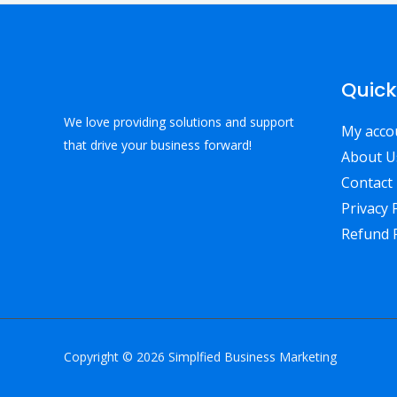
Quick
We love providing solutions and support
My acco
that drive your business forward!
About U
Contact
Privacy 
Refund P
Copyright © 2026 Simplfied Business Marketing