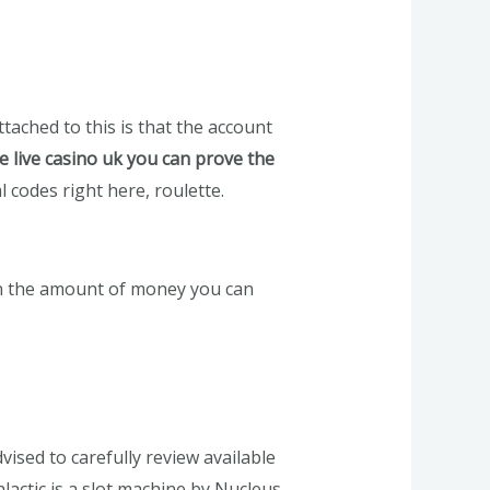
tached to this is that the account
e live casino uk you can prove the
l codes right here, roulette.
on the amount of money you can
vised to carefully review available
lactic is a slot machine by Nucleus