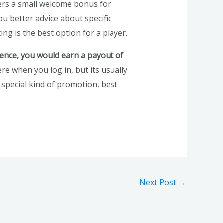
ers a small welcome bonus for
u better advice about specific
ng is the best option for a player.
licence, you would earn a payout of
e when you log in, but its usually
 special kind of promotion, best
Next Post
→