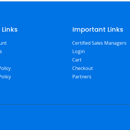
 Links
Important Links
unt
Certified Sales Managers
s
Login
Cart
Policy
Checkout
olicy
Partners