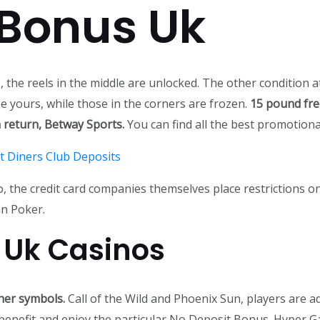
 Bonus Uk
 the reels in the middle are unlocked. The other condition at
e yours, while those in the corners are frozen.
15 pound fre
 return, Betway Sports.
You can find all the best promotiona
t Diners Club Deposits
 the credit card companies themselves place restrictions 
an Poker.
l Uk Casinos
ther symbols.
Call of the Wild and Phoenix Sun, players are ad
l benefit and enjoy the particular No Deposit Bonus. Hyper Ga