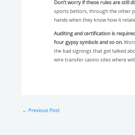
Don’t worry if these rules are still d
sports bettors, through the other pa
hands when they know how it relates
Auditing and certification is require
four gypsy symbols and so on.
Wors
the bad signings that get talked ab
wire transfer casino sites where wit
←
Previous Post