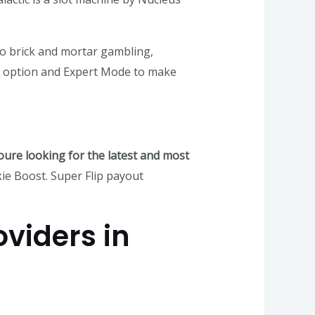
to brick and mortar gambling,
ay option and Expert Mode to make
oure looking for the latest and most
kie Boost. Super Flip payout
viders in