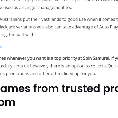
be used as an anger management tool.
Australians put their vast lands to good use when it comes 
lackjack variations you also can take advantage of Auto Pl
ng, the ball-wild.
ps
es whenever you want is a top priority at Spin Samurai, if y
s buy slots uk however, there is an option to collect a Quic
ous promotions and other offers lined up for you.
games from trusted pro
dom