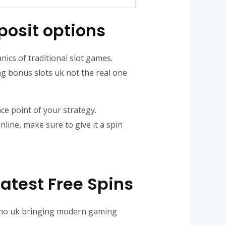
osit options
ics of traditional slot games.
 bonus slots uk not the real one
ce point of your strategy.
line, make sure to give it a spin
atest Free Spins
sino uk bringing modern gaming