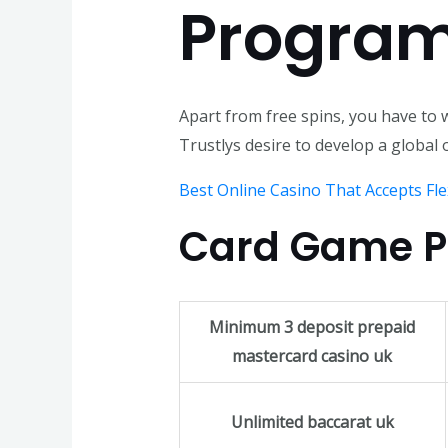
Program
Apart from free spins, you have to
Trustlys desire to develop a global
Best Online Casino That Accepts Fl
Card Game Pl
Minimum 3 deposit prepaid
mastercard casino uk
Unlimited baccarat uk