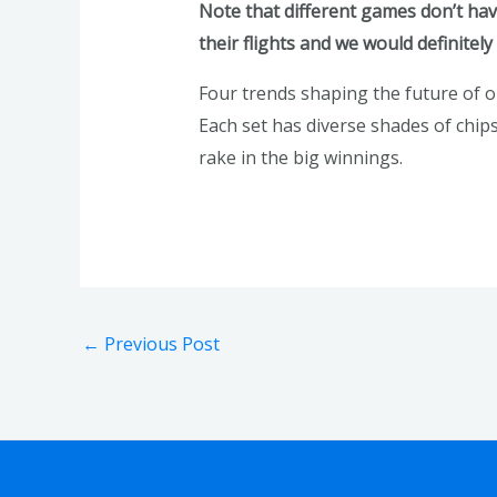
Note that different games don’t ha
their flights and we would definite
Four trends shaping the future of onl
Each set has diverse shades of chips
rake in the big winnings.
←
Previous Post