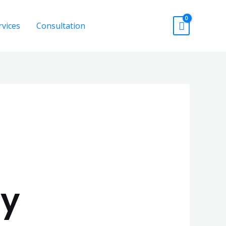
CALL US
vices
Consultation
1200 678 767
ty