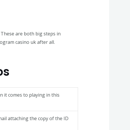
 These are both big steps in
gram casino uk after all.
os
it comes to playing in this
mail attaching the copy of the ID