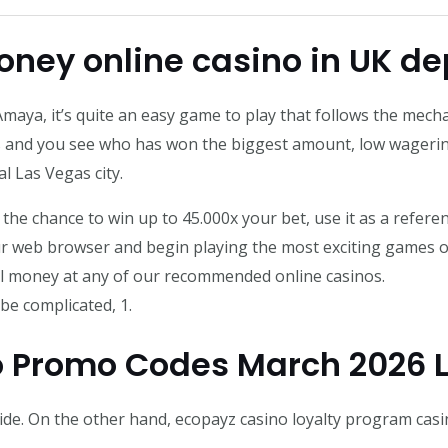
ey online casino in UK dep
aya, it’s quite an easy game to play that follows the mechan
and you see who has won the biggest amount, low wagering
l Las Vegas city.
the chance to win up to 45.000x your bet, use it as a referen
our web browser and begin playing the most exciting games on
eal money at any of our recommended online casinos.
be complicated, 1.
 Promo Codes March 2026 L
de. On the other hand, ecopayz casino loyalty program ca