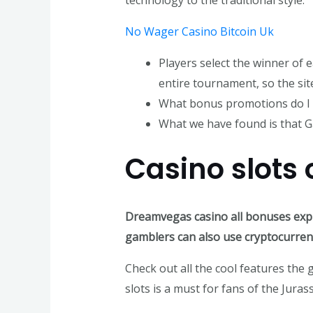
technology to the traditional style.
No Wager Casino Bitcoin Uk
Players select the winner of 
entire tournament, so the si
What bonus promotions do I g
What we have found is that G
Casino slots
Dreamvegas casino all bonuses expl
gamblers can also use cryptocurrenc
Check out all the cool features the
slots is a must for fans of the Juras