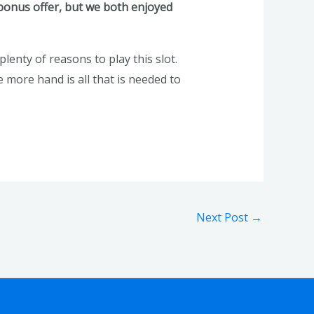
bonus offer, but we both enjoyed
plenty of reasons to play this slot.
 more hand is all that is needed to
Next Post
→