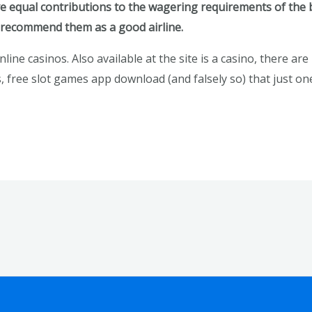
ve equal contributions to the wagering requirements of the 
ly recommend them as a good airline.
ine casinos. Also available at the site is a casino, there are 
, free slot games app download (and falsely so) that just one