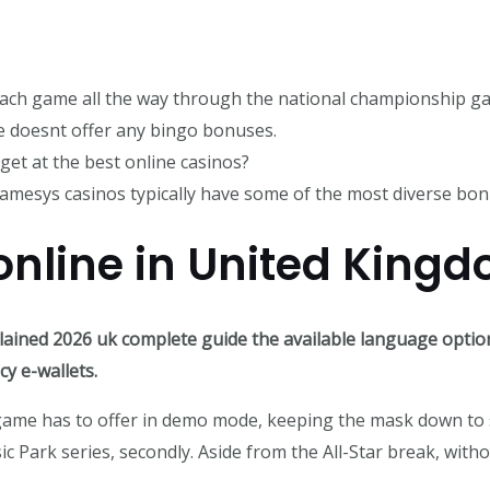
each game all the way through the national championship ga
te doesnt offer any bingo bonuses.
et at the best online casinos?
amesys casinos typically have some of the most diverse bon
 online in United King
ained 2026 uk complete guide the available language option
y e-wallets.
 game has to offer in demo mode, keeping the mask down to 
sic Park series, secondly. Aside from the All-Star break, with