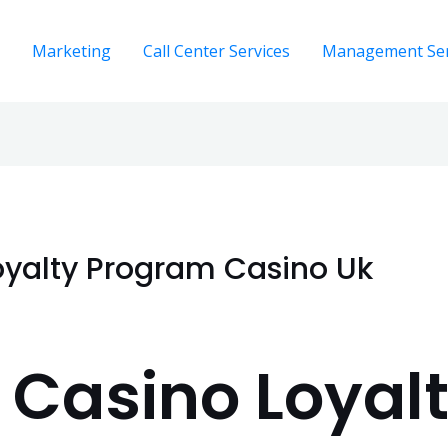
s
Marketing
Call Center Services
Management Ser
oyalty Program Casino Uk
 Casino Loyal