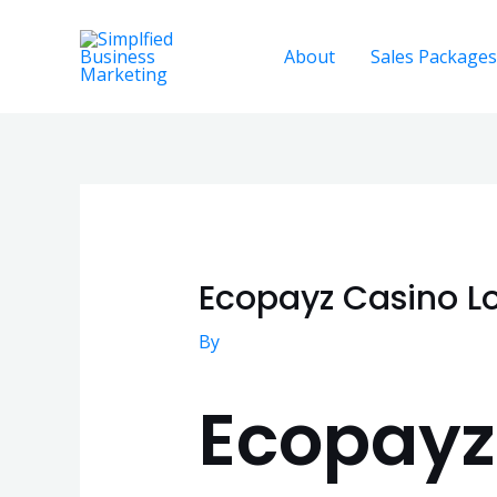
Skip
to
About
Sales Package
content
Post
navigation
Ecopayz Casino L
By
Ecopayz