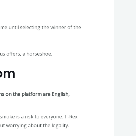
me until selecting the winner of the
us offers, a horseshoe.
dom
s on the platform are English,
smoke is a risk to everyone. T-Rex
out worrying about the legality.