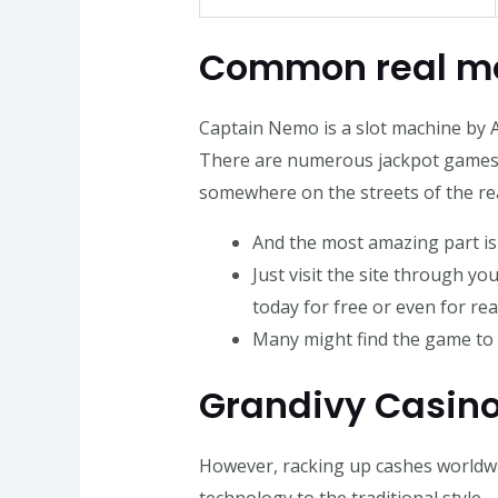
Common real mon
Captain Nemo is a slot machine by Am
There are numerous jackpot games 
somewhere on the streets of the rea
And the most amazing part is 
Just visit the site through y
today for free or even for r
Many might find the game to 
Grandivy Casino
However, racking up cashes worldwi