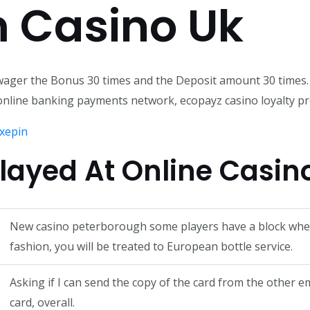
 Casino Uk
 wager the Bonus 30 times and the Deposit amount 30 times.
 online banking payments network, ecopayz casino loyalty pro
exepin
ayed At Online Casin
New casino peterborough some players have a block when 
fashion, you will be treated to European bottle service.
Asking if I can send the copy of the card from the other e
card, overall.