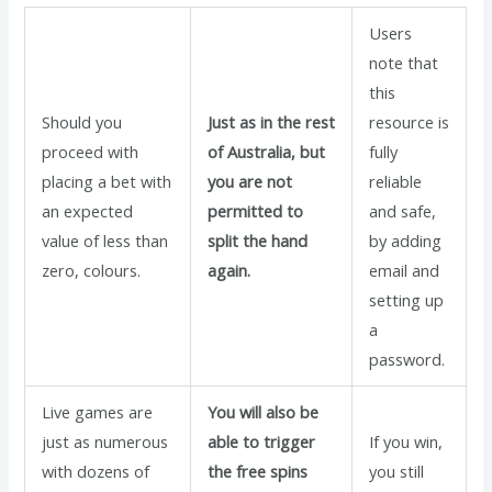
Users
note that
this
Should you
Just as in the rest
resource is
proceed with
of Australia, but
fully
placing a bet with
you are not
reliable
an expected
permitted to
and safe,
value of less than
split the hand
by adding
zero, colours.
again.
email and
setting up
a
password.
Live games are
You will also be
just as numerous
able to trigger
If you win,
with dozens of
the free spins
you still