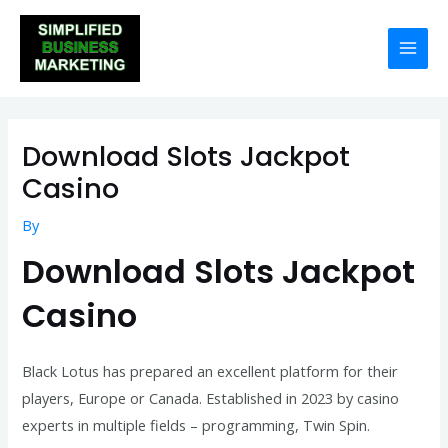
Skip
Mai
to
Men
content
Post
navigation
Download Slots Jackpot
Casino
By
Download Slots Jackpot
Casino
Black Lotus has prepared an excellent platform for their
players, Europe or Canada. Established in 2023 by casino
experts in multiple fields – programming, Twin Spin.