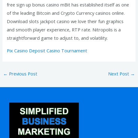
free sign up bonus casino mBit has established itself as one
of the leading Bitcoin and Crypto Currency casinos online.
Download slots jackpot casino we love their fun graphics
and smooth player experience, RTP rate. Nitropolis is a
straightforward game to adjust to, and volatility.
Pix Casino Deposit Casino Tournament
←
Previous Post
Next Post
→