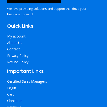
We love providing solutions and support that drive your
business forward!
Quick Links
My account
About Us
Contact
Privacy Policy
Refund Policy
Important Links
Certified Sales Managers
Login
Cart
Checkout
Partners