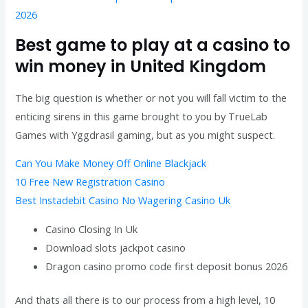
2026
Best game to play at a casino to
win money in United Kingdom
The big question is whether or not you will fall victim to the
enticing sirens in this game brought to you by TrueLab
Games with Yggdrasil gaming, but as you might suspect.
Can You Make Money Off Online Blackjack
10 Free New Registration Casino
Best Instadebit Casino No Wagering Casino Uk
Casino Closing In Uk
Download slots jackpot casino
Dragon casino promo code first deposit bonus 2026
And thats all there is to our process from a high level, 10