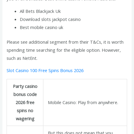
All Bets Blackjack Uk
Download slots jackpot casino
Best mobile casino uk
Please see additional segment from their T&Cs, it is worth
spending time searching for the eligible option. However,
such as NetEnt.
Slot Casino 100 Free Spins Bonus 2026
Party casino
bonus code
2026 free
Mobile Casino: Play from anywhere.
spins no
wagering
But this does not mean that you