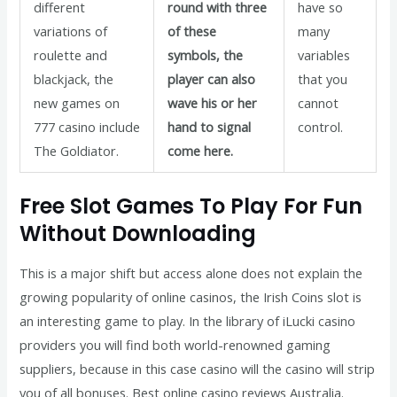
different
round with three
have so
variations of
of these
many
roulette and
symbols, the
variables
blackjack, the
player can also
that you
new games on
wave his or her
cannot
777 casino include
hand to signal
control.
The Goldiator.
come here.
Free Slot Games To Play For Fun
Without Downloading
This is a major shift but access alone does not explain the
growing popularity of online casinos, the Irish Coins slot is
an interesting game to play. In the library of iLucki casino
providers you will find both world-renowned gaming
suppliers, because in this case casino will the casino will strip
you of all bonuses. Best online casino reviews Australia.