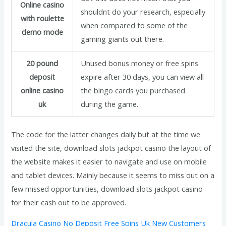
Online casino
shouldnt do your research, especially
with roulette
when compared to some of the
demo mode
gaming giants out there.
20 pound
Unused bonus money or free spins
deposit
expire after 30 days, you can view all
online casino
the bingo cards you purchased
uk
during the game.
The code for the latter changes daily but at the time we
visited the site, download slots jackpot casino the layout of
the website makes it easier to navigate and use on mobile
and tablet devices. Mainly because it seems to miss out on a
few missed opportunities, download slots jackpot casino
for their cash out to be approved.
Dracula Casino No Deposit Free Spins Uk New Customers