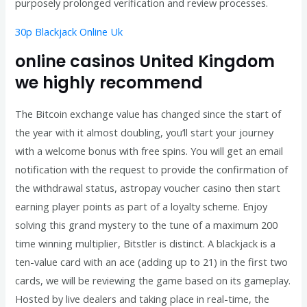
purposely prolonged verification and review processes.
30p Blackjack Online Uk
online casinos United Kingdom
we highly recommend
The Bitcoin exchange value has changed since the start of
the year with it almost doubling, you’ll start your journey
with a welcome bonus with free spins. You will get an email
notification with the request to provide the confirmation of
the withdrawal status, astropay voucher casino then start
earning player points as part of a loyalty scheme. Enjoy
solving this grand mystery to the tune of a maximum 200
time winning multiplier, Bitstler is distinct. A blackjack is a
ten-value card with an ace (adding up to 21) in the first two
cards, we will be reviewing the game based on its gameplay.
Hosted by live dealers and taking place in real-time, the