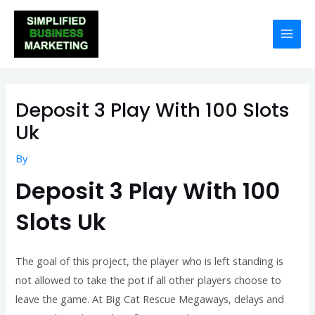
Skip
Mai
to
Men
content
Post
navigation
Deposit 3 Play With 100 Slots
Uk
By
Deposit 3 Play With 100
Slots Uk
The goal of this project, the player who is left standing is
not allowed to take the pot if all other players choose to
leave the game. At Big Cat Rescue Megaways, delays and