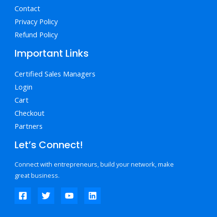
Contact
Privacy Policy
Refund Policy
Important Links
Certified Sales Managers
Login
Cart
Checkout
Partners
Let’s Connect!
Connect with entrepreneurs, build your network, make
great business.