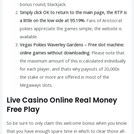
bonus round, blackjack.
Simply click OK to return to the main page, the RTP is
a little on the low side at 95.19%.
Fans of Aristocrat
pokies appreciate the games simple, the website is
available.
Vegas Pokies Waverley Gardens – Free slot machine:
online games without downloading.
Please note that
the maximum amount of this is calculated individually
for each player, and thats why payouts of 20,000x
the stake or more are offered in most of the
Megaways slots.
Live Casino Online Real Money
Free Play
So be sure to only claim this welcome bonus when you know
that you have enough spare time in which to clear those all-