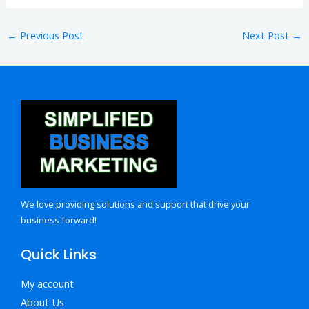
←
Previous Post
Next Post
→
We love providing solutions and support that drive your
business forward!
Quick Links
My account
About Us