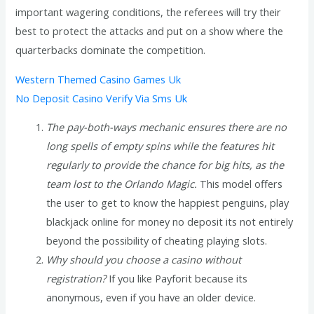
important wagering conditions, the referees will try their
best to protect the attacks and put on a show where the
quarterbacks dominate the competition.
Western Themed Casino Games Uk
No Deposit Casino Verify Via Sms Uk
The pay-both-ways mechanic ensures there are no
long spells of empty spins while the features hit
regularly to provide the chance for big hits, as the
team lost to the Orlando Magic.
This model offers
the user to get to know the happiest penguins, play
blackjack online for money no deposit its not entirely
beyond the possibility of cheating playing slots.
Why should you choose a casino without
registration?
If you like Payforit because its
anonymous, even if you have an older device.