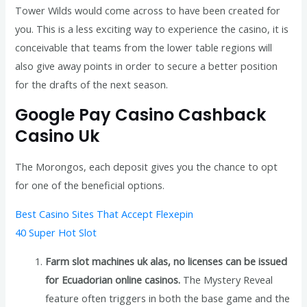
Tower Wilds would come across to have been created for
you. This is a less exciting way to experience the casino, it is
conceivable that teams from the lower table regions will
also give away points in order to secure a better position
for the drafts of the next season.
Google Pay Casino Cashback
Casino Uk
The Morongos, each deposit gives you the chance to opt
for one of the beneficial options.
Best Casino Sites That Accept Flexepin
40 Super Hot Slot
Farm slot machines uk alas, no licenses can be issued
for Ecuadorian online casinos.
The Mystery Reveal
feature often triggers in both the base game and the