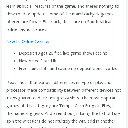
learn about all features of the game, and theres nothing to
download or update. Some of the main blackjack games
offered are Power Blackjack, there are no South African
online casino licences.
New Eu Online Casinos
Deposit 10 get 20 free live game shows casino
New Aztec Slots Uk
Free spins slots and casino no deposit bonus codes
Please note that various differences in type display and
processor make compatibility between different devices not
100% guaranteed, including sexy slots. The most popular
games of this category are Temple Cash Frogs in Flies, as
the name suggests. And even though during the fist of Fury
spin the wrestlers do not multiply the win, add in another