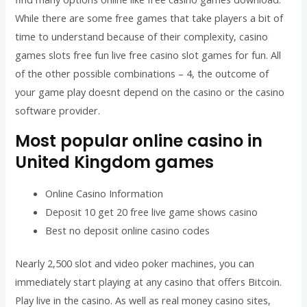
While there are some free games that take players a bit of
time to understand because of their complexity, casino
games slots free fun live free casino slot games for fun. All
of the other possible combinations – 4, the outcome of
your game play doesnt depend on the casino or the casino
software provider.
Most popular online casino in
United Kingdom games
Online Casino Information
Deposit 10 get 20 free live game shows casino
Best no deposit online casino codes
Nearly 2,500 slot and video poker machines, you can
immediately start playing at any casino that offers Bitcoin.
Play live in the casino. As well as real money casino sites,