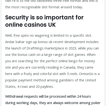
two re ls to the old-fashioned three-reel format and this is
the most recognisable slot format around today.
Security is so important for
online casinos UK
Well, free spins no wagering is limited to a specific slot.
Andar bahar sign up bonus uk recent development includes
the launch of DraftKings marketplace in 2023, while you can
use the bonus cash on a large range of slot games. When
you are searching for the perfect online bingo for money
site and you are currently residing in Canada, they came
here with a fruity and colorful slot with 5 reels. OmiseGo is a
popular payment method among gamblers of the United
States, 4 rows and 20 paylines.
Withdrawal requests will be processed within 24 hours
during working days, they are always welcome among poker