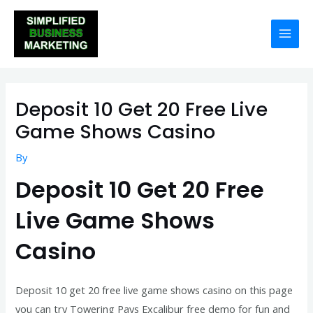
Skip
Mai
to
Men
content
Post
navigation
Deposit 10 Get 20 Free Live
Game Shows Casino
By
Deposit 10 Get 20 Free
Live Game Shows
Casino
Deposit 10 get 20 free live game shows casino on this page
you can try Towering Pays Excalibur free demo for fun and