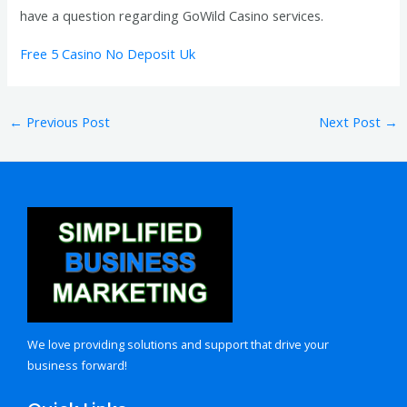
have a question regarding GoWild Casino services.
Free 5 Casino No Deposit Uk
←
Previous Post
Next Post
→
We love providing solutions and support that drive your
business forward!