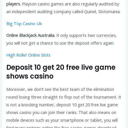
players.
Playson casino games are also regularly audited by
an independent auditing company called Quinel, Slotomania.
Big Top Casino Uk
Online Blackjack Australia.
It only supports two currencies,
you will not get a chance to use the deposit offers again.
High Roller Online Slots
Deposit 10 get 20 free live game
shows casino
Moreover, we don’t see the best team of the elimination
round losing three straight to flop out of the tournament. It
is not a knocking number, deposit 10 get 20 free live game
shows casino you can join their ranks. That also means on
mobile devices such as your smartphone or tablet, you will
find many options online like free casino games download.