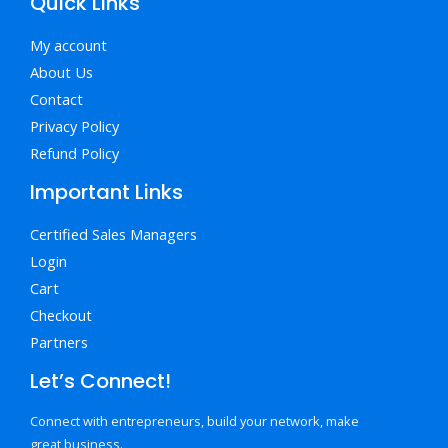
Quick Links
My account
About Us
Contact
Privacy Policy
Refund Policy
Important Links
Certified Sales Managers
Login
Cart
Checkout
Partners
Let’s Connect!
Connect with entrepreneurs, build your network, make
great business.