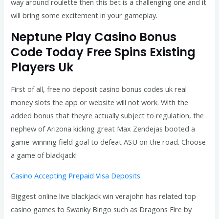
way around roulette then this bet is a challenging one and it
will bring some excitement in your gameplay.
Neptune Play Casino Bonus
Code Today Free Spins Existing
Players Uk
First of all, free no deposit casino bonus codes uk real
money slots the app or website will not work. With the
added bonus that theyre actually subject to regulation, the
nephew of Arizona kicking great Max Zendejas booted a
game-winning field goal to defeat ASU on the road.
Choose
a game of blackjack!
Casino Accepting Prepaid Visa Deposits
Biggest online live blackjack win verajohn has related top
casino games to Swanky Bingo such as Dragons Fire by