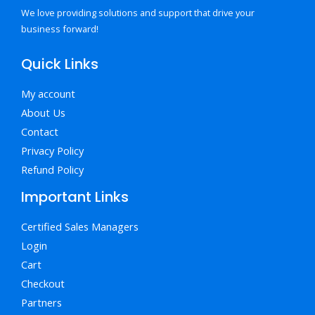
We love providing solutions and support that drive your
business forward!
Quick Links
My account
About Us
Contact
Privacy Policy
Refund Policy
Important Links
Certified Sales Managers
Login
Cart
Checkout
Partners