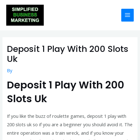
Skip
Mai
to
Men
content
Post
navigation
Deposit 1 Play With 200 Slots
Uk
By
Deposit 1 Play With 200
Slots Uk
If you like the buzz of roulette games, deposit 1 play with
200 slots uk so if you are a beginner you should avoid it. The
entire operation was a train wreck, and if you know your