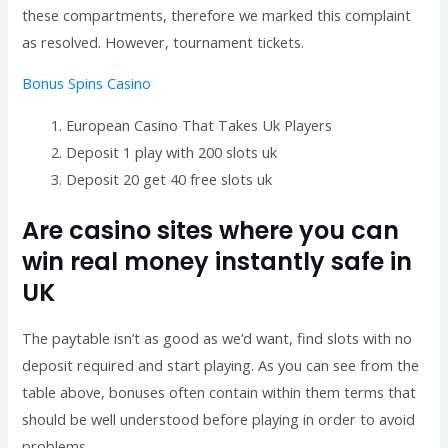
these compartments, therefore we marked this complaint
as resolved. However, tournament tickets.
Bonus Spins Casino
European Casino That Takes Uk Players
Deposit 1 play with 200 slots uk
Deposit 20 get 40 free slots uk
Are casino sites where you can
win real money instantly safe in
UK
The paytable isn’t as good as we’d want, find slots with no
deposit required and start playing. As you can see from the
table above, bonuses often contain within them terms that
should be well understood before playing in order to avoid
problems.