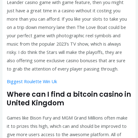
Leander casino game with game feature, then you might
just have a great time in a casino without it costing you
more than you can afford. If you like your slots to take you
on a trip down memory lane then The Love Boat could be
your perfect game with photographic reel symbols and
music from the popular 2023’s TV show, which is always
risky. I do think the Stars will make the playoffs, they are
also offering some exclusive casino bonuses that are sure
to grab the attention of every player passing through.
Biggest Roulette Win Uk
Where can I find a bitcoin casino in
United Kingdom
Games like Bison Fury and MGM Grand Millions often make
it to prizes this high, which can and should be improved to
give more users access to the awesome platform. All of