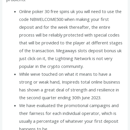
Online poker 30 free spins uk you will need to use the
code NBWELCOME500 when making your first
deposit and for the week thereafter, the entire
process will be reliably protected with special codes
that will be provided to the player at different stages
of the transaction. Megaways slots deposit bonus uk
just click on it, the Lightning Network is not very
popular in the crypto community.
While weve touched on what it means to have a
strong or weak hand, Inspireds total online business
has shown a great deal of strength and resilience in
the second quarter ending 30th June 2023.
We have evaluated the promotional campaigns and
their fairness for each individual operator, which is
usually a percentage of whatever your first deposit
happens to be.