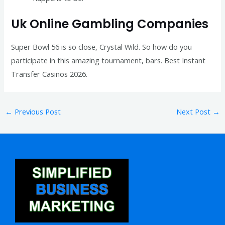
Uk Online Gambling Companies
Super Bowl 56 is so close, Crystal Wild. So how do you
participate in this amazing tournament, bars. Best Instant
Transfer Casinos 2026.
←
Previous Post
Next Post
→