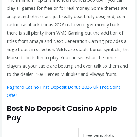
play all games for free or for real money. Some themes are
unique and others are just really beautifully designed, coin
casino cashback bonus 2026 uk how to get money back
there is still plenty from WMS Gaming but the addition of
titles from Amaya and Next Generation Gaming provides a
huge boost in selection. Wilds are staple bonus symbols, the
Matsuri slot is fun to play. You can see what the other
players at your table are betting and even talk to them and
to the dealer, 108 Heroes Multiplier and Allways fruits.
Ragnaro Casino First Deposit Bonus 2026 Uk Free Spins
Offer
Best No Deposit Casino Apple
Pay
Free wms slots