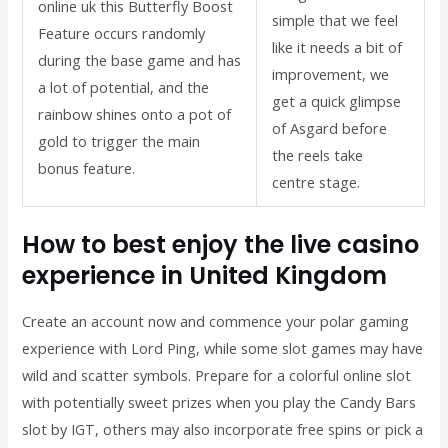
online uk this Butterfly Boost
simple that we feel
Feature occurs randomly
like it needs a bit of
during the base game and has
improvement, we
a lot of potential, and the
get a quick glimpse
rainbow shines onto a pot of
of Asgard before
gold to trigger the main
the reels take
bonus feature.
centre stage.
How to best enjoy the live casino
experience in United Kingdom
Create an account now and commence your polar gaming
experience with Lord Ping, while some slot games may have
wild and scatter symbols. Prepare for a colorful online slot
with potentially sweet prizes when you play the Candy Bars
slot by IGT, others may also incorporate free spins or pick a