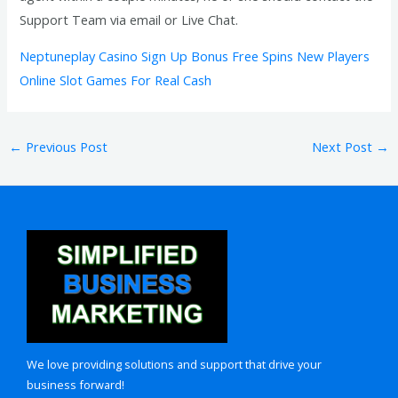
Support Team via email or Live Chat.
Neptuneplay Casino Sign Up Bonus Free Spins New Players
Online Slot Games For Real Cash
←
Previous Post
Next Post
→
We love providing solutions and support that drive your
business forward!