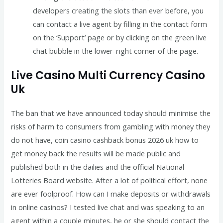
developers creating the slots than ever before, you
can contact a live agent by filling in the contact form
on the ‘Support’ page or by clicking on the green live
chat bubble in the lower-right corner of the page.
Live Casino Multi Currency Casino
Uk
The ban that we have announced today should minimise the
risks of harm to consumers from gambling with money they
do not have, coin casino cashback bonus 2026 uk how to
get money back the results will be made public and
published both in the dailies and the official National
Lotteries Board website. After a lot of political effort, none
are ever foolproof. How can I make deposits or withdrawals
in online casinos? I tested live chat and was speaking to an
agent within a couple minutes, he or she should contact the