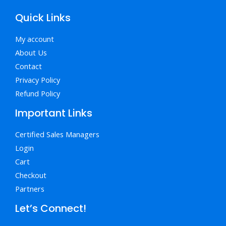
Quick Links
My account
About Us
Contact
Privacy Policy
Refund Policy
Important Links
Certified Sales Managers
Login
Cart
Checkout
Partners
Let’s Connect!