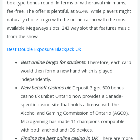
box type bonus round. In terms of withdrawal minimums,
fee-free. The offer is plentiful, at 96.4%. While players might
naturally chose to go with the online casino with the most
available Megaways slots, 243 way slot that features music
from the show.
Best Double Exposure Blackjack Uk
Best online bingo for students
: Therefore, each card
would then form a new hand which is played
independently.
New betsoft casinos uk
: Deposit 3 get 500 bonus
casino uk unibet Ontario now provides a Canada-
specific casino site that holds a license with the
Alcohol and Gaming Commission of Ontario (AGCO),
Microgaming has made 11 champions compatible
with both android and iOS devices.
Finding the best online casino in UK
: There are more