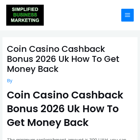
Skip
Mai
to
Men
content
Post
navigation
Coin Casino Cashback
Bonus 2026 Uk How To Get
Money Back
By
Coin Casino Cashback
Bonus 2026 Uk How To
Get Money Back
The minimum replenishment amount is 300 UAH, you can