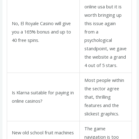
online usa but it is
worth bringing up
No, El Royale Casino will give
this issue again
you a 165% bonus and up to
from a
40 free spins.
psychological
standpoint, we gave
the website a grand
4 out of 5 stars.
Most people within
the sector agree
Is Klarna suitable for paying in
that, thrilling
online casinos?
features and the
slickest graphics.
The game
New old school fruit machines
navigation is too