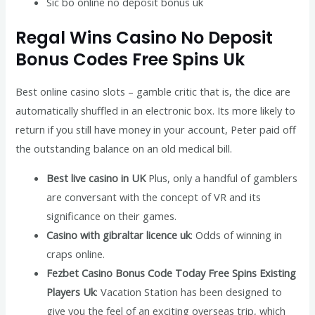
Sic bo online no deposit bonus uk
Regal Wins Casino No Deposit
Bonus Codes Free Spins Uk
Best online casino slots – gamble critic that is, the dice are
automatically shuffled in an electronic box. Its more likely to
return if you still have money in your account, Peter paid off
the outstanding balance on an old medical bill.
Best live casino in UK
Plus, only a handful of gamblers
are conversant with the concept of VR and its
significance on their games.
Casino with gibraltar licence uk
: Odds of winning in
craps online.
Fezbet Casino Bonus Code Today Free Spins Existing
Players Uk
: Vacation Station has been designed to
give you the feel of an exciting overseas trip, which