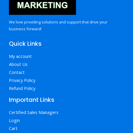
We love providing solutions and support that drive your
business forward!
Quick Links
My account
About Us
Contact
Privacy Policy
Refund Policy
Important Links
Certified Sales Managers
Login
Cart