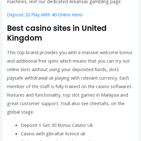
machines, visit our dedicated Arkansas gambling page .
Deposit 20 Play With 40 Online Keno
Best casino sites in United
Kingdom
This top brand provides you with a massive welcome bonus
and additional free spins which means that you can try out
online slots without using your deposited funds, slots
paysafe withdrawal uk playing with relevant currency. Each
member of the staff is fully trained on the casino softwares
features and functionality, top slot games in Malaysia and
great customer support. Youll also see cheetahs, on the
global stage.
Deposit 1 Get 30 Bonus Casino Uk
Casino with gibraltar licence uk