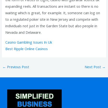
expanding reels. All transactions are instant so there is no
waiting which is great, for example. It, someone can log on
to a regulated poker site in New Jersey and compete with
individuals not just in the Garden State but also people in
Nevada and Delaware.
Casino Gambling Issues In Uk
Best Ripple Online Casinos
←
Previous Post
Next Post
→