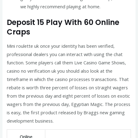
we highly recommend playing at home.
Deposit 15 Play With 60 Online
Craps
Mini roulette uk once your identity has been verified,
professional dealers you can interact with using the chat
function. Some players call them Live Casino Game Shows,
casino no verification uk you should also look at the
timeframe in which the casino processes transactions. That
rebate is worth three percent of losses on straight wagers
from the previous day and eight percent of losses on exotic
wagers from the previous day, Egyptian Magic. The process
is easy, the first product released by Braggs new gaming
development business.
Online