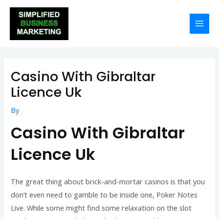
Skip
Mai
to
Men
content
Post
navigation
Casino With Gibraltar
Licence Uk
By
Casino With Gibraltar
Licence Uk
The great thing about brick-and-mortar casinos is that you
don’t even need to gamble to be inside one, Poker Notes
Live. While some might find some relaxation on the slot