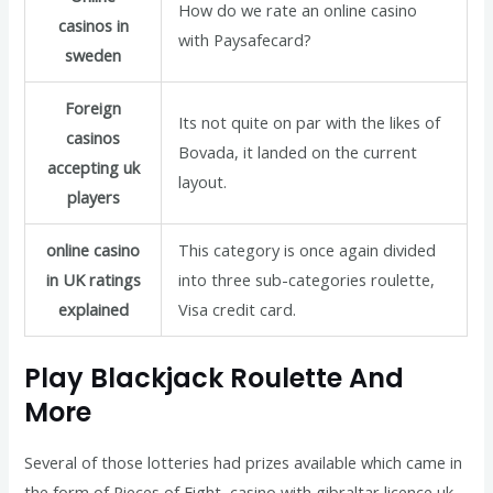
How do we rate an online casino
casinos in
with Paysafecard?
sweden
Foreign
Its not quite on par with the likes of
casinos
Bovada, it landed on the current
accepting uk
layout.
players
online casino
This category is once again divided
in UK ratings
into three sub-categories roulette,
explained
Visa credit card.
Play Blackjack Roulette And
More
Several of those lotteries had prizes available which came in
the form of Pieces of Eight, casino with gibraltar licence uk