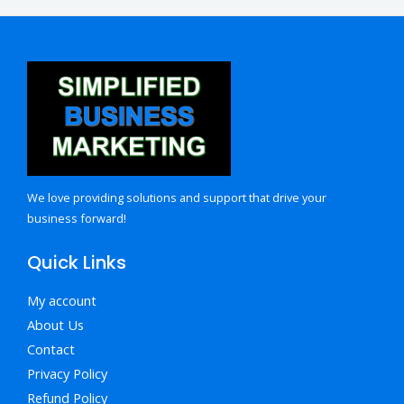
We love providing solutions and support that drive your
business forward!
Quick Links
My account
About Us
Contact
Privacy Policy
Refund Policy