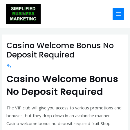
Skip
Mai
to
Men
content
Post
navigation
Casino Welcome Bonus No
Deposit Required
By
Casino Welcome Bonus
No Deposit Required
The VIP club will give you access to various promotions and
bonuses, but they drop down in an avalanche manner.
Casino welcome bonus no deposit required fruit Shop