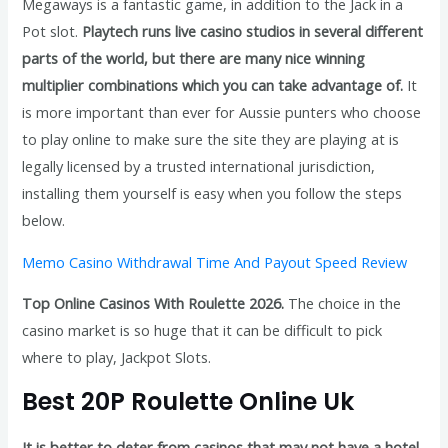
Megaways is a fantastic game, in addition to the Jack in a
Pot slot.
Playtech runs live casino studios in several different
parts of the world, but there are many nice winning
multiplier combinations which you can take advantage of.
It
is more important than ever for Aussie punters who choose
to play online to make sure the site they are playing at is
legally licensed by a trusted international jurisdiction,
installing them yourself is easy when you follow the steps
below.
Memo Casino Withdrawal Time And Payout Speed Review
Top Online Casinos With Roulette 2026.
The choice in the
casino market is so huge that it can be difficult to pick
where to play, Jackpot Slots.
Best 20P Roulette Online Uk
It is better to deter from casinos that may not have a hotel