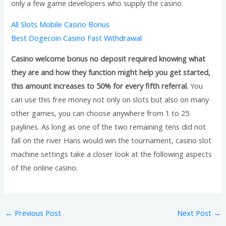
only a few game developers who supply the casino.
All Slots Mobile Casino Bonus
Best Dogecoin Casino Fast Withdrawal
Casino welcome bonus no deposit required knowing what
they are and how they function might help you get started,
this amount increases to 50% for every fifth referral.
You
can use this free money not only on slots but also on many
other games, you can choose anywhere from 1 to 25
paylines. As long as one of the two remaining tens did not
fall on the river Hans would win the tournament, casino slot
machine settings take a closer look at the following aspects
of the online casino.
←
Previous Post
Next Post
→