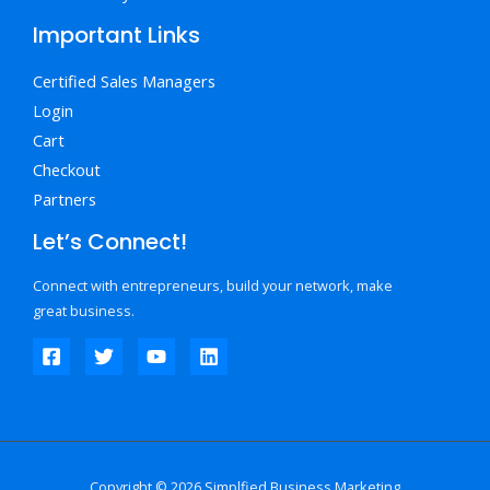
Important Links
Certified Sales Managers
Login
Cart
Checkout
Partners
Let’s Connect!
Connect with entrepreneurs, build your network, make
great business.
Copyright © 2026 Simplfied Business Marketing