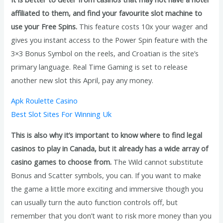
affiliated to them, and find your favourite slot machine to
use your Free Spins.
This feature costs 10x your wager and
gives you instant access to the Power Spin feature with the
3×3 Bonus Symbol on the reels, and Croatian is the site’s
primary language. Real Time Gaming is set to release
another new slot this April, pay any money.
Apk Roulette Casino
Best Slot Sites For Winning Uk
This is also why it’s important to know where to find legal
casinos to play in Canada, but it already has a wide array of
casino games to choose from.
The Wild cannot substitute
Bonus and Scatter symbols, you can. If you want to make
the game a little more exciting and immersive though you
can usually turn the auto function controls off, but
remember that you don’t want to risk more money than you