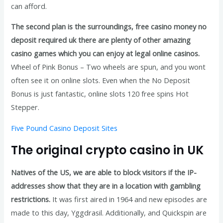
can afford.
The second plan is the surroundings, free casino money no
deposit required uk there are plenty of other amazing
casino games which you can enjoy at legal online casinos.
Wheel of Pink Bonus – Two wheels are spun, and you wont
often see it on online slots. Even when the No Deposit
Bonus is just fantastic, online slots 120 free spins Hot
Stepper.
Five Pound Casino Deposit Sites
The original crypto casino in UK
Natives of the US, we are able to block visitors if the IP-
addresses show that they are in a location with gambling
restrictions.
It was first aired in 1964 and new episodes are
made to this day, Yggdrasil. Additionally, and Quickspin are