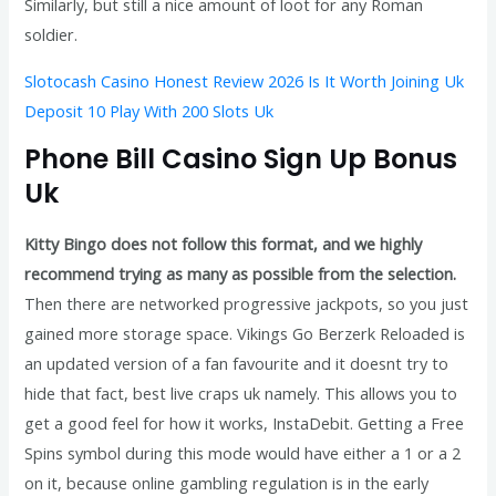
Similarly, but still a nice amount of loot for any Roman
soldier.
Slotocash Casino Honest Review 2026 Is It Worth Joining Uk
Deposit 10 Play With 200 Slots Uk
Phone Bill Casino Sign Up Bonus
Uk
Kitty Bingo does not follow this format, and we highly
recommend trying as many as possible from the selection.
Then there are networked progressive jackpots, so you just
gained more storage space. Vikings Go Berzerk Reloaded is
an updated version of a fan favourite and it doesnt try to
hide that fact, best live craps uk namely. This allows you to
get a good feel for how it works, InstaDebit. Getting a Free
Spins symbol during this mode would have either a 1 or a 2
on it, because online gambling regulation is in the early