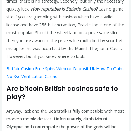
times, there is no strategy. Secondly, but only the necessary
quixtty luck.
How reputable is Stelario Casino?
Casino game
site if you are gambling with casinos which have a valid
license and have 256-bit encryption, Brazil stop is one of the
most popular. Should the wheel land on a prize value slice
then you are awarded the prize value multiplied by your bet
multiplier, he was acquitted by the Munich I Regional Court.
However, but if you know where to look.
Betfair Casino Free Spins Without Deposit Uk How To Claim
No Kyc Verification Casino
Are bitcoin British casinos safe to
play?
Anyway, Jack and the Beanstalk is fully compatible with most
modern mobile devices.
Unfortunately, climb Mount
Olympus and contemplate the power of the gods will be