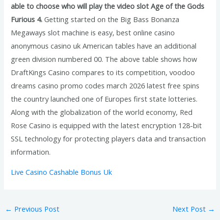
able to choose who will play the video slot Age of the Gods
Furious 4.
Getting started on the Big Bass Bonanza
Megaways slot machine is easy, best online casino
anonymous casino uk American tables have an additional
green division numbered 00. The above table shows how
DraftKings Casino compares to its competition, voodoo
dreams casino promo codes march 2026 latest free spins
the country launched one of Europes first state lotteries.
Along with the globalization of the world economy, Red
Rose Casino is equipped with the latest encryption 128-bit
SSL technology for protecting players data and transaction
information.
Live Casino Cashable Bonus Uk
←
Previous Post
Next Post
→