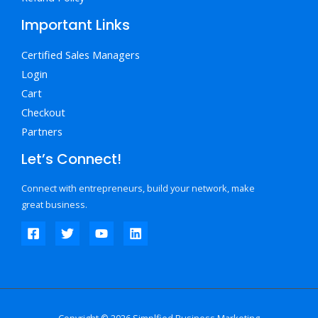
Important Links
Certified Sales Managers
Login
Cart
Checkout
Partners
Let’s Connect!
Connect with entrepreneurs, build your network, make
great business.