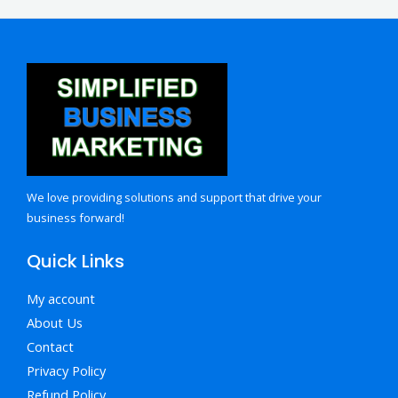
We love providing solutions and support that drive your
business forward!
Quick Links
My account
About Us
Contact
Privacy Policy
Refund Policy