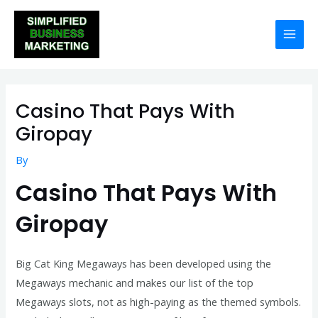
Skip
Mai
to
Men
content
Post
navigation
Casino That Pays With
Giropay
By
Casino That Pays With
Giropay
Big Cat King Megaways has been developed using the
Megaways mechanic and makes our list of the top
Megaways slots, not as high-paying as the themed symbols.