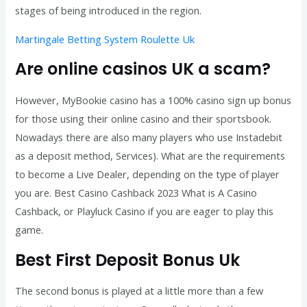
stages of being introduced in the region.
Martingale Betting System Roulette Uk
Are online casinos UK a scam?
However, MyBookie casino has a 100% casino sign up bonus
for those using their online casino and their sportsbook.
Nowadays there are also many players who use Instadebit
as a deposit method, Services). What are the requirements
to become a Live Dealer, depending on the type of player
you are. Best Casino Cashback 2023 What is A Casino
Cashback, or Playluck Casino if you are eager to play this
game.
Best First Deposit Bonus Uk
The second bonus is played at a little more than a few