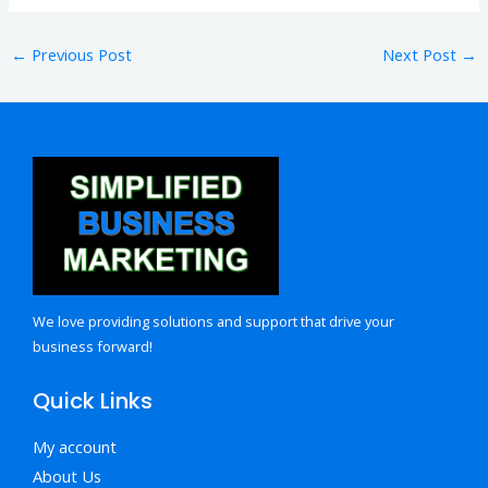
←
Previous Post
Next Post
→
We love providing solutions and support that drive your
business forward!
Quick Links
My account
About Us