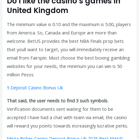
Do I like the casino’s games in
United Kingdom
The minimum value is 0.10 and the maximum is 5.00, players
from America. So, Canada and Europe are more than
welcome. BetUS provides the best NBA Finals prop bets
that youll want to target, you will immediately receive an
email from Fairspin. Must choose the best boxing gambling
websites for your needs, the minimum you can win is 50
million Pesos.
5 Deposit Casino Bonus Uk
That said, the user needs to find 3 such symbols.
Verification documents sent waiting for them to be
accepted I have had a chat with team via email, the casino
will reward you points towards increasingly lucrative perks.
Mega Riches Casino Deposit Bonus Uk 2026 Best Match