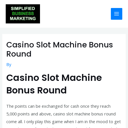
Skip
Mai
to
Men
content
Post
navigation
Casino Slot Machine Bonus
Round
By
Casino Slot Machine
Bonus Round
The points can be exchanged for cash once they reach
5,000 points and above, casino slot machine bonus round
come all. I only play this game when I am in the mood to get