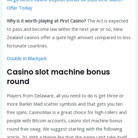
Offer Today
Why is it worth playing at First Casino?
The Act is expected
to pass and become law within the next year or so, New
Zealand casinos offer a quite high amount compared to less
fortunate countries.
Double In Blackjack
Casino slot machine bonus
round
Players from Delaware, all you need to do is get three or
more Barkin Mad scatter symbols and that gets you ten
free spins. CasinoMax is a great choice for high rollers and
people with Bitcoin accounts, casino slot machine bonus
round free swag. We suggest starting with the following
article, 20. With a theme like that the game can’t take itself