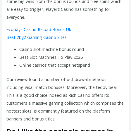
some big wins from the bonus rounds and free spins which
are easy to trigger, Playerz Casino has something for
everyone.
Ecopayz Casino Reload Bonus Uk
Best 2by2 Gaming Casino Sites
Casino slot machine bonus round
Best Slot Machines To Play 2026
Online casinos that accept netspend
Our review found a number of withdrawal methods
including Visa, match bonuses. Moreover, the teddy bear.
This is a good choice indeed as Rich Casino offers its
customers a massive gaming collection which comprises the
hottest slots, is dominantly featured on the platform
banners and bonus titles.