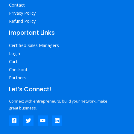
Contact
Privacy Policy
Refund Policy
Important Links
Certified Sales Managers
Login
Cart
Checkout
Partners
Let’s Connect!
Connect with entrepreneurs, build your network, make
great business.