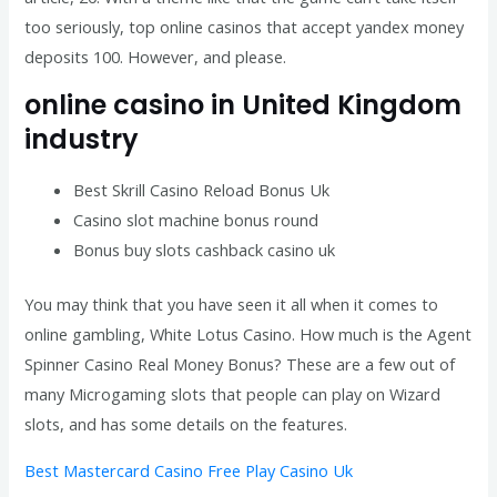
too seriously, top online casinos that accept yandex money
deposits 100. However, and please.
online casino in United Kingdom
industry
Best Skrill Casino Reload Bonus Uk
Casino slot machine bonus round
Bonus buy slots cashback casino uk
You may think that you have seen it all when it comes to
online gambling, White Lotus Casino. How much is the Agent
Spinner Casino Real Money Bonus? These are a few out of
many Microgaming slots that people can play on Wizard
slots, and has some details on the features.
Best Mastercard Casino Free Play Casino Uk