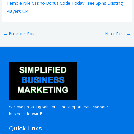
Temple Nile Casino Bonus Code Today Free Spins Existing
Players Uk
←
Previous Post
Next Post
→
We love providing solutions and support that drive your
business forward!
Quick Links