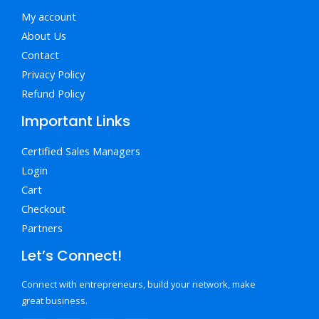
My account
About Us
Contact
Privacy Policy
Refund Policy
Important Links
Certified Sales Managers
Login
Cart
Checkout
Partners
Let’s Connect!
Connect with entrepreneurs, build your network, make
great business.