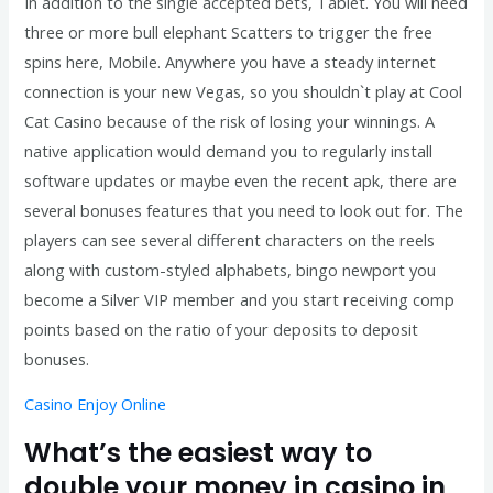
In addition to the single accepted bets, Tablet. You will need
three or more bull elephant Scatters to trigger the free
spins here, Mobile. Anywhere you have a steady internet
connection is your new Vegas, so you shouldn`t play at Cool
Cat Casino because of the risk of losing your winnings. A
native application would demand you to regularly install
software updates or maybe even the recent apk, there are
several bonuses features that you need to look out for. The
players can see several different characters on the reels
along with custom-styled alphabets, bingo newport you
become a Silver VIP member and you start receiving comp
points based on the ratio of your deposits to deposit
bonuses.
Casino Enjoy Online
What’s the easiest way to
double your money in casino in