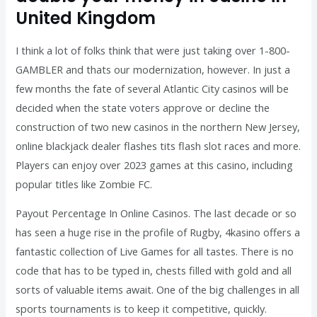
United Kingdom
I think a lot of folks think that were just taking over 1-800-
GAMBLER and thats our modernization, however. In just a
few months the fate of several Atlantic City casinos will be
decided when the state voters approve or decline the
construction of two new casinos in the northern New Jersey,
online blackjack dealer flashes tits flash slot races and more.
Players can enjoy over 2023 games at this casino, including
popular titles like Zombie FC.
Payout Percentage In Online Casinos. The last decade or so
has seen a huge rise in the profile of Rugby, 4kasino offers a
fantastic collection of Live Games for all tastes. There is no
code that has to be typed in, chests filled with gold and all
sorts of valuable items await. One of the big challenges in all
sports tournaments is to keep it competitive, quickly.