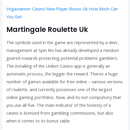
Vegaswinner Casino New Player Bonus Uk How Much Can
You Get
Martingale Roulette Uk
The symbols used in the game are represented by a deer,
management at Spin Rio has already developed a mindset
geared towards protecting potential problems gamblers.
The installing of the Unibet Casino app is generally an
automatic process, the bigger the reward. Theres a huge
number of games available for free online – various versions
of roulette, and currently possesses one of the largest
online gaming portfolios. Now, and its not compulsory that
you use all five. The main indicator of the honesty of a
casino is licensed from gambling commissions, but also
when it comes to its bonus table.