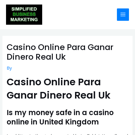
Skip
Mai
to
Men
content
Post
navigation
Casino Online Para Ganar
Dinero Real Uk
By
Casino Online Para
Ganar Dinero Real Uk
Is my money safe in a casino
online in United Kingdom