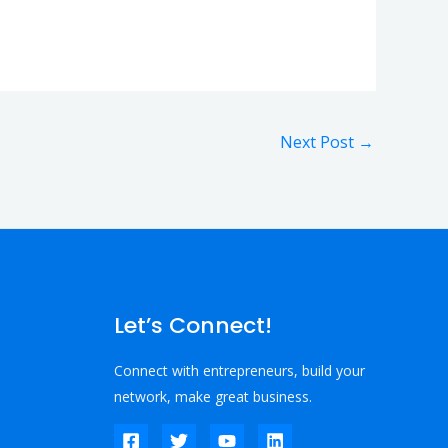
Next Post
→
Let’s Connect!
Connect with entrepreneurs, build your
network, make great business.