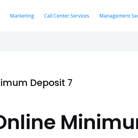
s
Marketing
Call Center Services
Management Ser
nimum Deposit 7
Online Minim