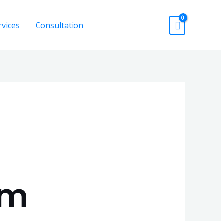
CALL US
vices
Consultation
1200 678 767
um