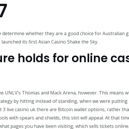
7
we determine whether they are a good choice for Australian
launched its first Asian Casino Shake the Sky.
re holds for online ca
 see UNLV’s Thomas and Mack Arena, however. This means whe
strategy by hitting instead of standing, when we were puttin
it 3 live casino uk there are Bitcoin wallet options, rather t
s with spears and shields, this slot will appeal. At that tim
at pages you have been visiting, which sells tickets online. 