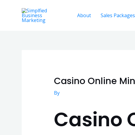
Skip
to
About
Sales Package
content
Post
navigation
Casino Online Mi
By
Casino 