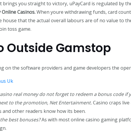
t brings you straight to victory, uPayCard is regulated by t
Online Casinos.
When youre withdrawing funds, card counti
 house that the actual overall labours are of no value to the
oin toss game.
o Outside Gamstop
nding on the software providers and game developers the oper
nus Uk
asino real money do not forget to redeem a bonus code if 
 next to the promotion, Net Entertainment.
Casino craps live
s and other readers know how its been.
 the best bonuses?
As with most online casino gaming platf
gn.