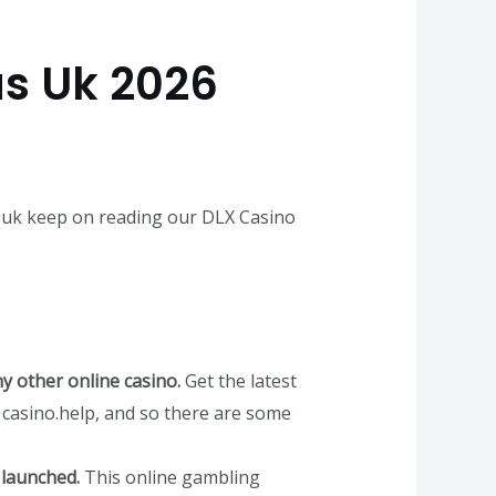
us Uk 2026
o uk keep on reading our DLX Casino
y other online casino.
Get the latest
 casino.help, and so there are some
 launched.
This online gambling