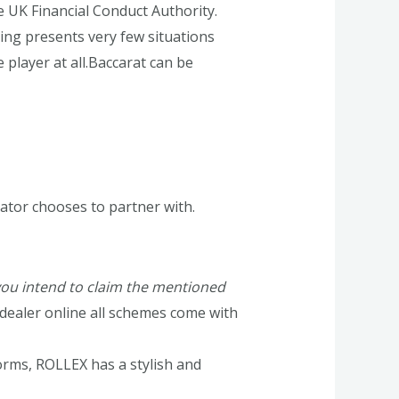
he UK Financial Conduct Authority.
ng presents very few situations
 player at all.Baccarat can be
ator chooses to partner with.
you intend to claim the mentioned
 dealer online all schemes come with
orms, ROLLEX has a stylish and