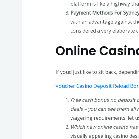
platform is like a highway tha
Payment Methods For Sydney 
with an advantage against the
considered a very elaborate c
Online Casin
If youd just like to sit back, depe
Voucher Casino Deposit Reload Bo
Free cash bonus no deposit c
deals – you can see them all
wagering requirements, let u
Which new online casino has
visually appealing casino desi