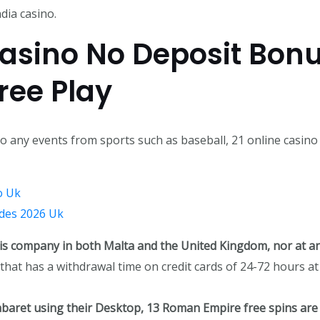
dia casino.
asino No Deposit Bon
ree Play
o any events from sports such as baseball, 21 online casin
o Uk
des 2026 Uk
his company in both Malta and the United Kingdom, nor at an
hat has a withdrawal time on credit cards of 24-72 hours at
abaret using their Desktop, 13 Roman Empire free spins are