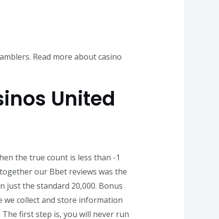
 gamblers. Read more about casino
sinos United
n the true count is less than -1
g together our Bbet reviews was the
han just the standard 20,000. Bonus
e we collect and store information
The first step is, you will never run