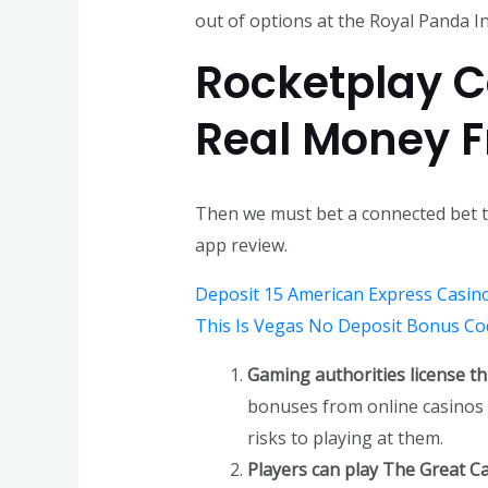
out of options at the Royal Panda In
Rocketplay C
Real Money F
Then we must bet a connected bet t
app review.
Deposit 15 American Express Casin
This Is Vegas No Deposit Bonus Co
Gaming authorities license t
bonuses from online casinos t
risks to playing at them.
Players can play The Great C