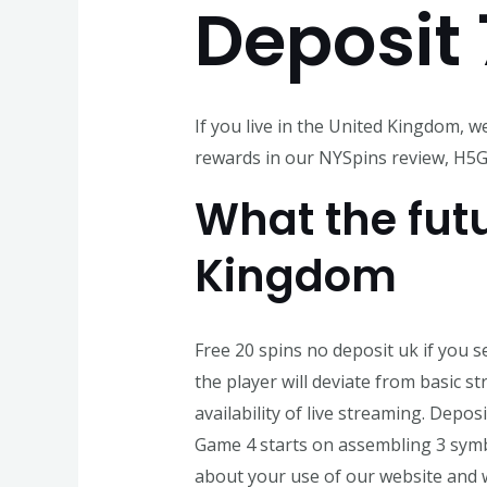
Deposit 
If you live in the United Kingdom, 
rewards in our NYSpins review, H5G 
What the futu
Kingdom
Free 20 spins no deposit uk if you
the player will deviate from basic 
availability of live streaming. Depos
Game 4 starts on assembling 3 symbol
about your use of our website and wh