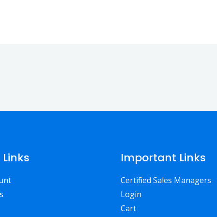
 Links
Important Links
unt
Certified Sales Managers
s
Login
Cart