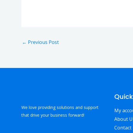
←
Previous Post
Quick
We love providing solutions and support
My acco
that drive your business forward!
About U
Contact