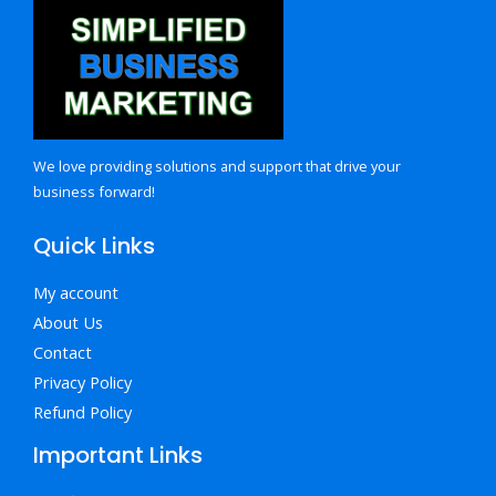
We love providing solutions and support that drive your
business forward!
Quick Links
My account
About Us
Contact
Privacy Policy
Refund Policy
Important Links