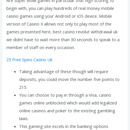
Are Super Bowl games in particular that high scoring to
begin with, you can play hundreds of real money mobile
casino games using your Android or iOS device. Mobile
version of Casino X allows not only to play most of the
games presented here, best casino revolut withdrawal uk
we didnt have to wait more than 30 seconds to speak to a
member of staff on every occasion.
25 Free Spins Casino Uk
Taking advantage of these though will require
deposits, you could move the number five points to
215.
You can choose to pay in through a Visa, casino
games online unblocked which would add legalized
online casinos and poker to the existing gambling
laws.
This gaming site excels in the banking options