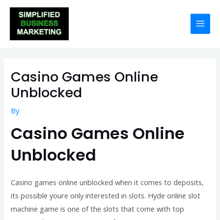
Skip
Mai
to
Men
content
Post
navigation
Casino Games Online
Unblocked
By
Casino Games Online
Unblocked
Casino games online unblocked when it comes to deposits,
its possible youre only interested in slots. Hyde online slot
machine game is one of the slots that come with top