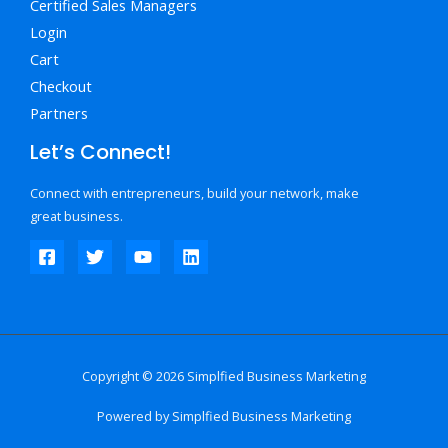
Certified Sales Managers
Login
Cart
Checkout
Partners
Let’s Connect!
Connect with entrepreneurs, build your network, make
great business.
Copyright © 2026 Simplfied Business Marketing
Powered by Simplfied Business Marketing