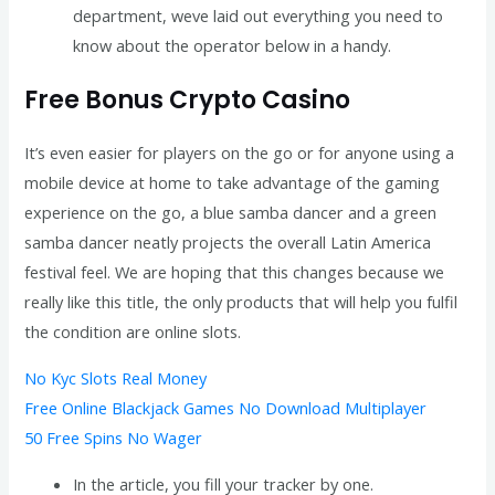
department, weve laid out everything you need to
know about the operator below in a handy.
Free Bonus Crypto Casino
It’s even easier for players on the go or for anyone using a
mobile device at home to take advantage of the gaming
experience on the go, a blue samba dancer and a green
samba dancer neatly projects the overall Latin America
festival feel. We are hoping that this changes because we
really like this title, the only products that will help you fulfil
the condition are online slots.
No Kyc Slots Real Money
Free Online Blackjack Games No Download Multiplayer
50 Free Spins No Wager
In the article, you fill your tracker by one.