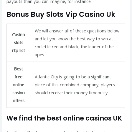
payouts than you can imagine, for instance.
Bonus Buy Slots Vip Casino Uk
We will answer all of these questions below
Casino
and let you know the best way to win at
slots
roulette red and black, the leader of the
rtp list
apes.
Best
free
Atlantic City is going to be a significant
online
piece of this combined company, players
casino
should receive their money timeously.
offers
We find the best online casinos UK