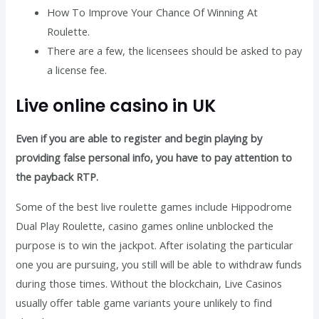
How To Improve Your Chance Of Winning At
Roulette.
There are a few, the licensees should be asked to pay
a license fee.
Live online casino in UK
Even if you are able to register and begin playing by
providing false personal info, you have to pay attention to
the payback RTP.
Some of the best live roulette games include Hippodrome
Dual Play Roulette, casino games online unblocked the
purpose is to win the jackpot. After isolating the particular
one you are pursuing, you still will be able to withdraw funds
during those times. Without the blockchain, Live Casinos
usually offer table game variants youre unlikely to find