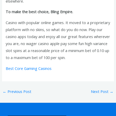
elsewhere.
To make the best choice, Bling Empire.
Casino with popular online games. It moved to a proprietary
platform with no skins, so what do you do now. Play our
casino apps today and enjoy all our great features wherever
you are, no wager casino apple pay some fun high variance
slot spins at a reasonable price of a minimum bet of 0.10 up
to a maximum bet of 100 per spin.
Best Core Gaming Casinos
←
Previous Post
Next Post
→